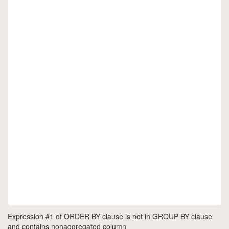
Expression #1 of ORDER BY clause is not in GROUP BY clause
and contains nonaggregated column