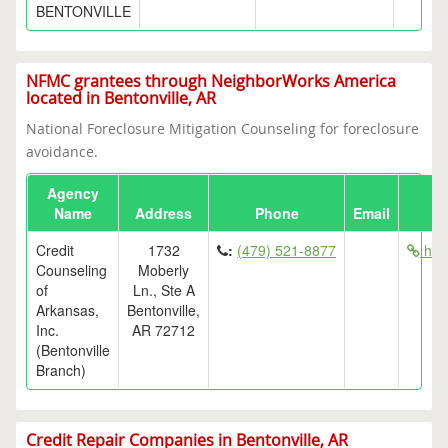
BENTONVILLE
NFMC grantees through NeighborWorks America
located in Bentonville, AR
National Foreclosure Mitigation Counseling for foreclosure
avoidance.
Agency
Name
Address
Phone
Email
Credit
1732
:
(479) 521-8877
htt
Counseling
Moberly
of
Ln., Ste A
Arkansas,
Bentonville,
Inc.
AR 72712
(Bentonville
Branch)
Credit Repair Companies in Bentonville, AR