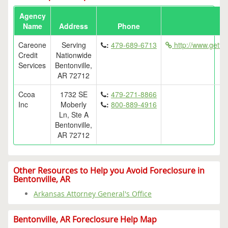
Agency
Name
Address
Phone
Careone
Serving
:
479-689-6713
http://www.getfe
Credit
Nationwide
Services
Bentonville,
AR 72712
Ccoa
1732 SE
:
479-271-8866
Inc
Moberly
:
800-889-4916
Ln, Ste A
Bentonville,
AR 72712
Other Resources to Help you Avoid Foreclosure in
Bentonville, AR
Arkansas Attorney General's Office
Bentonville, AR Foreclosure Help Map