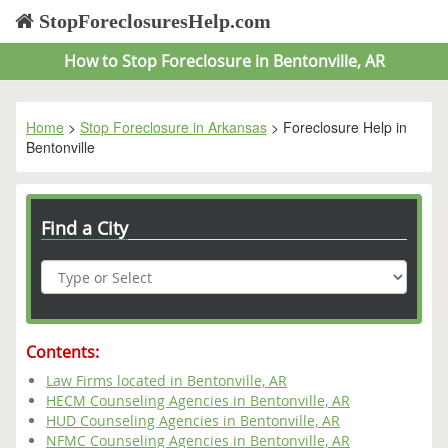
StopForeclosuresHelp.com
How to Stop Foreclosure in Bentonville, AR
Home
>
Stop Foreclosure in Arkansas
> Foreclosure Help in
Bentonville
Find a City
Contents:
Law Firms located in Bentonville, AR
HECM Counseling Agencies in Bentonville, AR
HUD Counseling Agencies in Bentonville, AR
NFMC Counseling Agencies in Bentonville, AR