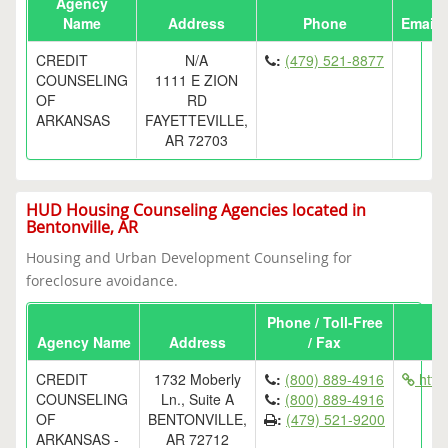
Agency
Name
Address
Phone
Email
CREDIT
N/A
:
(479) 521-8877
COUNSELING
1111 E ZION
OF
RD
ARKANSAS
FAYETTEVILLE,
AR 72703
HUD Housing Counseling Agencies located in
Bentonville, AR
Housing and Urban Development Counseling for
foreclosure avoidance.
Phone / Toll-Free
Agency Name
Address
/ Fax
CREDIT
1732 Moberly
:
(800) 889-4916
http
COUNSELING
Ln., Suite A
:
(800) 889-4916
OF
BENTONVILLE,
:
(479) 521-9200
ARKANSAS -
AR 72712