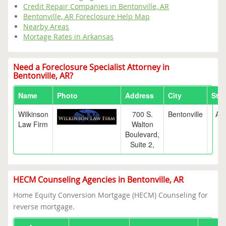
Credit Repair Companies in Bentonville, AR
Bentonville, AR Foreclosure Help Map
Nearby Areas
Mortage Rates in Arkansas
Need a Foreclosure Specialist Attorney in
Bentonville, AR?
Name
Photo
Address
City
Stat
Wilkinson
700 S.
Bentonville
AR
Law Firm
Walton
Boulevard,
Suite 2,
HECM Counseling Agencies in Bentonville, AR
Home Equity Conversion Mortgage (HECM) Counseling for
reverse mortgage.