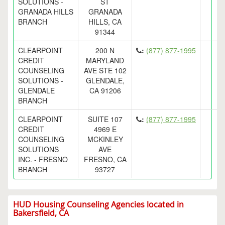
SOLUTIONS -
ST
GRANADA HILLS
GRANADA
BRANCH
HILLS, CA
91344
CLEARPOINT
200 N
:
(877) 877-1995
CREDIT
MARYLAND
COUNSELING
AVE STE 102
SOLUTIONS -
GLENDALE,
GLENDALE
CA 91206
BRANCH
CLEARPOINT
SUITE 107
:
(877) 877-1995
CREDIT
4969 E
COUNSELING
MCKINLEY
SOLUTIONS
AVE
INC. - FRESNO
FRESNO, CA
BRANCH
93727
HUD Housing Counseling Agencies located in
Bakersfield, CA