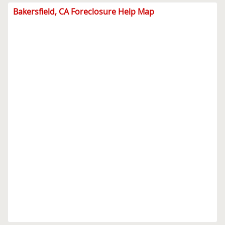
Bakersfield, CA Foreclosure Help Map