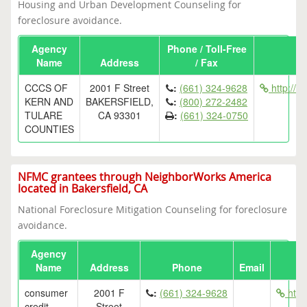
Housing and Urban Development Counseling for
foreclosure avoidance.
Agency
Phone / Toll-Free
Name
Address
/ Fax
CCCS OF
2001 F Street
:
(661) 324-9628
http://w
KERN AND
BAKERSFIELD,
:
(800) 272-2482
TULARE
CA 93301
:
(661) 324-0750
COUNTIES
NFMC grantees through NeighborWorks America
located in Bakersfield, CA
National Foreclosure Mitigation Counseling for foreclosure
avoidance.
Agency
Name
Address
Phone
Email
consumer
2001 F
:
(661) 324-9628
http:
credit
Street