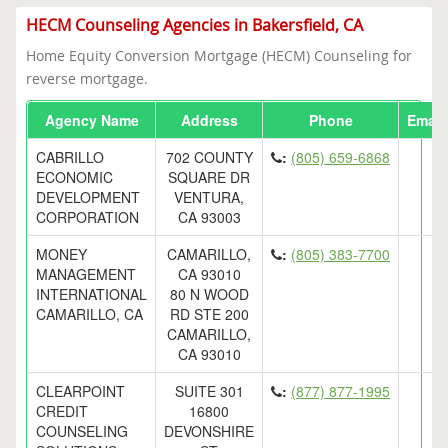
HECM Counseling Agencies in Bakersfield, CA
Home Equity Conversion Mortgage (HECM) Counseling for
reverse mortgage.
Agency Name
Address
Phone
Email
CABRILLO
702 COUNTY
:
(805) 659-6868
ECONOMIC
SQUARE DR
DEVELOPMENT
VENTURA,
CORPORATION
CA 93003
MONEY
CAMARILLO,
:
(805) 383-7700
MANAGEMENT
CA 93010
INTERNATIONAL
80 N WOOD
CAMARILLO, CA
RD STE 200
CAMARILLO,
CA 93010
CLEARPOINT
SUITE 301
:
(877) 877-1995
CREDIT
16800
COUNSELING
DEVONSHIRE