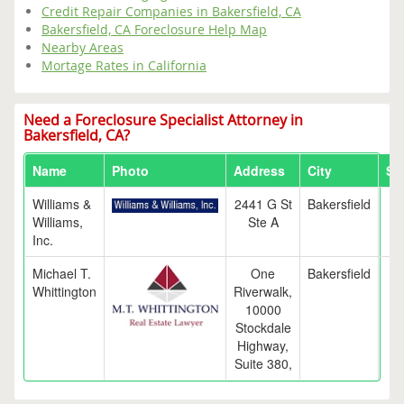
Credit Repair Companies in Bakersfield, CA
Bakersfield, CA Foreclosure Help Map
Nearby Areas
Mortage Rates in California
Need a Foreclosure Specialist Attorney in
Bakersfield, CA?
Name
Photo
Address
City
St
Williams &
2441 G St
Bakersfield
C
Williams,
Ste A
Inc.
Michael T.
One
Bakersfield
C
Whittington
Riverwalk,
10000
Stockdale
Highway,
Suite 380,