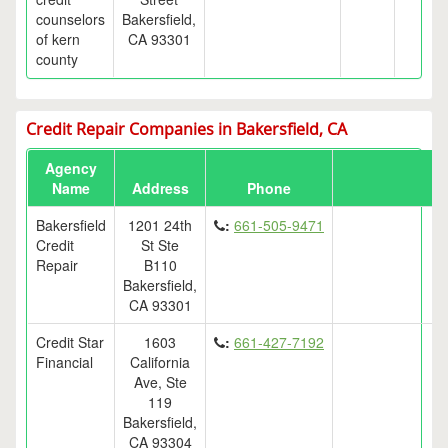
counselors
Bakersfield,
of kern
CA 93301
county
Credit Repair Companies in Bakersfield, CA
Agency
Name
Address
Phone
Bakersfield
1201 24th
:
661-505-9471
Credit
St Ste
Repair
B110
Bakersfield,
CA 93301
Credit Star
1603
:
661-427-7192
Financial
California
Ave, Ste
119
Bakersfield,
CA 93304