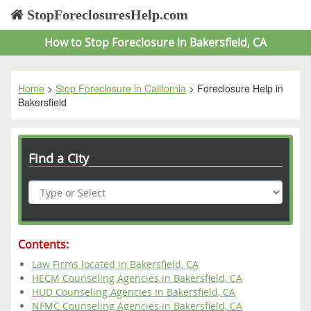
StopForeclosuresHelp.com
How to Stop Foreclosure in Bakersfield, CA
Home
>
Stop Foreclosure in California
> Foreclosure Help in
Bakersfield
Find a City
Contents:
Law Firms located in Bakersfield, CA
HECM Counseling Agencies in Bakersfield, CA
HUD Counseling Agencies in Bakersfield, CA
NFMC Counseling Agencies in Bakersfield, CA