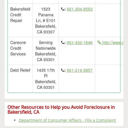
Bakersfield
1523
:
661-304-8563
Credit
Panama
Repair
Ln, # E101
Bakersfield,
CA 93307
Careone
Serving
:
661-432-1646
http://www.get
Credit
Nationwide
Services
Bakersfield,
CA 93301
Debt Relief
1435 17th
:
661-214-5857
Pl
Bakersfield,
CA 93301
Other Resources to Help you Avoid Foreclosure in
Bakersfield, CA
Department of Consumer Affairs - File a Complaint