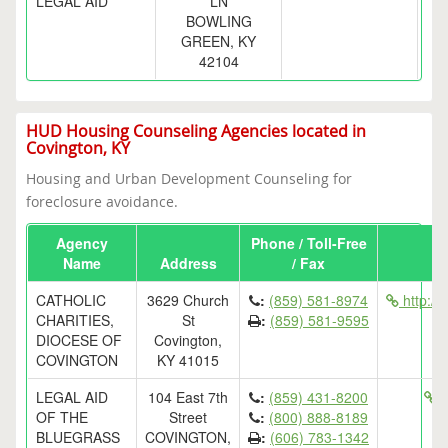
LEGAL AID
LN
BOWLING
GREEN, KY
42104
HUD Housing Counseling Agencies located in
Covington, KY
Housing and Urban Development Counseling for
foreclosure avoidance.
Agency
Phone / Toll-Free
Name
Address
/ Fax
CATHOLIC
3629 Church
:
(859) 581-8974
http://
CHARITIES,
St
:
(859) 581-9595
DIOCESE OF
Covington,
COVINGTON
KY 41015
LEGAL AID
104 East 7th
:
(859) 431-8200
h
OF THE
Street
:
(800) 888-8189
BLUEGRASS
COVINGTON,
:
(606) 783-1342