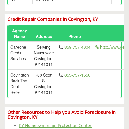
Credit Repair Companies in Covington, KY
Agency
Name
Address
Phone
Careone
Serving
:
859-757-4604
http://www.getf
Credit
Nationwide
Services
Covington,
KY 41011
Covington
700 Scott
:
859-757-1550
Back Tax
St
Debt
Covington,
Relief
KY 41011
Other Resources to Help you Avoid Foreclosure in
Covington, KY
KY Homeownership Protection Center