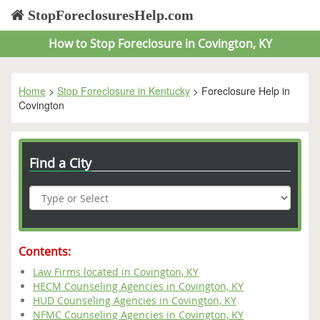
StopForeclosuresHelp.com
How to Stop Foreclosure in Covington, KY
Home
>
Stop Foreclosure in Kentucky
> Foreclosure Help in
Covington
Find a City
Contents:
Law Firms located in Covington, KY
HECM Counseling Agencies in Covington, KY
HUD Counseling Agencies in Covington, KY
NFMC Counseling Agencies in Covington, KY