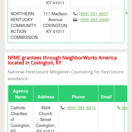
KY 41011
NORTHERN
717 Madison
:
(859) 581-6607
h
KENTUCKY
Avenue
:
(859) 655-2949
COMMUNITY
COVINGTON,
ACTION
KY 41011
COMMISSION
NFMC grantees through NeighborWorks America
located in Covington, KY
National Foreclosure Mitigation Counseling for foreclosure
avoidance.
Agency
Name
Address
Phone
Email
Catholic
3629
:
(859) 581-8974
http:/
Charities
Church
of
Street
Covington,
Covington,
KY
KY 41011