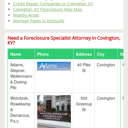
Credit Repair Companies in Covington, KY
Covington, KY Foreclosure Help Map
Nearby Areas
Mortage Rates in Kentucky
Need a Foreclosure Specialist Attorney in Covington,
KY?
Name
Photo
Address
City
Stat
Adams,
40 Pike
Covington
KY
Stepner,
St
Woltermann
& Dusing,
Pllc
Wolnitzek,
502
Covington
KY
Rowekamp
Greenup
&
St
Demarcus,
P.s.c.