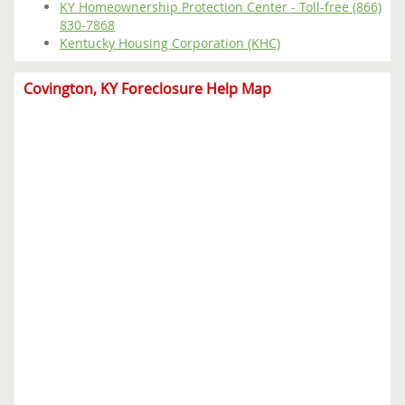
KY Homeownership Protection Center - Toll-free (866)
830-7868
Kentucky Housing Corporation (KHC)
Covington, KY Foreclosure Help Map