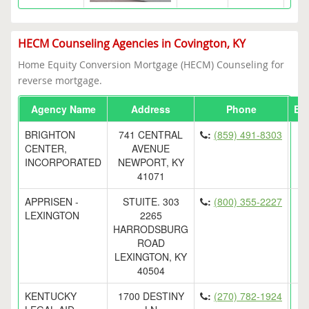
HECM Counseling Agencies in Covington, KY
Home Equity Conversion Mortgage (HECM) Counseling for
reverse mortgage.
Agency Name
Address
Phone
Em
BRIGHTON
741 CENTRAL
:
(859) 491-8303
CENTER,
AVENUE
INCORPORATED
NEWPORT, KY
41071
APPRISEN -
STUITE. 303
:
(800) 355-2227
LEXINGTON
2265
HARRODSBURG
ROAD
LEXINGTON, KY
40504
KENTUCKY
1700 DESTINY
:
(270) 782-1924