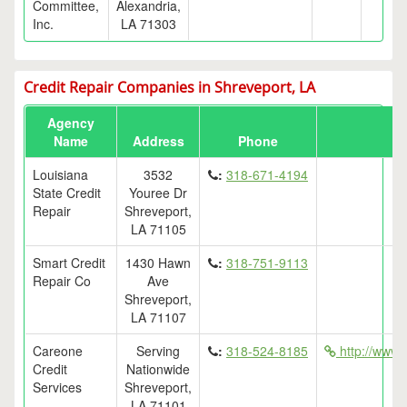
Committee,
Alexandria,
Inc.
LA 71303
Credit Repair Companies in Shreveport, LA
Agency
Name
Address
Phone
Louisiana
3532
:
318-671-4194
State Credit
Youree Dr
Repair
Shreveport,
LA 71105
Smart Credit
1430 Hawn
:
318-751-9113
Repair Co
Ave
Shreveport,
LA 71107
Careone
Serving
:
318-524-8185
http://www.
Credit
Nationwide
Services
Shreveport,
LA 71101