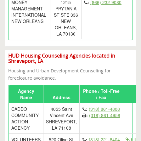
MONEY
1215
:
(866) 232-9080
MANAGEMENT
PRYTANIA
INTERNATIONAL
ST STE 336
NEW ORLEANS
NEW
ORLEANS,
LA 70130
HUD Housing Counseling Agencies located in
Shreveport, LA
Housing and Urban Development Counseling for
foreclosure avoidance.
Agency
Phone / Toll-Free
Name
Address
/ Fax
CADDO
4055 Saint
:
(318) 861-4808
COMMUNITY
Vincent Ave
:
(318) 861-4958
ACTION
SHREVEPORT,
AGENCY
LA 71108
VOLUNTEERS
520 Olive St.
:
(318) 221-8404
http: