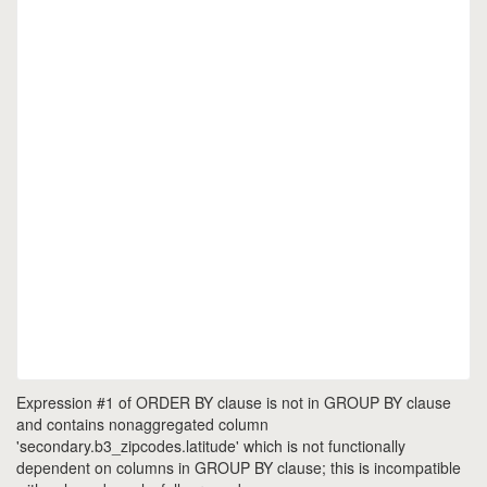
Expression #1 of ORDER BY clause is not in GROUP BY clause
and contains nonaggregated column
'secondary.b3_zipcodes.latitude' which is not functionally
dependent on columns in GROUP BY clause; this is incompatible