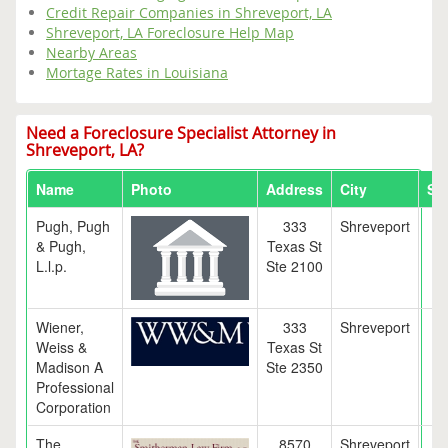
Credit Repair Companies in Shreveport, LA
Shreveport, LA Foreclosure Help Map
Nearby Areas
Mortage Rates in Louisiana
Need a Foreclosure Specialist Attorney in
Shreveport, LA?
Name
Photo
Address
City
Sta
Pugh, Pugh
333
Shreveport
L
& Pugh,
Texas St
L.l.p.
Ste 2100
Wiener,
333
Shreveport
L
Weiss &
Texas St
Madison A
Ste 2350
Professional
Corporation
The
8570
Shreveport
L