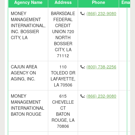
Agency Name
Address
Phone
Email
MONEY
BARKSDALE
:
(866) 232-9080
MANAGEMENT
FEDERAL
INTERNATIONAL,
CREDIT
INC. BOSSIER
UNION 720
CITY, LA
NORTH
BOSSIER
CITY, LA
71112
CAJUN AREA
110
:
(800) 738-2256
AGENCY ON
TOLEDO DR
AGING, INC.
LAFAYETTE,
LA 70506
MONEY
615
:
(866) 232-9080
MANAGEMENT
CHEVELLE
INTERNATIONAL
CT
BATON ROUGE
BATON
ROUGE, LA
70806