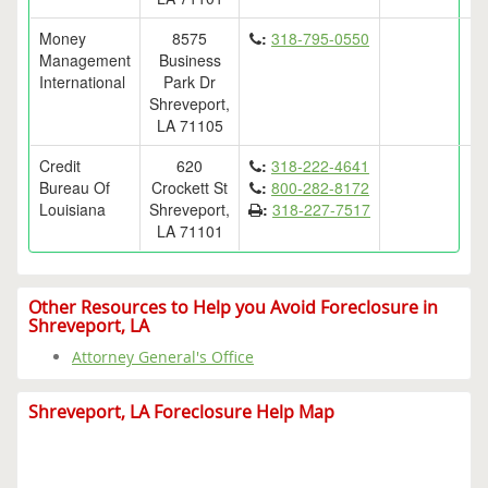
Money
8575
:
318-795-0550
Management
Business
International
Park Dr
Shreveport,
LA 71105
Credit
620
:
318-222-4641
Bureau Of
Crockett St
:
800-282-8172
Louisiana
Shreveport,
:
318-227-7517
LA 71101
Other Resources to Help you Avoid Foreclosure in
Shreveport, LA
Attorney General's Office
Shreveport, LA Foreclosure Help Map