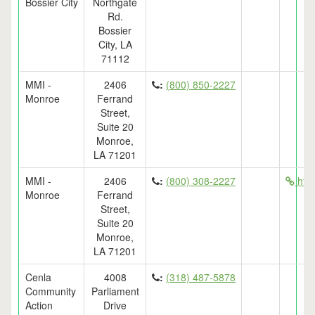
Bossier City
Northgate
Rd.
Bossier
City, LA
71112
MMI -
2406
:
(800) 850-2227
Monroe
Ferrand
Street,
Suite 20
Monroe,
LA 71201
MMI -
2406
:
(800) 308-2227
htt
Monroe
Ferrand
Street,
Suite 20
Monroe,
LA 71201
Cenla
4008
:
(318) 487-5878
Community
Parliament
Action
Drive