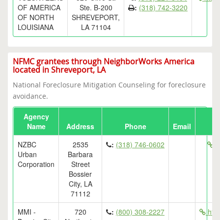
OF AMERICA
Ste. B-200
:
(318) 742-3220
OF NORTH
SHREVEPORT,
LOUISIANA
LA 71104
NFMC grantees through NeighborWorks America
located in Shreveport, LA
National Foreclosure Mitigation Counseling for foreclosure
avoidance.
Agency
Name
Address
Phone
Email
NZBC
2535
:
(318) 746-0602
h
Urban
Barbara
Corporation
Street
Bossier
City, LA
71112
MMI -
720
:
(800) 308-2227
htt