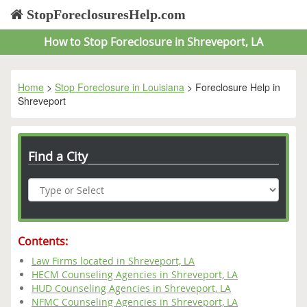
StopForeclosuresHelp.com
How to Stop Foreclosure in Shreveport, LA
Home
>
Stop Foreclosure in Louisiana
> Foreclosure Help in
Shreveport
Find a City
Contents:
Law Firms located in Shreveport, LA
HECM Counseling Agencies in Shreveport, LA
HUD Counseling Agencies in Shreveport, LA
NFMC Counseling Agencies in Shreveport, LA