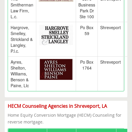
Smitherman
Business
Law Firm,
Park Dr
L.c.
Ste 100
Hargrove,
Po Box
Shreveport
L
Smelley,
59
Strickland &
Langley,
P.l.c.
Ayres,
Po Box
Shreveport
L
Shelton,
1764
Williams,
Benson &
Paine, Llc
HECM Counseling Agencies in Shreveport, LA
Home Equity Conversion Mortgage (HECM) Counseling for
reverse mortgage.