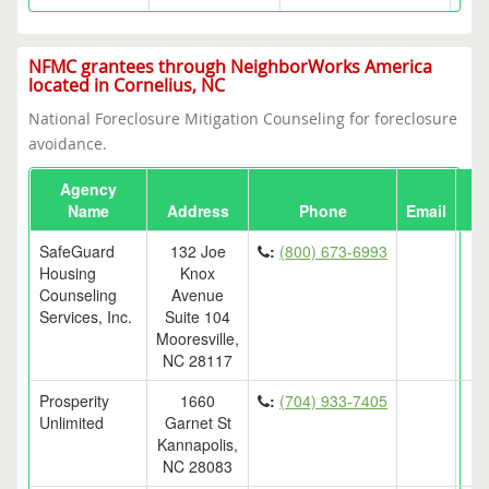
NFMC grantees through NeighborWorks America
located in Cornelius, NC
National Foreclosure Mitigation Counseling for foreclosure
avoidance.
Agency
Name
Address
Phone
Email
SafeGuard
132 Joe
:
(800) 673-6993
Housing
Knox
Counseling
Avenue
Services, Inc.
Suite 104
Mooresville,
NC 28117
Prosperity
1660
:
(704) 933-7405
Unlimited
Garnet St
Kannapolis,
NC 28083