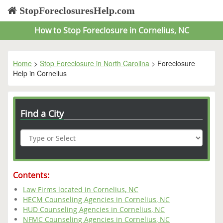
StopForeclosuresHelp.com
How to Stop Foreclosure in Cornelius, NC
Home
>
Stop Foreclosure in North Carolina
> Foreclosure
Help in Cornelius
Find a City
Contents:
Law Firms located in Cornelius, NC
HECM Counseling Agencies in Cornelius, NC
HUD Counseling Agencies in Cornelius, NC
NFMC Counseling Agencies in Cornelius, NC