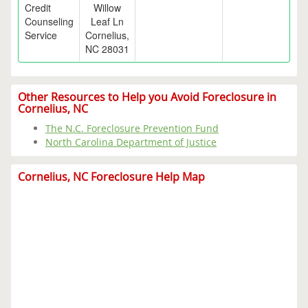
Credit
Willow
Counseling
Leaf Ln
Service
Cornelius,
NC 28031
Other Resources to Help you Avoid Foreclosure in
Cornelius, NC
The N.C. Foreclosure Prevention Fund
North Carolina Department of Justice
Cornelius, NC Foreclosure Help Map