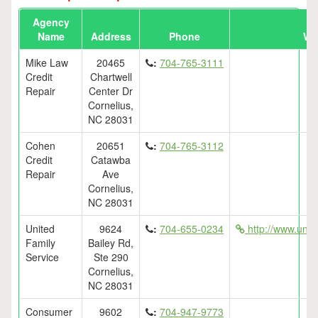
Agency
Name
Address
Phone
We
Mike Law
20465
:
704-765-3111
Credit
Chartwell
Repair
Center Dr
Cornelius,
NC 28031
Cohen
20651
:
704-765-3112
Credit
Catawba
Repair
Ave
Cornelius,
NC 28031
United
9624
:
704-655-0234
http://www.unit
Family
Bailey Rd,
Service
Ste 290
Cornelius,
NC 28031
Consumer
9602
:
704-947-9773