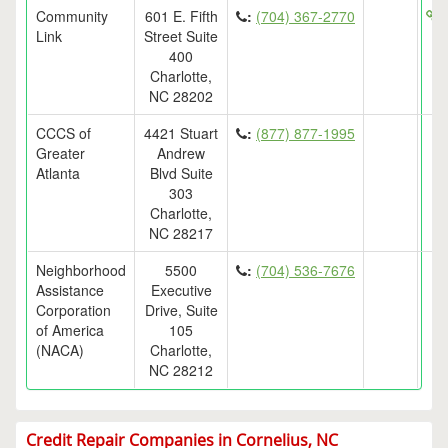
Community
601 E. Fifth
:
(704) 367-2770
h
Link
Street Suite
400
Charlotte,
NC 28202
CCCS of
4421 Stuart
:
(877) 877-1995
Greater
Andrew
Atlanta
Blvd Suite
303
Charlotte,
NC 28217
Neighborhood
5500
:
(704) 536-7676
Assistance
Executive
Corporation
Drive, Suite
of America
105
(NACA)
Charlotte,
NC 28212
Credit Repair Companies in Cornelius, NC