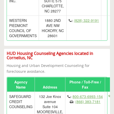
INC.
SUITE 575
CHARLOTTE,
NC 28277
WESTERN
1880 2ND
:
(828) 322-9191
PIEDMONT
AVE NW
COUNCIL OF
HICKORY, NC
GOVERNMENTS
28601
HUD Housing Counseling Agencies located in
Cornelius, NC
Housing and Urban Development Counseling for
foreclosure avoidance.
Agency
Phone / Toll-Free /
Name
Address
Fax
SAFEGUARD
132 Joe Knox
:
800-673-6993-154
h
CREDIT
avenue
:
(866) 383-7181
COUNSELING
Suite 104
MOORESVILLE,