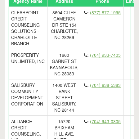
Agency Name
Address
Phone
Email
CLEARPOINT
8604 CLIFF
:
(877) 877-1995
CREDIT
CAMERON
COUNSELING
DR STE 154
SOLUTIONS -
CHARLOTTE,
CHARLOTTE
NC 28269
BRANCH
PROSPERITY
1660
:
(704) 933-7405
UNLIMITED, INC
GARNET ST
KANNAPOLIS,
NC 28083
SALISBURY
1400 WEST
:
(704) 638-5383
COMMUNITY
BANK
DEVELOPMENT
STREET
CORPORATION
SALISBURY,
NC 28144
ALLIANCE
15720
:
(704) 943-0305
CREDIT
BRIXHAM
COUNSELING,
HILL AVE,