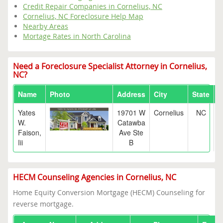
Credit Repair Companies in Cornelius, NC
Cornelius, NC Foreclosure Help Map
Nearby Areas
Mortage Rates in North Carolina
Need a Foreclosure Specialist Attorney in Cornelius,
NC?
Name
Photo
Address
City
State
Z
Yates
19701 W
Cornelius
NC
2
W.
Catawba
Faison,
Ave Ste
Iii
B
HECM Counseling Agencies in Cornelius, NC
Home Equity Conversion Mortgage (HECM) Counseling for
reverse mortgage.