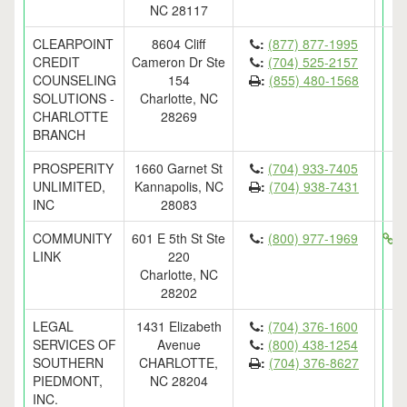
NC 28117
CLEARPOINT
8604 Cliff
:
(877) 877-1995
CREDIT
Cameron Dr Ste
:
(704) 525-2157
COUNSELING
154
:
(855) 480-1568
SOLUTIONS -
Charlotte, NC
CHARLOTTE
28269
BRANCH
PROSPERITY
1660 Garnet St
:
(704) 933-7405
UNLIMITED,
Kannapolis, NC
:
(704) 938-7431
INC
28083
COMMUNITY
601 E 5th St Ste
:
(800) 977-1969
ht
LINK
220
Charlotte, NC
28202
LEGAL
1431 Elizabeth
:
(704) 376-1600
SERVICES OF
Avenue
:
(800) 438-1254
SOUTHERN
CHARLOTTE,
:
(704) 376-8627
PIEDMONT,
NC 28204
INC.