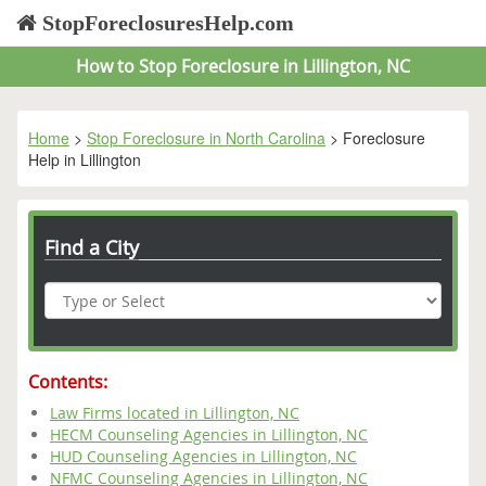
StopForeclosuresHelp.com
How to Stop Foreclosure in Lillington, NC
Home
>
Stop Foreclosure in North Carolina
> Foreclosure
Help in Lillington
Find a City
Contents:
Law Firms located in Lillington, NC
HECM Counseling Agencies in Lillington, NC
HUD Counseling Agencies in Lillington, NC
NFMC Counseling Agencies in Lillington, NC