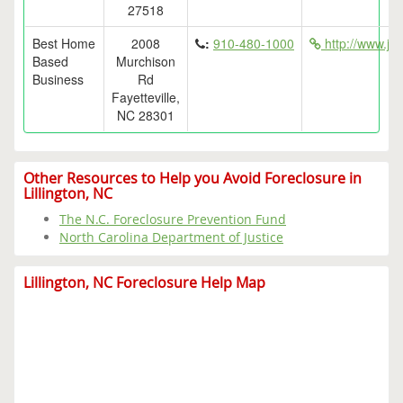
27518
Best Home
2008
:
910-480-1000
http://www.ja
Based
Murchison
Business
Rd
Fayetteville,
NC 28301
Other Resources to Help you Avoid Foreclosure in
Lillington, NC
The N.C. Foreclosure Prevention Fund
North Carolina Department of Justice
Lillington, NC Foreclosure Help Map