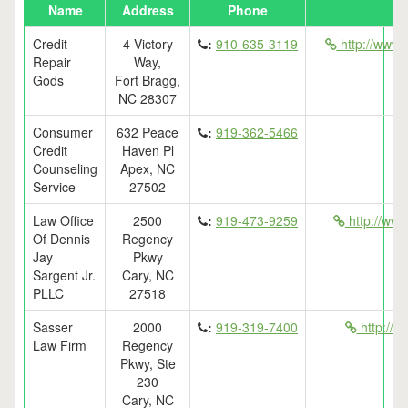
Name
Address
Phone
Credit
4 Victory
:
910-635-3119
http://www.
Repair
Way,
Gods
Fort Bragg,
NC 28307
Consumer
632 Peace
:
919-362-5466
Credit
Haven Pl
Counseling
Apex, NC
Service
27502
Law Office
2500
:
919-473-9259
http://www
Of Dennis
Regency
Jay
Pkwy
Sargent Jr.
Cary, NC
PLLC
27518
Sasser
2000
:
919-319-7400
http://c
Law Firm
Regency
Pkwy, Ste
230
Cary, NC