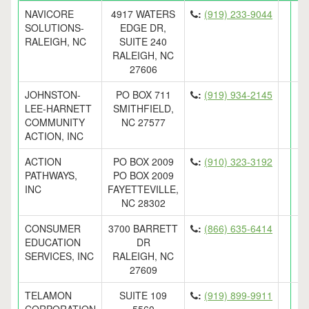
NAVICORE
4917 WATERS
:
(919) 233-9044
SOLUTIONS-
EDGE DR,
RALEIGH, NC
SUITE 240
RALEIGH, NC
27606
JOHNSTON-
PO BOX 711
:
(919) 934-2145
LEE-HARNETT
SMITHFIELD,
COMMUNITY
NC 27577
ACTION, INC
ACTION
PO BOX 2009
:
(910) 323-3192
PATHWAYS,
PO BOX 2009
INC
FAYETTEVILLE,
NC 28302
CONSUMER
3700 BARRETT
:
(866) 635-6414
EDUCATION
DR
SERVICES, INC
RALEIGH, NC
27609
TELAMON
SUITE 109
:
(919) 899-9911