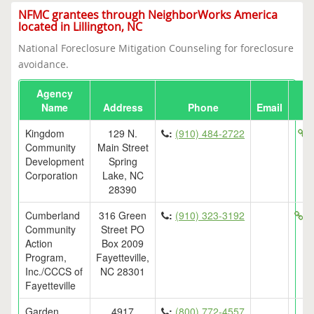
NFMC grantees through NeighborWorks America
located in Lillington, NC
National Foreclosure Mitigation Counseling for foreclosure
avoidance.
Agency
Name
Address
Phone
Email
Kingdom
129 N.
:
(910) 484-2722
h
Community
Main Street
Development
Spring
Corporation
Lake, NC
28390
Cumberland
316 Green
:
(910) 323-3192
ht
Community
Street PO
Action
Box 2009
Program,
Fayetteville,
Inc./CCCS of
NC 28301
Fayetteville
Garden
4917
:
(800) 772-4557