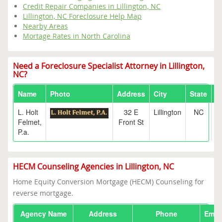
Credit Repair Companies in Lillington, NC
Lillington, NC Foreclosure Help Map
Nearby Areas
Mortage Rates in North Carolina
Need a Foreclosure Specialist Attorney in Lillington,
NC?
Name
Photo
Address
City
State
Z
L. Holt
32 E
Lillington
NC
2
Felmet,
Front St
P.a.
HECM Counseling Agencies in Lillington, NC
Home Equity Conversion Mortgage (HECM) Counseling for
reverse mortgage.
Agency Name
Address
Phone
Emai