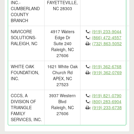
INC.-
FAYETTEVILLE,
CUMBERLAND
NC 28303
COUNTY
BRANCH
NAVICORE
4917 Waters
:
(919) 233-9044
SOLUTIONS-
Edge Dr
:
(866) 472-4557
RALEIGH, NC
Suite 240
:
(732) 863-5052
Raleigh, NC
27606
WHITE OAK
1621 White Oak
:
(919) 362-6768
FOUNDATION,
Church Rd
:
(919) 362-0769
INC.
APEX, NC
27523
CCCS, A
3937 Western
:
(919) 821-0790
DIVISION OF
Blvd
:
(800) 283-6904
TRIANGLE
Raleigh, NC
:
(919) 233-6738
FAMILY
27606
SERVICES, INC.