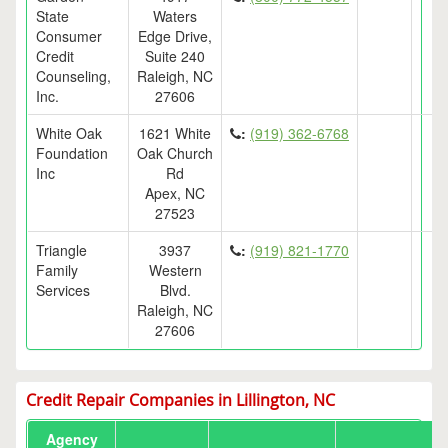
State
Waters
Consumer
Edge Drive,
Credit
Suite 240
Counseling,
Raleigh, NC
Inc.
27606
White Oak
1621 White
:
(919) 362-6768
Foundation
Oak Church
Inc
Rd
Apex, NC
27523
Triangle
3937
:
(919) 821-1770
Family
Western
Services
Blvd.
Raleigh, NC
27606
Credit Repair Companies in Lillington, NC
Agency