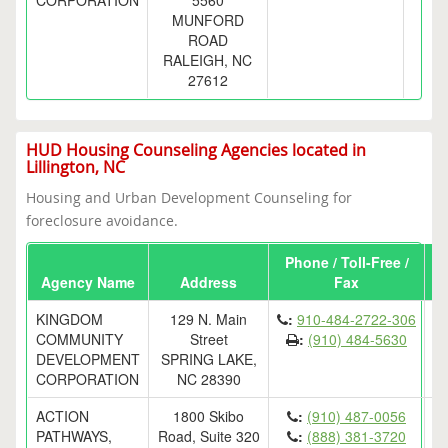
CORPORATION
5560
MUNFORD
ROAD
RALEIGH, NC
27612
HUD Housing Counseling Agencies located in
Lillington, NC
Housing and Urban Development Counseling for
foreclosure avoidance.
Phone / Toll-Free /
Agency Name
Address
Fax
KINGDOM
129 N. Main
:
910-484-2722-306
COMMUNITY
Street
:
(910) 484-5630
DEVELOPMENT
SPRING LAKE,
CORPORATION
NC 28390
ACTION
1800 Skibo
:
(910) 487-0056
PATHWAYS,
Road, Suite 320
:
(888) 381-3720