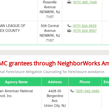
Roseville
:
(973) 485-7448
Avenue
NEWARK, NJ
7107
AN LEAGUE OF
508 Central
:
(973) 624-9535
EX COUNTY
Avenue
:
(973) 624-9597
NEWARK, NJ
7107
C grantees through NeighborWorks Ameri
nal Foreclosure Mitigation Counseling for foreclosure avoidance.
Agency Name
Address
Phone
Ema
an American National
4428-30
:
(305) 642-3484
cil, Inc.
Bergenline
Ave.
Union City, NJ