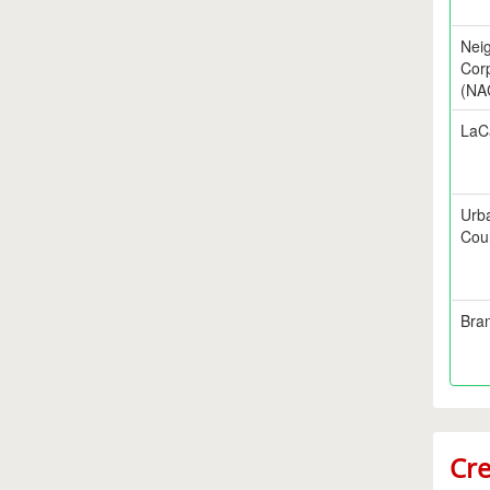
Nei
Corp
(NA
LaC
Urb
Cou
Bra
Cre