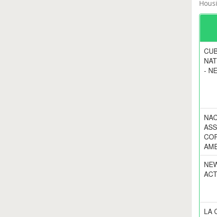
Housi
CUB
NAT
- N
NAC
ASS
COR
AME
NEW
ACT
LA 