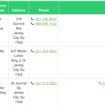
ncy
me
Address
Phone
t
378
:
201-798-8000
Summit
:
888-489-1533
up
Ave
Jersey
City, NJ
7306
ity
437 Martin
:
201-433-2600
Luther
King Jr Dr
Jersey
City, NJ
7304
t
26 Journal
:
201-515-5563
ht
tal
Sq
ding
Jersey
City, NJ
7306