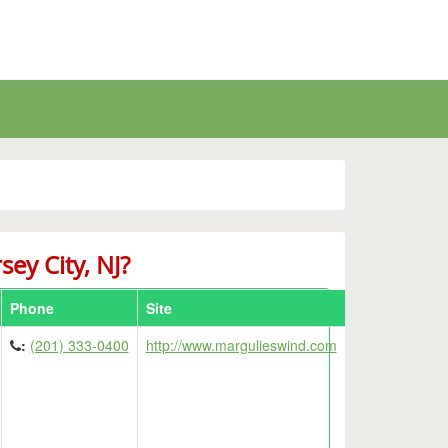
sey City, NJ?
Phone
Site
Details
:
(201) 333-0400
http://www.margulieswind.com
Details