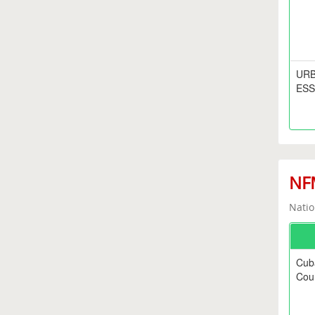
URB
ESS
NFM
Natio
Cub
Coun