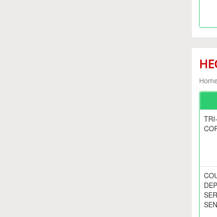
HEC
Home 
TRI
CO
COU
DEP
SER
SEN