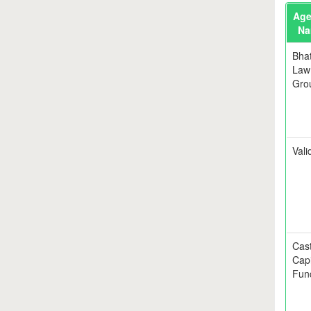
Age
Na
Bhat
Law
Gro
Valid
Cas
Capi
Fun