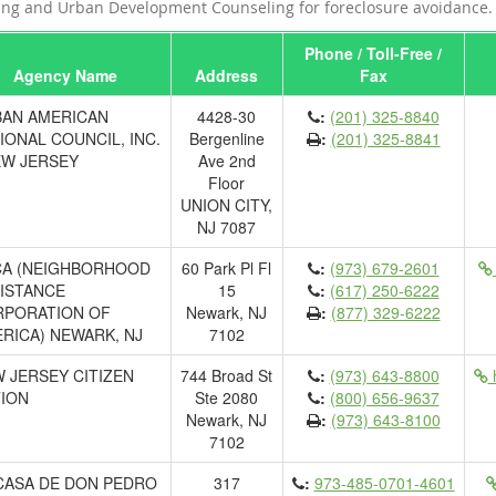
ng and Urban Development Counseling for foreclosure avoidance.
Phone / Toll-Free /
Agency Name
Address
Fax
AN AMERICAN
4428-30
:
(201) 325-8840
IONAL COUNCIL, INC.
Bergenline
:
(201) 325-8841
EW JERSEY
Ave 2nd
Floor
UNION CITY,
NJ 7087
A (NEIGHBORHOOD
60 Park Pl Fl
:
(973) 679-2601
ISTANCE
15
:
(617) 250-6222
PORATION OF
Newark, NJ
:
(877) 329-6222
RICA) NEWARK, NJ
7102
 JERSEY CITIZEN
744 Broad St
:
(973) 643-8800
h
ION
Ste 2080
:
(800) 656-9637
Newark, NJ
:
(973) 643-8100
7102
CASA DE DON PEDRO
317
:
973-485-0701-4601