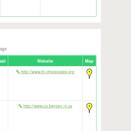
age.
ail
Website
Map
http://www.tri-citypeoples.org
http://www.co.bergen.nj.us