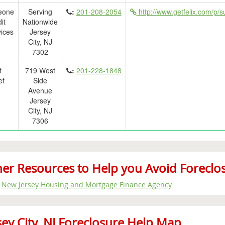
eone
Serving
:
201-208-2054
http://www.getfelix.com/p/s
it
Nationwide
ices
Jersey
City, NJ
7302
t
719 West
:
201-228-1848
ef
Side
Avenue
Jersey
City, NJ
7306
er Resources to Help you Avoid Foreclosur
New Jersey Housing and Mortgage Finance Agency
sey City, NJ Foreclosure Help Map