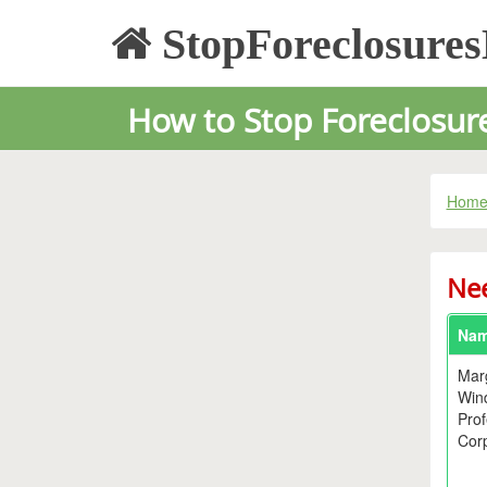
StopForeclosure
How to Stop Foreclosure 
Hom
Nee
Na
Mar
Win
Prof
Corp