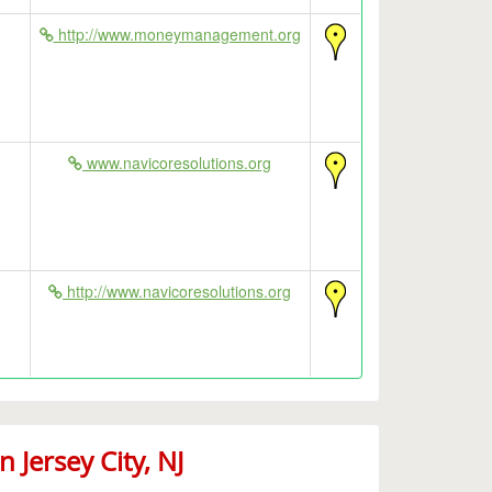
http://www.moneymanagement.org
www.navicoresolutions.org
http://www.navicoresolutions.org
Jersey City, NJ