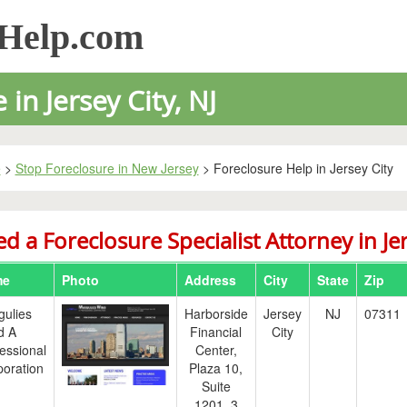
sHelp.com
in Jersey City, NJ
e
>
Stop Foreclosure in New Jersey
> Foreclosure Help in Jersey City
d a Foreclosure Specialist Attorney in Jer
me
Photo
Address
City
State
Zip
gulies
Harborside
Jersey
NJ
07311
d A
Financial
City
essional
Center,
oration
Plaza 10,
Suite
1201, 3