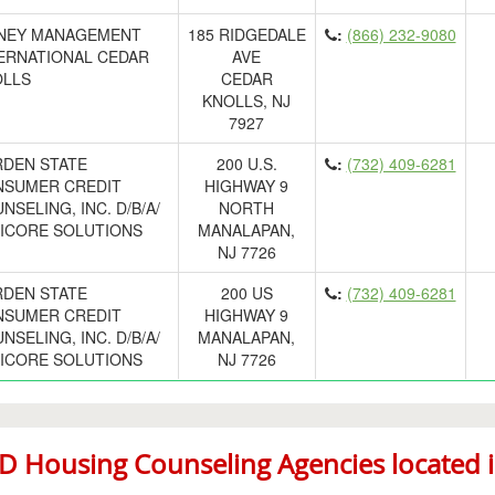
NEY MANAGEMENT
185 RIDGEDALE
:
(866) 232-9080
ERNATIONAL CEDAR
AVE
LLS
CEDAR
KNOLLS, NJ
7927
DEN STATE
200 U.S.
:
(732) 409-6281
SUMER CREDIT
HIGHWAY 9
NSELING, INC. D/B/A/
NORTH
ICORE SOLUTIONS
MANALAPAN,
NJ 7726
DEN STATE
200 US
:
(732) 409-6281
SUMER CREDIT
HIGHWAY 9
NSELING, INC. D/B/A/
MANALAPAN,
ICORE SOLUTIONS
NJ 7726
 Housing Counseling Agencies located in 