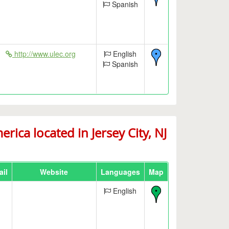
Spanish
http://www.ulec.org
English
Spanish
ca located in Jersey City, NJ
il
Website
Languages
Map
English