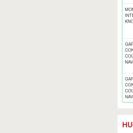
MO
INT
KNO
GAR
CON
COU
NAV
GAR
CON
COU
NAV
HUD