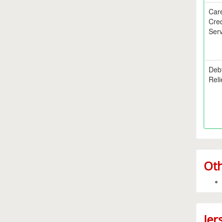
Car
Cred
Serv
Deb
Reli
Oth
Jer