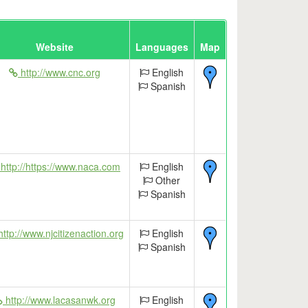
Website
Languages
Map
http://www.cnc.org
English
Spanish
http://https://www.naca.com
English
Other
Spanish
ttp://www.njcitizenaction.org
English
Spanish
http://www.lacasanwk.org
English