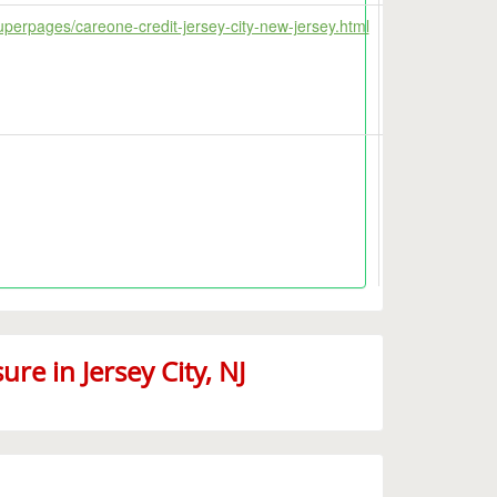
uperpages/careone-credit-jersey-city-new-jersey.html
e in Jersey City, NJ