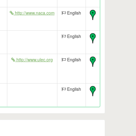
http://www.naca.com
English
English
http://www.ulec.org
English
English