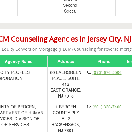
Second
Street,
M Counseling Agencies in Jersey City, NJ
Equity Conversion Mortgage (HECM) Counseling for reverse mortg
Agency Name
Address
Phone
Em
-CITY PEOPLES
60 EVERGREEN
:
(973) 676-5506
RPORATION
PLACE, SUITE
412
EAST ORANGE,
NJ 7018
NTY OF BERGEN,
1 BERGEN
:
(201) 336-7400
ARTMENT OF HUMAN
COUNTY PLZ
VICES, DIVISION OF
FL 2
IOR SERVICES
HACKENSACK,
NJ 7601