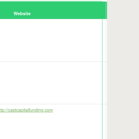
Website
Map
tp://castcapitalfunding.com