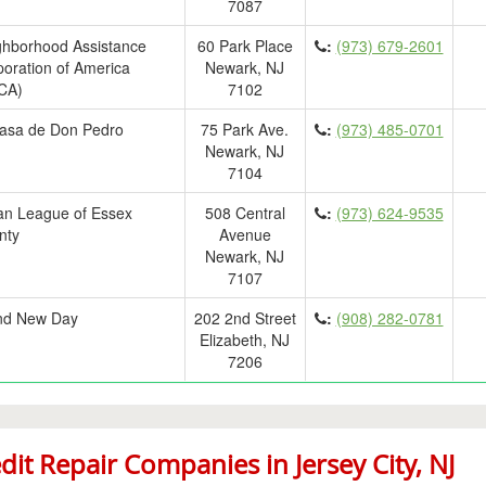
7087
ghborhood Assistance
60 Park Place
:
(973) 679-2601
oration of America
Newark, NJ
CA)
7102
asa de Don Pedro
75 Park Ave.
:
(973) 485-0701
Newark, NJ
7104
an League of Essex
508 Central
:
(973) 624-9535
nty
Avenue
Newark, NJ
7107
nd New Day
202 2nd Street
:
(908) 282-0781
Elizabeth, NJ
7206
dit Repair Companies in Jersey City, NJ