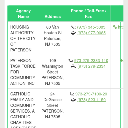
Agency
Phone / Toll-Free /
Name
Address
Fax
HOUSING
60 Van
:
(973) 345-5085
http:
AUTHORITY
Houten St
:
(973) 977-9085
OF THE CITY
Paterson,
OF
NJ 7505
PATERSON
PATERSON
109
:
973-279-2333-110
ht
TASK FORCE
Washington
:
(973) 279-2334
FOR
Street
COMMUNITY
PATERSON,
ACTION, INC
NJ 7505
CATHOLIC
24
:
973-279-7100-20
FAMILY AND
DeGrasse
:
(973) 523-1150
COMMUNITY
Street
SERVICES, A
PATERSON,
CATHOLIC
NJ 7505
CHARITIES