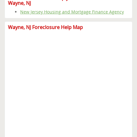
Wayne, NJ
New Jersey Housing and Mortgage Finance Agency
Wayne, NJ Foreclosure Help Map