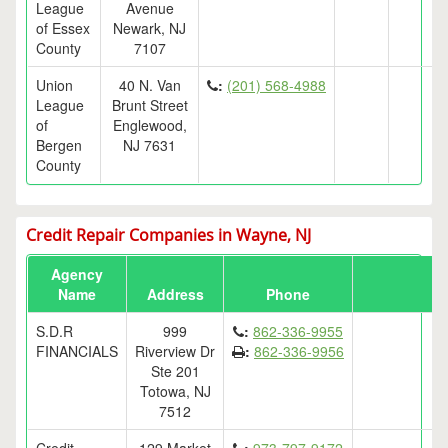
League
Avenue
of Essex
Newark, NJ
County
7107
Union
40 N. Van
:
(201) 568-4988
League
Brunt Street
of
Englewood,
Bergen
NJ 7631
County
Credit Repair Companies in Wayne, NJ
Agency
Name
Address
Phone
S.D.R
999
:
862-336-9955
FINANCIALS
Riverview Dr
:
862-336-9956
Ste 201
Totowa, NJ
7512