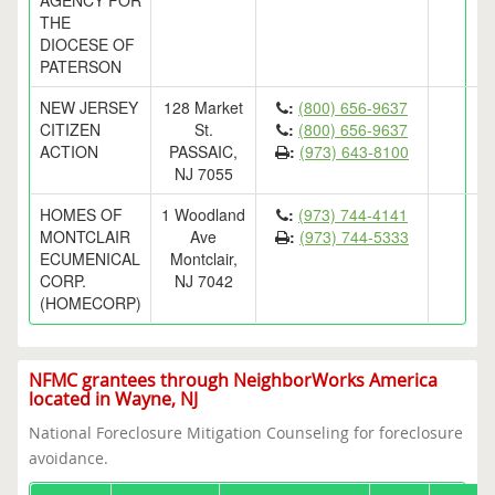
AGENCY FOR
THE
DIOCESE OF
PATERSON
NEW JERSEY
128 Market
:
(800) 656-9637
CITIZEN
St.
:
(800) 656-9637
ACTION
PASSAIC,
:
(973) 643-8100
NJ 7055
HOMES OF
1 Woodland
:
(973) 744-4141
MONTCLAIR
Ave
:
(973) 744-5333
ECUMENICAL
Montclair,
CORP.
NJ 7042
(HOMECORP)
NFMC grantees through NeighborWorks America
located in Wayne, NJ
National Foreclosure Mitigation Counseling for foreclosure
avoidance.