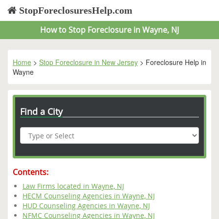
StopForeclosuresHelp.com
How to Stop Foreclosure in Wayne, NJ
Home
>
Stop Foreclosure in New Jersey
> Foreclosure Help in
Wayne
Find a City
Contents:
Law Firms located in Wayne, NJ
HECM Counseling Agencies in Wayne, NJ
HUD Counseling Agencies in Wayne, NJ
NFMC Counseling Agencies in Wayne, NJ