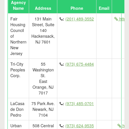
Agency
Name
Address
Phone
Email
Fair
131 Main
:
(201) 489-3552
http:/
Housing
Street, Suite
Council
140
of
Hackensack,
Northern
NJ 7601
New
Jersey
Tri-City
55
:
(973) 675-4484
Peoples
Washington
Corp.
St.
East
Orange, NJ
7017
LaCasa
75 Park Ave.
:
(973) 485-0701
de Don
Newark, NJ
Pedro
7104
Urban
508 Central
:
(973) 624-9535
http