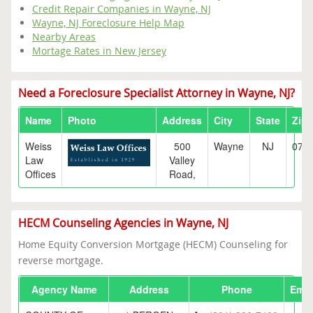
Credit Repair Companies in Wayne, NJ
Wayne, NJ Foreclosure Help Map
Nearby Areas
Mortage Rates in New Jersey
Need a Foreclosure Specialist Attorney in Wayne, NJ?
Name
Photo
Address
City
State
Zip
Weiss
500
Wayne
NJ
074
Law
Valley
Offices
Road,
HECM Counseling Agencies in Wayne, NJ
Home Equity Conversion Mortgage (HECM) Counseling for
reverse mortgage.
Agency Name
Address
Phone
Emai