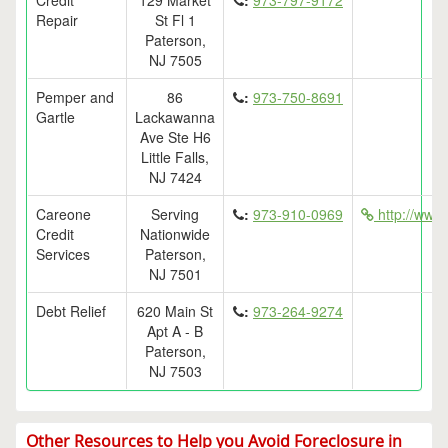
Credit
129 Market
:
973-797-9172
Repair
St Fl 1
Paterson,
NJ 7505
Pemper and
86
:
973-750-8691
Gartle
Lackawanna
Ave Ste H6
Little Falls,
NJ 7424
Careone
Serving
:
973-910-0969
http://www.
Credit
Nationwide
Services
Paterson,
NJ 7501
Debt Relief
620 Main St
:
973-264-9274
Apt A - B
Paterson,
NJ 7503
Other Resources to Help you Avoid Foreclosure in