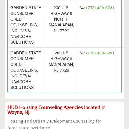
GARDEN STATE
200 U.S.
:
(732) 409-6281
CONSUMER
HIGHWAY 9
CREDIT
NORTH
COUNSELING,
MANALAPAN,
INC. D/B/A/
NJ 7726
NAVICORE
SOLUTIONS
GARDEN STATE
200 US
:
(732) 409-6281
CONSUMER
HIGHWAY 9
CREDIT
MANALAPAN,
COUNSELING,
NJ 7726
INC. D/B/A/
NAVICORE
SOLUTIONS
HUD Housing Counseling Agencies located in
Wayne, NJ
Housing and Urban Development Counseling for
foreclosure avoidance.