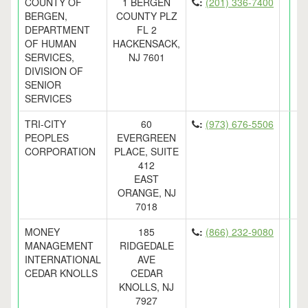
COUNTY OF
1 BERGEN
:
(201) 336-7400
BERGEN,
COUNTY PLZ
DEPARTMENT
FL 2
OF HUMAN
HACKENSACK,
SERVICES,
NJ 7601
DIVISION OF
SENIOR
SERVICES
TRI-CITY
60
:
(973) 676-5506
PEOPLES
EVERGREEN
CORPORATION
PLACE, SUITE
412
EAST
ORANGE, NJ
7018
MONEY
185
:
(866) 232-9080
MANAGEMENT
RIDGEDALE
INTERNATIONAL
AVE
CEDAR KNOLLS
CEDAR
KNOLLS, NJ
7927