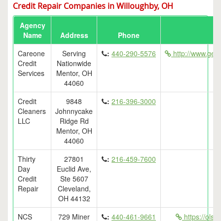
Credit Repair Companies in Willoughby, OH
Agency
Name
Address
Phone
Careone
Serving
:
440-290-5576
http://www.getf
Credit
Nationwide
Services
Mentor, OH
44060
Credit
9848
:
216-396-3000
Cleaners
Johnnycake
LLC
Ridge Rd
Mentor, OH
44060
Thirty
27801
:
216-459-7600
Day
Euclid Ave,
Credit
Ste 5607
Repair
Cleveland,
OH 44132
NCS
729 Miner
:
440-461-9661
https://ols.