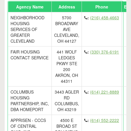
Agency Name
Address
Phone
Ema
NEIGHBORHOOD
5700
:
(216) 458-4663
HOUSING
BROADWAY
SERVICES OF
AVE
GREATER
CLEVELAND,
CLEVELAND
OH 44127
FAIR HOUSING
441 WOLF
:
(330) 376-6191
CONTACT SERVICE
LEDGES
PKWY STE
200
AKRON, OH
44311
COLUMBUS
3443 AGLER
:
(614) 221-8889
HOUSING
RD
PARTNERSHIP, INC,
COLUMBUS,
DBA HOMEPORT
OH 43219
APPRISEN - CCCS
4500 E
:
(614) 552-2222
OF CENTRAL
BROAD ST