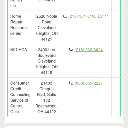
Inc.
Home
2520 Noble
:
(216) 381-6100 Ext 11
Repair
Road
Resource
Cleveland
center
Heights, OH
44121
NID-HCA
2490 Lee
:
(216) 932-6624
Boulevard
Cleveland
Heights, OH
44118
Consumer
21403
:
(800) 355-2227
Credit
Chagrin
Counseling
Blvd, Suite
Service of
102
Central
Beachwood,
Ohio
OH 44122