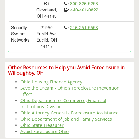
Rd
:
800-826-5256
Cleveland,
:
440-461-0822
OH 44143
Security
21950
:
216-251-5553
System
Euclid Ave
Networks
Euclid, OH
44117
Other Resources to Help you Avoid Foreclosure in
Willoughby, OH
Ohio Housing Finance Agency
Save the Dream - Ohio's Foreclosure Prevention
Effort
Ohio Department of Commerce, Financial
Institutions Division
Ohio Attorney General - Foreclosure Assistance
Ohio Department of Job and Family Services
Ohio State Treasurer
Avoid Foreclosure Ohio