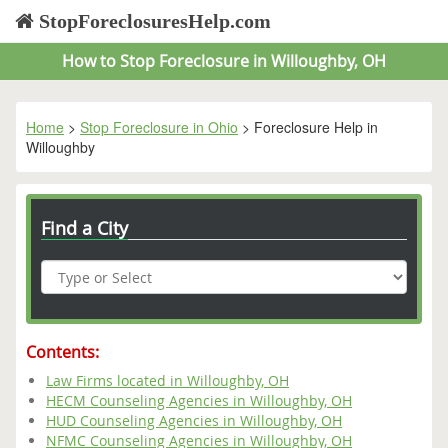
StopForeclosuresHelp.com
How to Stop Foreclosure in Willoughby, OH
Home
>
Stop Foreclosure in Ohio
> Foreclosure Help in
Willoughby
Find a City
Contents:
Law Firms located in Willoughby, OH
HECM Counseling Agencies in Willoughby, OH
HUD Counseling Agencies in Willoughby, OH
NFMC Counseling Agencies in Willoughby, OH