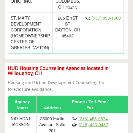
OHIO, INC.
COLUMBUS,
OH 43213
ST. MARY
205 E 1ST
:
(937) 853-1600
DEVELOPMENT
ST
CORPORATION
DAYTON, OH
(HOMEOWNERSHIP
45402
CENTER OF
GREATER DAYTON)
HUD Housing Counseling Agencies located in
Willoughby, OH
Housing and Urban Development Counseling for
foreclosure avoidance.
Agency
Phone / Toll-Free /
Name
Address
Fax
NID-HCA L.
25000 Euclid
:
(216) 453-0874
JACKSON
Avenue, Suite
:
(216) 453-0437
201