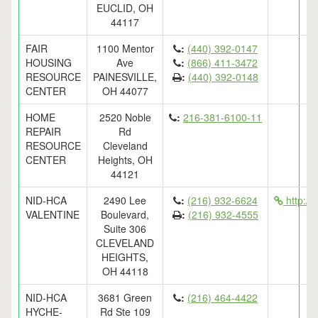
EUCLID, OH
44117
FAIR
1100 Mentor
:
(440) 392-0147
HOUSING
Ave
:
(866) 411-3472
RESOURCE
PAINESVILLE,
:
(440) 392-0148
CENTER
OH 44077
HOME
2520 Noble
:
216-381-6100-11
REPAIR
Rd
RESOURCE
Cleveland
CENTER
Heights, OH
44121
NID-HCA
2490 Lee
:
(216) 932-6624
http://
VALENTINE
Boulevard,
:
(216) 932-4555
Suite 306
CLEVELAND
HEIGHTS,
OH 44118
NID-HCA
3681 Green
:
(216) 464-4422
HYCHE-
Rd Ste 109