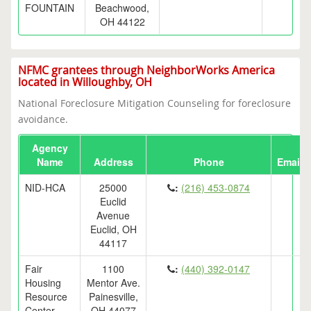
FOUNTAIN
Beachwood,
OH 44122
NFMC grantees through NeighborWorks America
located in Willoughby, OH
National Foreclosure Mitigation Counseling for foreclosure
avoidance.
Agency
Name
Address
Phone
Email
NID-HCA
25000
:
(216) 453-0874
Euclid
Avenue
Euclid, OH
44117
Fair
1100
:
(440) 392-0147
Housing
Mentor Ave.
Resource
Painesville,
Center,
OH 44077