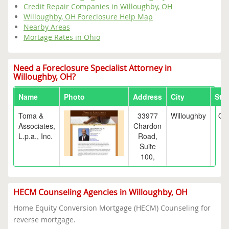
Credit Repair Companies in Willoughby, OH
Willoughby, OH Foreclosure Help Map
Nearby Areas
Mortage Rates in Ohio
Need a Foreclosure Specialist Attorney in
Willoughby, OH?
Name
Photo
Address
City
Stat
Toma &
33977
Willoughby
OH
Associates,
Chardon
L.p.a., Inc.
Road,
Suite
100,
HECM Counseling Agencies in Willoughby, OH
Home Equity Conversion Mortgage (HECM) Counseling for
reverse mortgage.