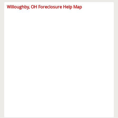
Willoughby, OH Foreclosure Help Map