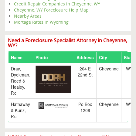
Credit Repair Companies in Cheyenne, WY
Cheyenne, WY Foreclosure Help Map
Nearby Areas
Mortage Rates in Wyoming
Need a Foreclosure Specialist Attorney in Cheyenne,
WY?
Name
Photo
Address
City
State
Dray,
204 E
Cheyenne
WY
Dyekman,
22nd St
Reed &
Healey,
P.c.
Hathaway
Po Box
Cheyenne
WY
& Kunz,
1208
P.c.