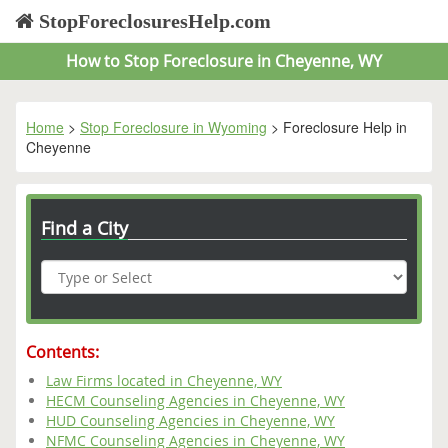
StopForeclosuresHelp.com
How to Stop Foreclosure in Cheyenne, WY
Home
>
Stop Foreclosure in Wyoming
> Foreclosure Help in
Cheyenne
Find a City
Contents:
Law Firms located in Cheyenne, WY
HECM Counseling Agencies in Cheyenne, WY
HUD Counseling Agencies in Cheyenne, WY
NFMC Counseling Agencies in Cheyenne, WY