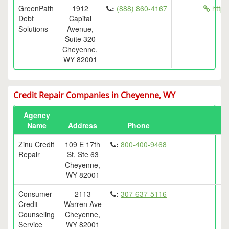
GreenPath
1912
:
(888) 860-4167
http:
Debt
Capital
Solutions
Avenue,
Suite 320
Cheyenne,
WY 82001
Credit Repair Companies in Cheyenne, WY
Agency
Name
Address
Phone
Zinu Credit
109 E 17th
:
800-400-9468
Repair
St, Ste 63
Cheyenne,
WY 82001
Consumer
2113
:
307-637-5116
Credit
Warren Ave
Counseling
Cheyenne,
Service
WY 82001