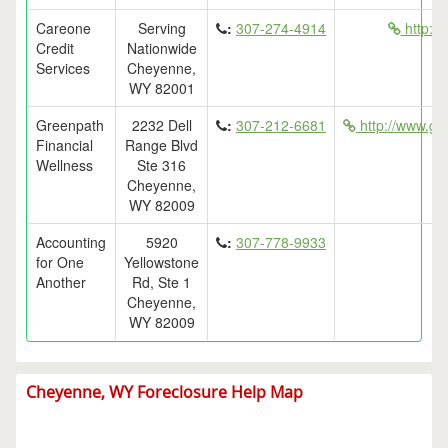
Careone
Serving
:
307-274-4914
http://
Credit
Nationwide
Services
Cheyenne,
WY 82001
Greenpath
2232 Dell
:
307-212-6681
http://www.ge
Financial
Range Blvd
Wellness
Ste 316
Cheyenne,
WY 82009
Accounting
5920
:
307-778-9933
for One
Yellowstone
Another
Rd, Ste 1
Cheyenne,
WY 82009
Cheyenne, WY Foreclosure Help Map