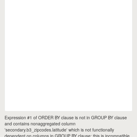
Expression #1 of ORDER BY clause is not in GROUP BY clause
and contains nonaggregated column
'secondary.b3_zipcodes.latitude' which is not functionally
dependent on columns in GROUP BY clause; this is incompatible