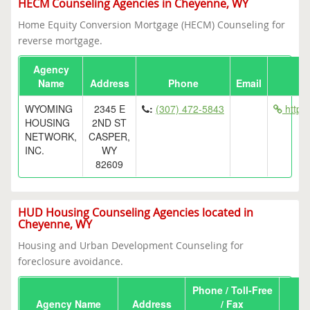
HECM Counseling Agencies in Cheyenne, WY
Home Equity Conversion Mortgage (HECM) Counseling for
reverse mortgage.
Agency
Name
Address
Phone
Email
WYOMING
2345 E
:
(307) 472-5843
http:
HOUSING
2ND ST
NETWORK,
CASPER,
INC.
WY
82609
HUD Housing Counseling Agencies located in
Cheyenne, WY
Housing and Urban Development Counseling for
foreclosure avoidance.
Phone / Toll-Free
Agency Name
Address
/ Fax