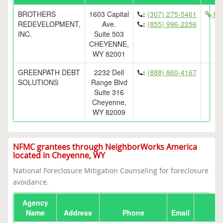
BROTHERS
1603 Capital
:
(307) 275-5461
htt
REDEVELOPMENT,
Ave.
:
(855) 996-2256
INC.
Suite 503
CHEYENNE,
WY 82001
GREENPATH DEBT
2232 Dell
:
(888) 860-4167
SOLUTIONS
Range Blvd
Suite 316
Cheyenne,
WY 82009
NFMC grantees through NeighborWorks America
located in Cheyenne, WY
National Foreclosure Mitigation Counseling for foreclosure
avoidance.
Agency
Name
Address
Phone
Email