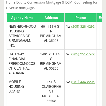
Home Equity Conversion Mortgage (HECM) Counseling for
reverse mortgage.
Agency Name
Address
Phone
Emai
NEIGHBORHOOD
601 19TH ST
:
(205) 328-4292
HOUSING
N
SERVICES OF
BIRMINGHAM,
BIRMINGHAM,
AL 35203
INC.
GATEWAY
1401 20TH ST
:
(205) 251-1572
FINANCIAL
S
FREEDOM/CCCS
BIRMINGHAM,
OF CENTRAL
AL 35205
ALABAMA
MOBILE
151 S
:
(251) 434-2205
HOUSING
CLAIBORNE
BOARD
ST
MOBILE, AL
36602