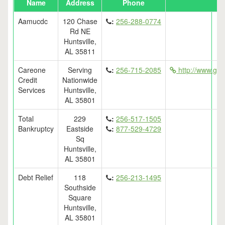
Name
Address
Phone
Aamucdc
120 Chase
:
256-288-0774
Rd NE
Huntsville,
AL 35811
Careone
Serving
:
256-715-2085
http://www.get
Credit
Nationwide
Services
Huntsville,
AL 35801
Total
229
:
256-517-1505
Bankruptcy
Eastside
:
877-529-4729
Sq
Huntsville,
AL 35801
Debt Relief
118
:
256-213-1495
Southside
Square
Huntsville,
AL 35801