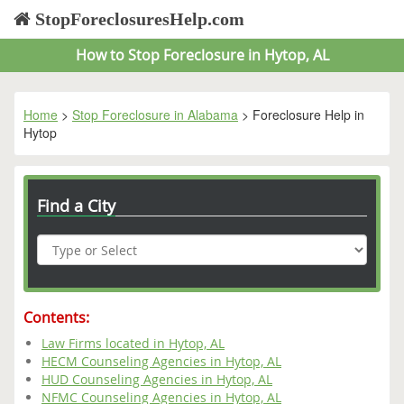
StopForeclosuresHelp.com
How to Stop Foreclosure in Hytop, AL
Home
>
Stop Foreclosure in Alabama
> Foreclosure Help in
Hytop
Find a City
Contents:
Law Firms located in Hytop, AL
HECM Counseling Agencies in Hytop, AL
HUD Counseling Agencies in Hytop, AL
NFMC Counseling Agencies in Hytop, AL