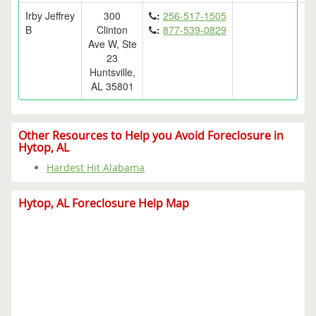
Irby Jeffrey
300
:
256-517-1505
B
Clinton
:
877-539-0829
Ave W, Ste
23
Huntsville,
AL 35801
Other Resources to Help you Avoid Foreclosure in
Hytop, AL
Hardest Hit Alabama
Hytop, AL Foreclosure Help Map