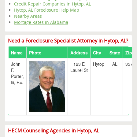
Credit Repair Companies in Hytop, AL
Hytop, AL Foreclosure Help Map
Nearby Areas
Mortage Rates in Alabama
Need a Foreclosure Specialist Attorney in Hytop, AL?
Name
Photo
Address
City
State
Zip
John
123 E
Hytop
AL
3576
F.
Laurel St
Porter,
Iii, P.c.
HECM Counseling Agencies in Hytop, AL