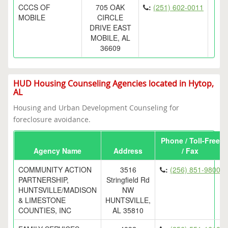
CCCS OF
705 OAK
:
(251) 602-0011
MOBILE
CIRCLE
DRIVE EAST
MOBILE, AL
36609
HUD Housing Counseling Agencies located in Hytop,
AL
Housing and Urban Development Counseling for
foreclosure avoidance.
Phone / Toll-Free
Agency Name
Address
/ Fax
COMMUNITY ACTION
3516
:
(256) 851-9800
PARTNERSHIP,
Stringfield Rd
HUNTSVILLE/MADISON
NW
& LIMESTONE
HUNTSVILLE,
COUNTIES, INC
AL 35810