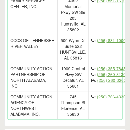
FAMILY SERVICES
4092
:
(256) 551-1610
CENTER, INC.
Memorial
Pkwy SW Ste
205
Huntsville, AL
35802
CCCS OF TENNESSEE
500 Wynn Dr.
:
(256) 881-1000
RIVER VALLEY
Suite 522
HUNTSVILLE,
AL 35816
COMMUNITY ACTION
1909 Central
:
(256) 355-7843
PARTNERSHIP OF
Pkwy SW
:
(256) 260-3130
NORTH ALABAMA,
Decatur, AL
:
(256) 260-3200
INC.
35601
COMMUNITY ACTION
745
:
(256) 766-4330
AGENCY OF
Thompson St
NORTHWEST
Florence, AL
ALABAMA, INC.
35630