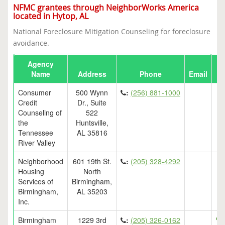
NFMC grantees through NeighborWorks America
located in Hytop, AL
National Foreclosure Mitigation Counseling for foreclosure
avoidance.
Agency
Name
Address
Phone
Email
Consumer
500 Wynn
:
(256) 881-1000
Credit
Dr., Suite
Counseling of
522
the
Huntsville,
Tennessee
AL 35816
River Valley
Neighborhood
601 19th St.
:
(205) 328-4292
Housing
North
Services of
Birmingham,
Birmingham,
AL 35203
Inc.
Birmingham
1229 3rd
:
(205) 326-0162