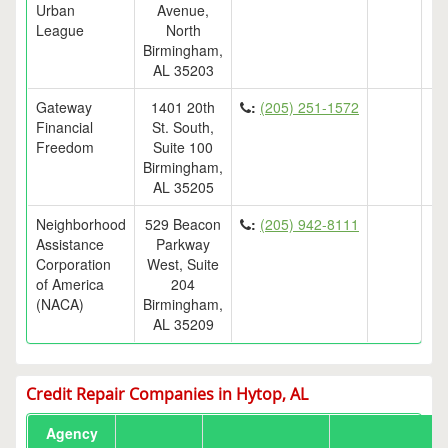
Urban
Avenue,
League
North
Birmingham,
AL 35203
Gateway
1401 20th
:
(205) 251-1572
Financial
St. South,
Freedom
Suite 100
Birmingham,
AL 35205
Neighborhood
529 Beacon
:
(205) 942-8111
Assistance
Parkway
Corporation
West, Suite
of America
204
(NACA)
Birmingham,
AL 35209
Credit Repair Companies in Hytop, AL
Agency