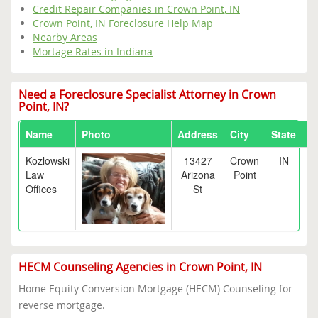
Credit Repair Companies in Crown Point, IN
Crown Point, IN Foreclosure Help Map
Nearby Areas
Mortage Rates in Indiana
Need a Foreclosure Specialist Attorney in Crown
Point, IN?
Name
Photo
Address
City
State
Z
Kozlowski
13427
Crown
IN
4
Law
Arizona
Point
Offices
St
HECM Counseling Agencies in Crown Point, IN
Home Equity Conversion Mortgage (HECM) Counseling for
reverse mortgage.