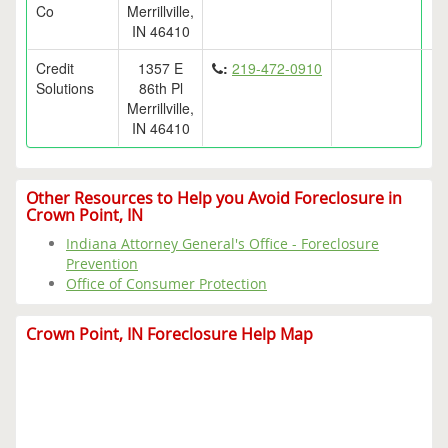
Co
Merrillville,
IN 46410
Credit
1357 E
:
219-472-0910
Solutions
86th Pl
Merrillville,
IN 46410
Other Resources to Help you Avoid Foreclosure in
Crown Point, IN
Indiana Attorney General's Office - Foreclosure
Prevention
Office of Consumer Protection
Crown Point, IN Foreclosure Help Map