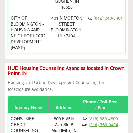
GOSHEN, IN
46528
CITY OF
401 N MORTON
:
(812) 349-3401
BLOOMINGTON -
STREET
HOUSING AND
BLOOMINGTON,
NEIGHBORHOOD
IN 47404
DEVELOPMENT
(HAND)
HUD Housing Counseling Agencies located in Crown
Point, IN
Housing and Urban Development Counseling for
foreclosure avoidance.
Phone / Toll-Free
Agency Name
Address
/ Fax
CONSUMER
800 E 86th
:
(219) 980-4800
CREDIT
Ave Ste B
:
(219) 769-0454
COUNSELING
Merrillville, IN