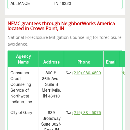
ALLIANCE
IN 46320
NFMC grantees through NeighborWorks America
located in Crown Point, IN
National Foreclosure Mitigation Counseling for foreclosure
avoidance.
Agency
Name
Address
Phone
Email
Consumer
800 E.
:
(219) 980-4800
ht
Credit
86th Ave.,
Counseling
Suite B
Service of
Merrillville,
Northwest
IN 46410
Indiana, Inc.
City of Gary
839
:
(219) 881-5075
Broadway
Suite 302N
Gary, IN