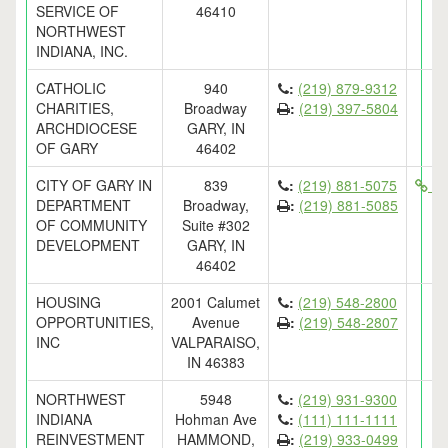
SERVICE OF
46410
NORTHWEST
INDIANA, INC.
CATHOLIC
940
:
(219) 879-9312
CHARITIES,
Broadway
:
(219) 397-5804
ARCHDIOCESE
GARY, IN
OF GARY
46402
CITY OF GARY IN
839
:
(219) 881-5075
ht
DEPARTMENT
Broadway,
:
(219) 881-5085
OF COMMUNITY
Suite #302
DEVELOPMENT
GARY, IN
46402
HOUSING
2001 Calumet
:
(219) 548-2800
OPPORTUNITIES,
Avenue
:
(219) 548-2807
INC
VALPARAISO,
IN 46383
NORTHWEST
5948
:
(219) 931-9300
INDIANA
Hohman Ave
:
(111) 111-1111
REINVESTMENT
HAMMOND,
:
(219) 933-0499