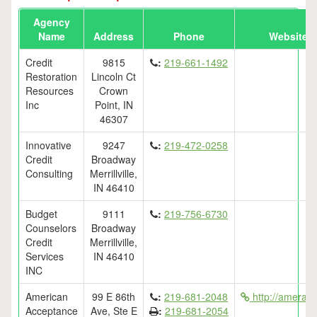
Agency
Name
Address
Phone
Website
Credit
9815
:
219-661-1492
Restoration
Lincoln Ct
Resources
Crown
Inc
Point, IN
46307
Innovative
9247
:
219-472-0258
Credit
Broadway
Consulting
Merrillville,
IN 46410
Budget
9111
:
219-756-6730
Counselors
Broadway
Credit
Merrillville,
Services
IN 46410
INC
American
99 E 86th
:
219-681-2048
http://ameracc
Acceptance
Ave, Ste E
:
219-681-2054