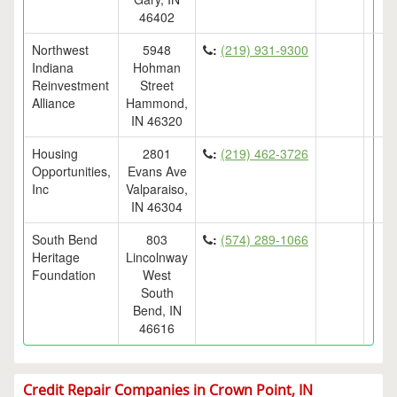
46402
Northwest
5948
:
(219) 931-9300
Indiana
Hohman
Reinvestment
Street
Alliance
Hammond,
IN 46320
Housing
2801
:
(219) 462-3726
Opportunities,
Evans Ave
Inc
Valparaiso,
IN 46304
South Bend
803
:
(574) 289-1066
Heritage
Lincolnway
Foundation
West
South
Bend, IN
46616
Credit Repair Companies in Crown Point, IN