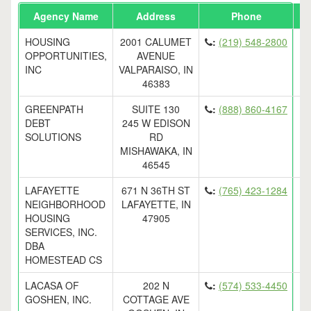
Agency Name
Address
Phone
Em
HOUSING
2001 CALUMET
:
(219) 548-2800
OPPORTUNITIES,
AVENUE
INC
VALPARAISO, IN
46383
GREENPATH
SUITE 130
:
(888) 860-4167
DEBT
245 W EDISON
SOLUTIONS
RD
MISHAWAKA, IN
46545
LAFAYETTE
671 N 36TH ST
:
(765) 423-1284
NEIGHBORHOOD
LAFAYETTE, IN
HOUSING
47905
SERVICES, INC.
DBA
HOMESTEAD CS
LACASA OF
202 N
:
(574) 533-4450
GOSHEN, INC.
COTTAGE AVE