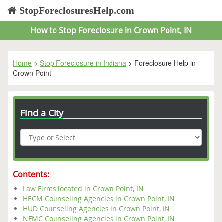
StopForeclosuresHelp.com
How to Stop Foreclosure in Crown Point, IN
Home
>
Stop Foreclosure in Indiana
> Foreclosure Help in
Crown Point
Find a City
Contents:
Law Firms located in Crown Point, IN
HECM Counseling Agencies in Crown Point, IN
HUD Counseling Agencies in Crown Point, IN
NFMC Counseling Agencies in Crown Point, IN