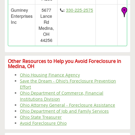
Guminey
5677
:
330-225-2575
Enterprises
Lance
Inc
Rd
Medina,
OH
44256
Other Resources to Help you Avoid Foreclosure in
Medina, OH
Ohio Housing Finance Agency
Save the Dream - Ohio's Foreclosure Prevention
Effort
Ohio Department of Commerce, Financial
Institutions Division
Ohio Attorney General - Foreclosure Assistance
Ohio Department of Job and Family Services
Ohio State Treasurer
Avoid Foreclosure Ohio