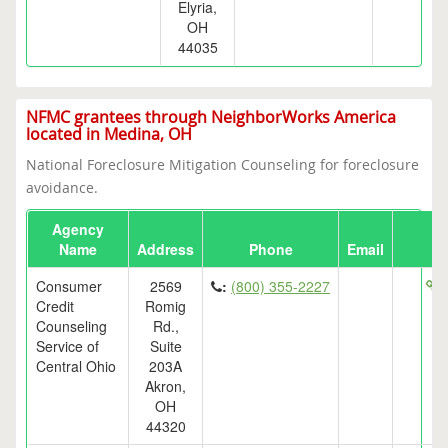
Elyria,
OH
44035
NFMC grantees through NeighborWorks America
located in Medina, OH
National Foreclosure Mitigation Counseling for foreclosure
avoidance.
Agency
Name
Address
Phone
Email
Consumer
2569
:
(800) 355-2227
h
Credit
Romig
Counseling
Rd.,
Service of
Suite
Central Ohio
203A
Akron,
OH
44320