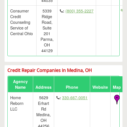
44035
Consumer
5339
:
(800) 355-2227
h
Credit
Ridge
Counseling
Road,
Service of
Suite
Central Ohio
201
Parma,
OH
44129
Credit Repair Companies in Medina, OH
Agency
Name
Address
Phone
Website
Map
Home
5629
:
330-667-0051
Reborn
Erhart
LLC
Rd
Medina,
OH
44256