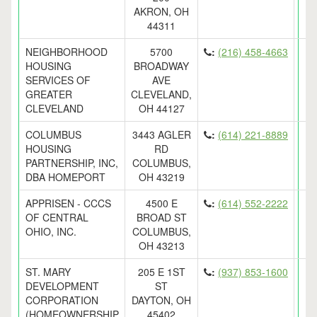
AKRON, OH
44311
NEIGHBORHOOD
5700
:
(216) 458-4663
HOUSING
BROADWAY
SERVICES OF
AVE
GREATER
CLEVELAND,
CLEVELAND
OH 44127
COLUMBUS
3443 AGLER
:
(614) 221-8889
HOUSING
RD
PARTNERSHIP, INC,
COLUMBUS,
DBA HOMEPORT
OH 43219
APPRISEN - CCCS
4500 E
:
(614) 552-2222
OF CENTRAL
BROAD ST
OHIO, INC.
COLUMBUS,
OH 43213
ST. MARY
205 E 1ST
:
(937) 853-1600
DEVELOPMENT
ST
CORPORATION
DAYTON, OH
(HOMEOWNERSHIP
45402