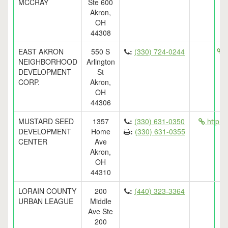
MCCRAY
Ste 600
Akron,
OH
44308
EAST AKRON
550 S
:
(330) 724-0244
h
NEIGHBORHOOD
Arlington
DEVELOPMENT
St
CORP.
Akron,
OH
44306
MUSTARD SEED
1357
:
(330) 631-0350
http:/
DEVELOPMENT
Home
:
(330) 631-0355
CENTER
Ave
Akron,
OH
44310
LORAIN COUNTY
200
:
(440) 323-3364
URBAN LEAGUE
Middle
Ave Ste
200