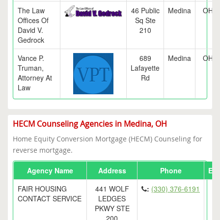
The Law
46 Public
Medina
OH
Offices Of
Sq Ste
David V.
210
Gedrock
Vance P.
689
Medina
OH
Truman,
Lafayette
Attorney At
Rd
Law
HECM Counseling Agencies in Medina, OH
Home Equity Conversion Mortgage (HECM) Counseling for
reverse mortgage.
Agency Name
Address
Phone
Ema
FAIR HOUSING
441 WOLF
:
(330) 376-6191
CONTACT SERVICE
LEDGES
PKWY STE
200