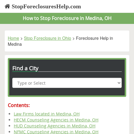
StopForeclosuresHelp.com
How to Stop Foreclosure in Medina, OH
Home
>
Stop Foreclosure in Ohio
> Foreclosure Help in
Medina
Find a City
Contents:
Law Firms located in Medina, OH
HECM Counseling Agencies in Medina, OH
HUD Counseling Agencies in Medina, OH
NFMC Counseling Agencies in Medina, OH