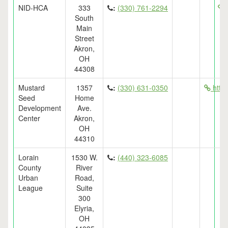
NID-HCA
333
:
(330) 761-2294
h
South
Main
Street
Akron,
OH
44308
Mustard
1357
:
(330) 631-0350
http
Seed
Home
Development
Ave.
Center
Akron,
OH
44310
Lorain
1530 W.
:
(440) 323-6085
County
River
Urban
Road,
League
Suite
300
Elyria,
OH