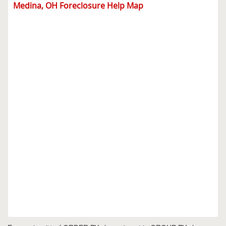
Medina, OH Foreclosure Help Map