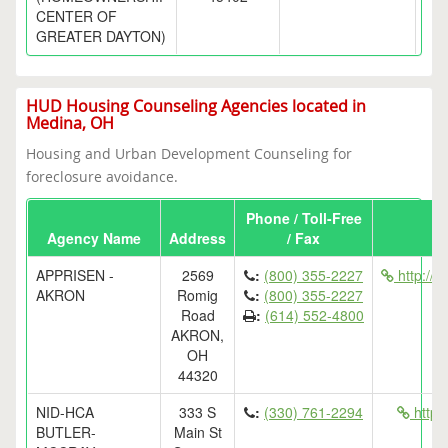
CENTER OF
GREATER DAYTON)
HUD Housing Counseling Agencies located in
Medina, OH
Housing and Urban Development Counseling for
foreclosure avoidance.
Phone / Toll-Free
Agency Name
Address
/ Fax
APPRISEN -
2569
:
(800) 355-2227
http://
AKRON
Romig
:
(800) 355-2227
Road
:
(614) 552-4800
AKRON,
OH
44320
NID-HCA
333 S
:
(330) 761-2294
http
BUTLER-
Main St