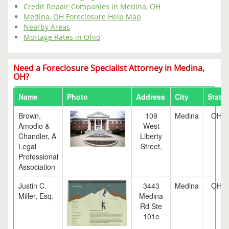
Credit Repair Companies in Medina, OH
Medina, OH Foreclosure Help Map
Nearby Areas
Mortage Rates in Ohio
Need a Foreclosure Specialist Attorney in Medina,
OH?
Name
Photo
Address
City
State
Brown,
109
Medina
OH
Amodio &
West
Chandler, A
Liberty
Legal
Street,
Professional
Association
Justin C.
3443
Medina
OH
Miller, Esq.
Medina
Rd Ste
101e