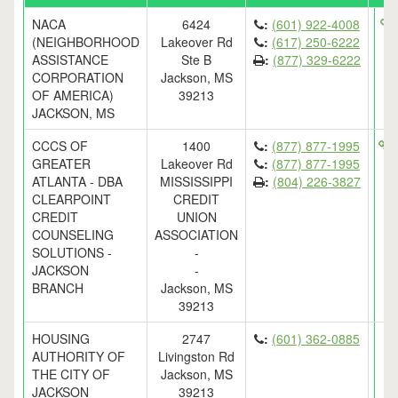
NACA
6424
:
(601) 922-4008
h
(NEIGHBORHOOD
Lakeover Rd
:
(617) 250-6222
ASSISTANCE
Ste B
:
(877) 329-6222
CORPORATION
Jackson, MS
OF AMERICA)
39213
JACKSON, MS
CCCS OF
1400
:
(877) 877-1995
h
GREATER
Lakeover Rd
:
(877) 877-1995
ATLANTA - DBA
MISSISSIPPI
:
(804) 226-3827
CLEARPOINT
CREDIT
CREDIT
UNION
COUNSELING
ASSOCIATION
SOLUTIONS -
-
JACKSON
-
BRANCH
Jackson, MS
39213
HOUSING
2747
:
(601) 362-0885
AUTHORITY OF
Livingston Rd
THE CITY OF
Jackson, MS
JACKSON
39213