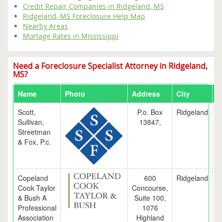
Credit Repair Companies in Ridgeland, MS
Ridgeland, MS Foreclosure Help Map
Nearby Areas
Mortage Rates in Mississippi
Need a Foreclosure Specialist Attorney in Ridgeland,
MS?
Name
Photo
Address
City
S
Scott,
P.o. Box
Ridgeland
Sullivan,
13847,
Streetman
& Fox, P.c.
Copeland
600
Ridgeland
Cook Taylor
Concourse,
& Bush A
Suite 100,
Professional
1076
Association
Highland