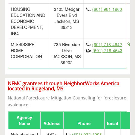
HOUSING
3405 Medgar
:
(601) 981-1960
EDUCATION AND
Evers Blvd
ECONOMIC
Jackson, MS
DEVELOPMENT,
39213
INC.
MISSISSIPPI
735 Riverside
:
(601) 718-4642
h
HOME
Drive
:
(601) 718-4643
CORPORATION
JACKSON, MS
39202
NFMC grantees through NeighborWorks America
located in Ridgeland, MS
National Foreclosure Mitigation Counseling for foreclosure
avoidance.
Agency
Name
Address
Phone
Email
Neighborhood
6424
:
(601) 922-4008