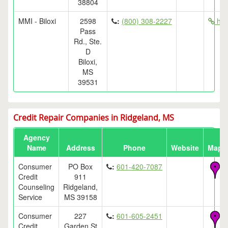
38804
MMI - Biloxi
2598
:
(800) 308-2227
htt
Pass
Rd., Ste.
D
Biloxi,
MS
39531
Credit Repair Companies in Ridgeland, MS
Agency
Name
Address
Phone
Website
Map
Consumer
PO Box
:
601-420-7087
Credit
911
Counseling
Ridgeland,
Service
MS 39158
Consumer
227
:
601-605-2451
Credit
Garden St