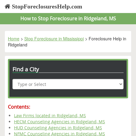
StopForeclosuresHelp.com
How to Stop Foreclosure in Ridgeland, MS
Home
>
Stop Foreclosure in Mississippi
> Foreclosure Help in
Ridgeland
Find a City
Contents:
Law Firms located in Ridgeland, MS
HECM Counseling Agencies in Ridgeland, MS
HUD Counseling Agencies in Ridgeland, MS
NFMC Counseling Agencies in Ridgeland, MS