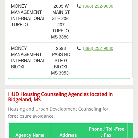
MONEY
2005 W
:
(866) 232-9080
MANAGEMENT
MAIN ST
INTERNATIONAL
STE 206-
TUPELO
207
TUPELO,
MS 38801
MONEY
2598
:
(866) 232-9080
MANAGEMENT
PASS RD
INTERNATIONAL
STE G
BILOXI
BILOXI,
MS 39531
HUD Housing Counseling Agencies located in
Ridgeland, MS
Housing and Urban Development Counseling for
foreclosure avoidance.
Phone / Toll-Free
Agency Name
Address
/ Fax