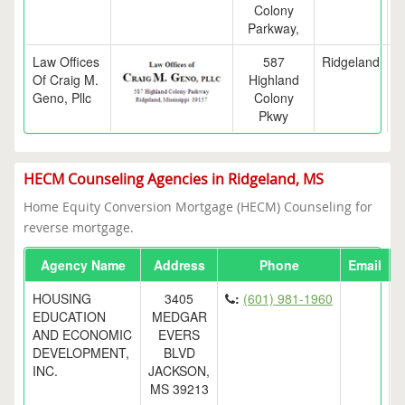
Colony
Parkway,
Law Offices
587
Ridgeland
Of Craig M.
Highland
Geno, Pllc
Colony
Pkwy
HECM Counseling Agencies in Ridgeland, MS
Home Equity Conversion Mortgage (HECM) Counseling for
reverse mortgage.
Agency Name
Address
Phone
Email
HOUSING
3405
:
(601) 981-1960
EDUCATION
MEDGAR
AND ECONOMIC
EVERS
DEVELOPMENT,
BLVD
INC.
JACKSON,
MS 39213