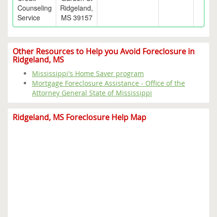
Counseling
Ridgeland,
Service
MS 39157
Other Resources to Help you Avoid Foreclosure in
Ridgeland, MS
Mississippi's Home Saver program
Mortgage Foreclosure Assistance - Office of the
Attorney General State of Mississippi
Ridgeland, MS Foreclosure Help Map