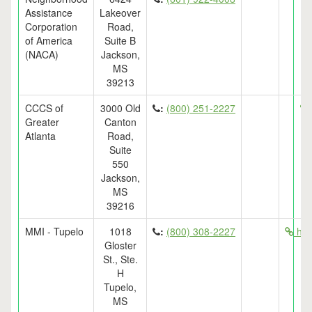
Assistance
Lakeover
Corporation
Road,
of America
Suite B
(NACA)
Jackson,
MS
39213
CCCS of
3000 Old
:
(800) 251-2227
Greater
Canton
Atlanta
Road,
Suite
550
Jackson,
MS
39216
MMI - Tupelo
1018
:
(800) 308-2227
htt
Gloster
St., Ste.
H
Tupelo,
MS