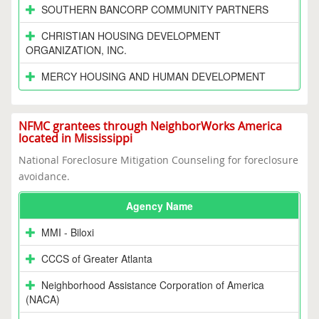
SOUTHERN BANCORP COMMUNITY PARTNERS
CHRISTIAN HOUSING DEVELOPMENT
ORGANIZATION, INC.
MERCY HOUSING AND HUMAN DEVELOPMENT
NFMC grantees through NeighborWorks America
located in Mississippi
National Foreclosure Mitigation Counseling for foreclosure
avoidance.
Agency Name
MMI - Biloxi
CCCS of Greater Atlanta
Neighborhood Assistance Corporation of America
(NACA)