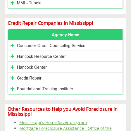
MMI - Tupelo
Credit Repair Companies in Mississippi
Agency Name
Consumer Credit Counseling Service
Hancock Resource Center
Hancock Center
Credit Repair
Foundational Training Institute
Other Resources to Help you Avoid Foreclosure in
Mississippi
Mississippi's Home Saver program
Mortgage Foreclosure Assistance - Office of the