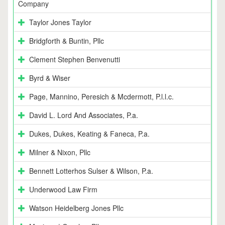
Company
Taylor Jones Taylor
Bridgforth & Buntin, Pllc
Clement Stephen Benvenutti
Byrd & Wiser
Page, Mannino, Peresich & Mcdermott, P.l.l.c.
David L. Lord And Associates, P.a.
Dukes, Dukes, Keating & Faneca, P.a.
Milner & Nixon, Pllc
Bennett Lotterhos Sulser & Wilson, P.a.
Underwood Law Firm
Watson Heidelberg Jones Pllc