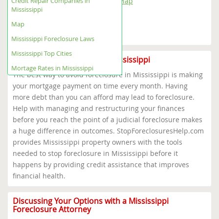
Credit Repair Companies in
Mississippi Foreclosure Help Map
Mississippi
Mississippi Foreclosure Laws
Mississippi Top Cities
Map
Mortage Rates in Mississippi
Mississippi Foreclosure Laws
Mississippi Top Cities
Foreclosure Prevention in Mississippi
Mortage Rates in Mississippi
The best way to avoid foreclosure in Mississippi is making
your mortgage payment on time every month. Having
more debt than you can afford may lead to foreclosure.
Help with managing and restructuring your finances
before you reach the point of a judicial foreclosure makes
a huge difference in outcomes. StopForeclosuresHelp.com
provides Mississippi property owners with the tools
needed to stop foreclosure in Mississippi before it
happens by providing credit assistance that improves
financial health.
Discussing Your Options with a Mississippi
Foreclosure Attorney