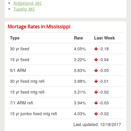
Ridgeland, MS
Tupelo, MS
Mortage Rates in Mississippi
Type
Rate
Last Week
30 yr fixed
4.05%
-0.18
15 yr fixed
3.22%
-0.04
5/1 ARM
3.83%
-0.05
30 yr fixed mtg refi
3.88%
-0.01
15 yr fixed mtg refi
3.21%
-0.02
7/1 ARM refi
3.94%
-0.03
15 yr jumbo fixed mtg refi
4.03%
-0.02
Last updated: 12/18/2017