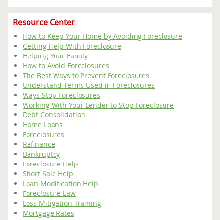
Resource Center
How to Keep Your Home by Avoiding Foreclosure
Getting Help With Foreclosure
Helping Your Family
How to Avoid Foreclosures
The Best Ways to Prevent Foreclosures
Understand Terms Used in Foreclosures
Ways Stop Foreclosures
Working With Your Lender to Stop Foreclosure
Debt Consolidation
Home Loans
Foreclosures
Refinance
Bankruptcy
Foreclosure Help
Short Sale Help
Loan Modification Help
Foreclosure Law
Loss Mitigation Training
Mortgage Rates