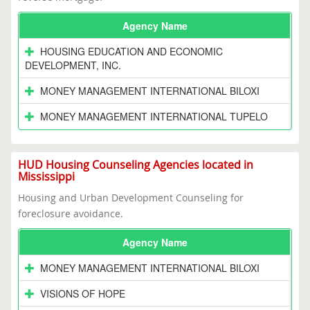
Agency Name
HOUSING EDUCATION AND ECONOMIC
DEVELOPMENT, INC.
MONEY MANAGEMENT INTERNATIONAL BILOXI
MONEY MANAGEMENT INTERNATIONAL TUPELO
HUD Housing Counseling Agencies located in
Mississippi
Housing and Urban Development Counseling for
foreclosure avoidance.
Agency Name
MONEY MANAGEMENT INTERNATIONAL BILOXI
VISIONS OF HOPE