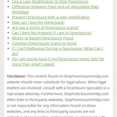
Use a Loan Modification to Stop Foreclosure
Difference between Fixed and an Adjustable Rate
Mortgage
Prevent Foreclosure with a loan modification
How can I buy my home back?
Are you a victim of foreclosure scams?
Can I Rent My Property If I am in Foreclosure?
Where to Report Foreclosure Fraud
Common Foreclosure Scams to Avoid
If I Can't Refinance During a Foreclosure, What Can I
Do?
Do I get money back if my Foreclosure home sells for
more than what's owed?