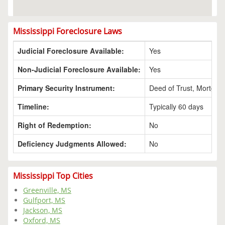
Mississippi Foreclosure Laws
Judicial Foreclosure Available:
Yes
Non-Judicial Foreclosure Available:
Yes
Primary Security Instrument:
Deed of Trust, Mortgag
Timeline:
Typically 60 days
Right of Redemption:
No
Deficiency Judgments Allowed:
No
Mississippi Top Cities
Greenville, MS
Gulfport, MS
Jackson, MS
Oxford, MS