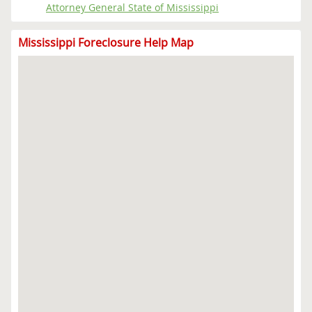
Attorney General State of Mississippi
Mississippi Foreclosure Help Map