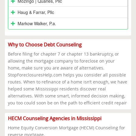
Mozingo | Quarles, Pllc
Haug & Farrar, Pllc
Markow Walker, P.a.
Why to Choose Debt Counseling
Before filing for chapter 7 or chapter 13 bankruptcy, or
allowing the mortgage company to foreclose on your
home, make sure you are aware of alternatives.
StopForeclosuresHelp.com helps you consider all possible
routes. When to refinance of a home isn’t enough, we have
helped some Mississippi residents discover real
alternatives. With some smart, informed decision making,
you too could soon be on the path to efficient credit repair
HECM Counseling Agencies in Mississippi
Home Equity Conversion Mortgage (HECM) Counseling for
reverse mortgage.