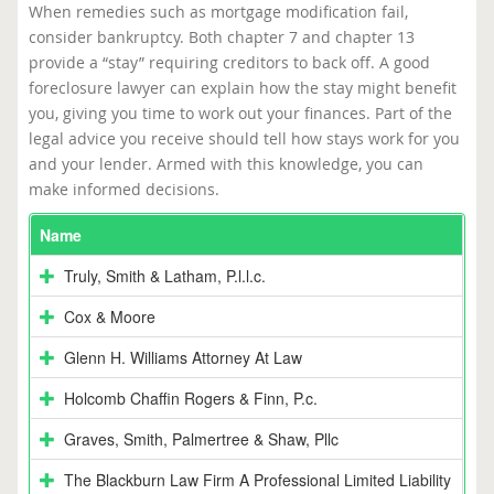
When remedies such as mortgage modification fail,
consider bankruptcy. Both chapter 7 and chapter 13
provide a “stay” requiring creditors to back off. A good
foreclosure lawyer can explain how the stay might benefit
you, giving you time to work out your finances. Part of the
legal advice you receive should tell how stays work for you
and your lender. Armed with this knowledge, you can
make informed decisions.
Name
Truly, Smith & Latham, P.l.l.c.
Cox & Moore
Glenn H. Williams Attorney At Law
Holcomb Chaffin Rogers & Finn, P.c.
Graves, Smith, Palmertree & Shaw, Pllc
The Blackburn Law Firm A Professional Limited Liability