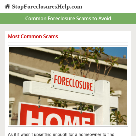
StopForeclosuresHelp.com
Common Foreclosure Scams to Avoid
Most Common Scams
As if it wasn't upsetting enough for a homeowner to find