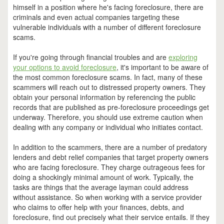
himself in a position where he's facing foreclosure, there are
criminals and even actual companies targeting these
vulnerable individuals with a number of different foreclosure
scams.
If you're going through financial troubles and are
exploring
your options to avoid foreclosure
, it's important to be aware of
the most common foreclosure scams. In fact, many of these
scammers will reach out to distressed property owners. They
obtain your personal information by referencing the public
records that are published as pre-foreclosure proceedings get
underway. Therefore, you should use extreme caution when
dealing with any company or individual who initiates contact.
In addition to the scammers, there are a number of predatory
lenders and debt relief companies that target property owners
who are facing foreclosure. They charge outrageous fees for
doing a shockingly minimal amount of work. Typically, the
tasks are things that the average layman could address
without assistance. So when working with a service provider
who claims to offer help with your finances, debts, and
foreclosure, find out precisely what their service entails. If they