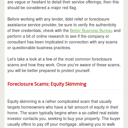
are vague or hesitant to detail their service offerings, then this
should be considered a major red flag.
Before working with any lender, debt relief or foreclosure
assistance service provider, be sure to verify the authenticity
of their credentials, check with the
Better Business Bureau
and
perform a bit of online research to see if the company or
consultant has been implicated in connection with any scams
or questionable business practices.
Let's take a look at a few of the most common foreclosure
scams and how they work. Once you're aware of these scams,
you will be better prepared to protect yourself.
Foreclosure Scams: Equity Skimming
Equity skimming is a rather complicated scam that usually
targets homeowners who have a fair amount of equity in their
home. The scam typically begins when a so-called real estate
investor contacts you, seeking to buy your property. The buyer
usually offers to pay off your mortgage, allowing you to walk