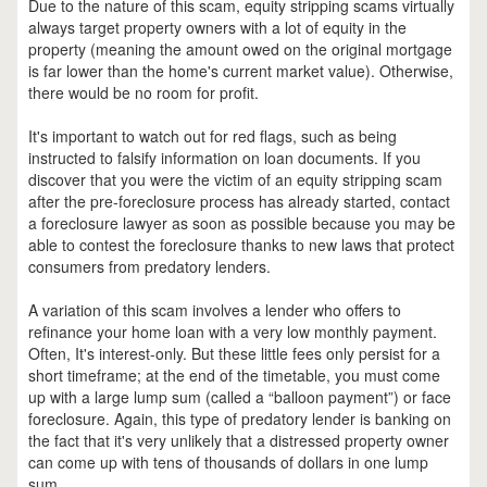
Due to the nature of this scam, equity stripping scams virtually
always target property owners with a lot of equity in the
property (meaning the amount owed on the original mortgage
is far lower than the home's current market value). Otherwise,
there would be no room for profit.
It's important to watch out for red flags, such as being
instructed to falsify information on loan documents. If you
discover that you were the victim of an equity stripping scam
after the pre-foreclosure process has already started, contact
a foreclosure lawyer as soon as possible because you may be
able to contest the foreclosure thanks to new laws that protect
consumers from predatory lenders.
A variation of this scam involves a lender who offers to
refinance your home loan with a very low monthly payment.
Often, It's interest-only. But these little fees only persist for a
short timeframe; at the end of the timetable, you must come
up with a large lump sum (called a “balloon payment”) or face
foreclosure. Again, this type of predatory lender is banking on
the fact that it's very unlikely that a distressed property owner
can come up with tens of thousands of dollars in one lump
sum.