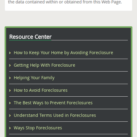
Resource Center
How to Keep Your Home by Avoiding Foreclosure
Getting Help With Foreclosure
Helping Your Family
How to Avoid Foreclosures
The Best Ways to Prevent Foreclosures
Understand Terms Used in Foreclosures
Ways Stop Foreclosures