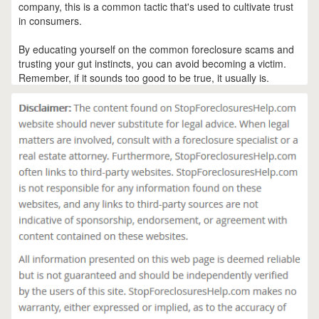
company, this is a common tactic that's used to cultivate trust
in consumers.
By educating yourself on the common foreclosure scams and
trusting your gut instincts, you can avoid becoming a victim.
Remember, if it sounds too good to be true, it usually is.