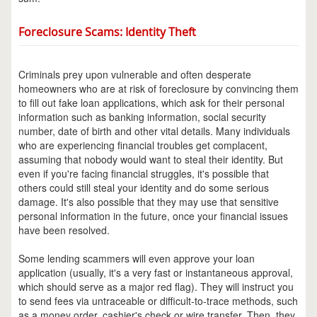
Foreclosure Scams: Identity Theft
Criminals prey upon vulnerable and often desperate
homeowners who are at risk of foreclosure by convincing them
to fill out fake loan applications, which ask for their personal
information such as banking information, social security
number, date of birth and other vital details. Many individuals
who are experiencing financial troubles get complacent,
assuming that nobody would want to steal their identity. But
even if you're facing financial struggles, it's possible that
others could still steal your identity and do some serious
damage. It's also possible that they may use that sensitive
personal information in the future, once your financial issues
have been resolved.
Some lending scammers will even approve your loan
application (usually, it's a very fast or instantaneous approval,
which should serve as a major red flag). They will instruct you
to send fees via untraceable or difficult-to-trace methods, such
as a money order, cashier's check or wire transfer. Then, they