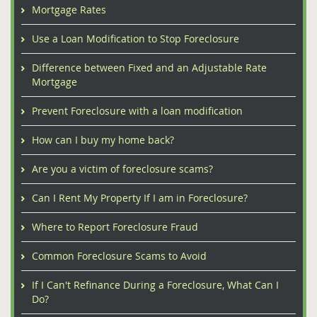
Mortgage Rates
Use a Loan Modification to Stop Foreclosure
Difference between Fixed and an Adjustable Rate
Mortgage
Prevent Foreclosure with a loan modification
How can I buy my home back?
Are you a victim of foreclosure scams?
Can I Rent My Property If I am in Foreclosure?
Where to Report Foreclosure Fraud
Common Foreclosure Scams to Avoid
If I Can't Refinance During a Foreclosure, What Can I
Do?