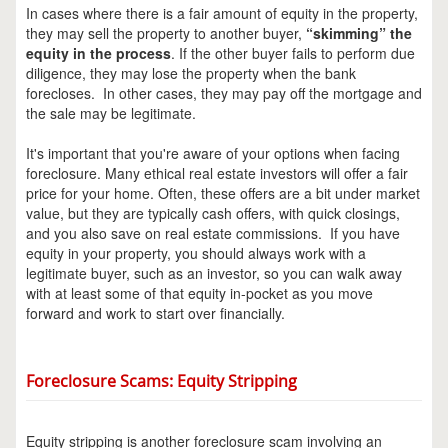
In cases where there is a fair amount of equity in the property,
they may sell the property to another buyer,
“skimming” the
equity in the process
. If the other buyer fails to perform due
diligence, they may lose the property when the bank
forecloses. In other cases, they may pay off the mortgage and
the sale may be legitimate.
It's important that you're aware of your options when facing
foreclosure. Many ethical real estate investors will offer a fair
price for your home. Often, these offers are a bit under market
value, but they are typically cash offers, with quick closings,
and you also save on real estate commissions. If you have
equity in your property, you should always work with a
legitimate buyer, such as an investor, so you can walk away
with at least some of that equity in-pocket as you move
forward and work to start over financially.
Foreclosure Scams: Equity Stripping
Equity stripping is another foreclosure scam involving an