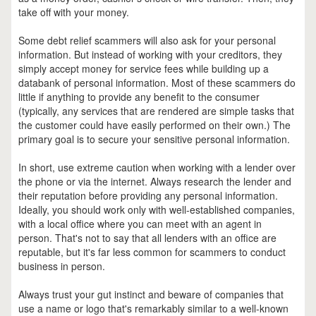
take off with your money.
Some debt relief scammers will also ask for your personal
information. But instead of working with your creditors, they
simply accept money for service fees while building up a
databank of personal information. Most of these scammers do
little if anything to provide any benefit to the consumer
(typically, any services that are rendered are simple tasks that
the customer could have easily performed on their own.) The
primary goal is to secure your sensitive personal information.
In short, use extreme caution when working with a lender over
the phone or via the internet. Always research the lender and
their reputation before providing any personal information.
Ideally, you should work only with well-established companies,
with a local office where you can meet with an agent in
person. That's not to say that all lenders with an office are
reputable, but it's far less common for scammers to conduct
business in person.
Always trust your gut instinct and beware of companies that
use a name or logo that's remarkably similar to a well-known