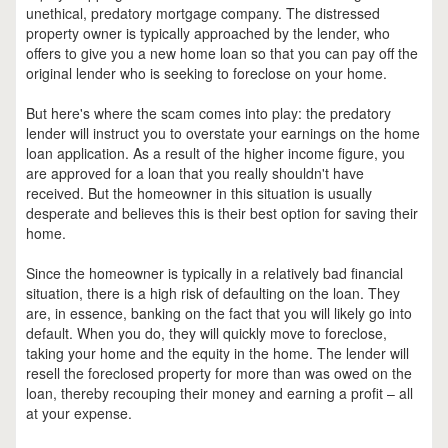
unethical, predatory mortgage company. The distressed
property owner is typically approached by the lender, who
offers to give you a new home loan so that you can pay off the
original lender who is seeking to foreclose on your home.
But here's where the scam comes into play: the predatory
lender will instruct you to overstate your earnings on the home
loan application. As a result of the higher income figure, you
are approved for a loan that you really shouldn't have
received. But the homeowner in this situation is usually
desperate and believes this is their best option for saving their
home.
Since the homeowner is typically in a relatively bad financial
situation, there is a high risk of defaulting on the loan. They
are, in essence, banking on the fact that you will likely go into
default. When you do, they will quickly move to foreclose,
taking your home and the equity in the home. The lender will
resell the foreclosed property for more than was owed on the
loan, thereby recouping their money and earning a profit – all
at your expense.