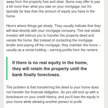
away from the property free and clear. Some may offer to pay
a bit more than what you owe on your mortgage, but it's
typically far less than the amount of equity you have in the
home.
Here's where things get shady: They usually indicate that they
will deal directly with your mortgage company. The real estate
investor will instruct you to transfer the property deed and
vacate the home. But instead of contacting the mortgage
lender and paying off the mortgage, they maintain the home –
usually as a rental holding – earning profits from the renters.
If there is no real equity in the home,
they will retain the property until the
bank finally forecloses.
The problem is that transferring the deed to your home does
not transfer the financial obligation. So you still end up with a
foreclosure on your credit history, and you'll lose the equity in
your home while allowing another person to profit.