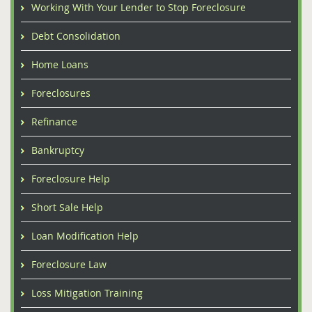
Working With Your Lender to Stop Foreclosure
Debt Consolidation
Home Loans
Foreclosures
Refinance
Bankruptcy
Foreclosure Help
Short Sale Help
Loan Modification Help
Foreclosure Law
Loss Mitigation Training