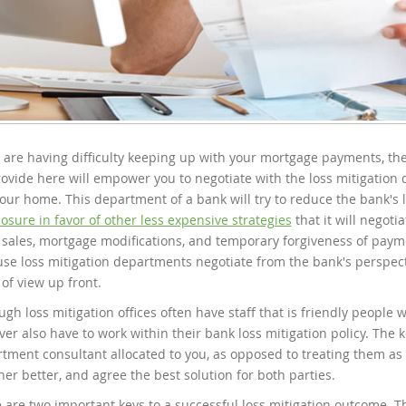
u are having difficulty keeping up with your mortgage payments, the
ovide here will empower you to negotiate with the loss mitigation
our home. This department of a bank will try to reduce the bank's 
losure in favor of other less expensive strategies
that it will negoti
 sales, mortgage modifications, and temporary forgiveness of pay
se loss mitigation departments negotiate from the bank's perspect
 of view up front.
ugh loss mitigation offices often have staff that is friendly people w
er also have to work within their bank loss mitigation policy. The k
tment consultant allocated to you, as opposed to treating them as 
her better, and agree the best solution for both parties.
 are two important keys to a successful loss mitigation outcome. Th