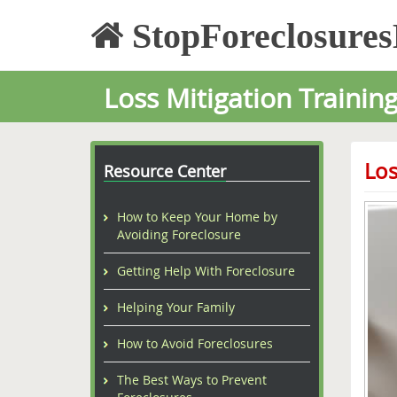
StopForeclosure
Loss Mitigation Trainin
Los
Resource Center
How to Keep Your Home by
Avoiding Foreclosure
Getting Help With Foreclosure
Helping Your Family
How to Avoid Foreclosures
The Best Ways to Prevent