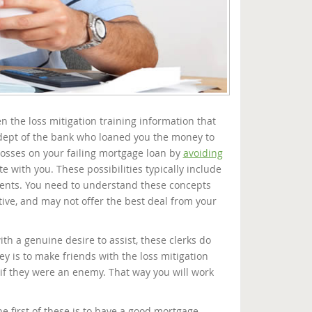
n the loss mitigation training information that
 dept of the bank who loaned you the money to
losses on your failing mortgage loan by
avoiding
ate with you. These possibilities typically include
ments. You need to understand these concepts
ive, and may not offer the best deal from your
ith a genuine desire to assist, these clerks do
ey is to make friends with the loss mitigation
if they were an enemy. That way you will work
e first of these is to have a good mortgage