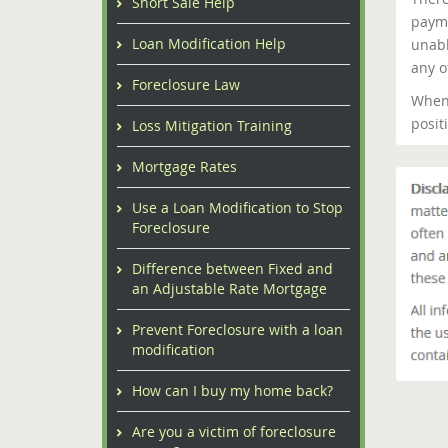
Short Sale Help
payme
Loan Modification Help
unabl
any o
Foreclosure Law
When 
posit
Loss Mitigation Training
Mortgage Rates
Use a Loan Modification to Stop
Foreclosure
Difference between Fixed and
an Adjustable Rate Mortgage
Prevent Foreclosure with a loan
modification
How can I buy my home back?
Are you a victim of foreclosure