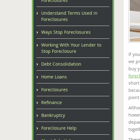
Foreclosures
Understand Terms Used in
Foreclosures
Ways Stop Foreclosures
Working With Your Lender to
Stop Foreclosure
If yo
we pr
Debt Consolidation
buy y
forec
Home Loans
short
Foreclosures
becau
point
Refinance
Altho
howev
Bankruptcy
depar
Foreclosure Help
toget
There