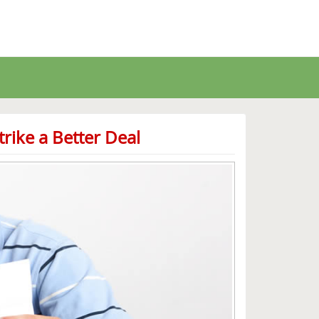
rike a Better Deal