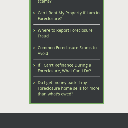
scams?
Can I Rent My Property If I am in
Foreclosure?
Where to Report Foreclosure
Fraud
Common Foreclosure Scams to
Avoid
If I Can't Refinance During a
Foreclosure, What Can I Do?
Do I get money back if my
Foreclosure home sells for more
than what's owed?