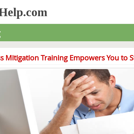
sHelp.com
g
s Mitigation Training Empowers You to St