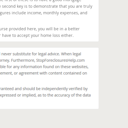
 second key is to demonstrate that you are truly
igures include income, monthly expenses, and
urse provided here, you will be in a better
er have to accept your home loss either.