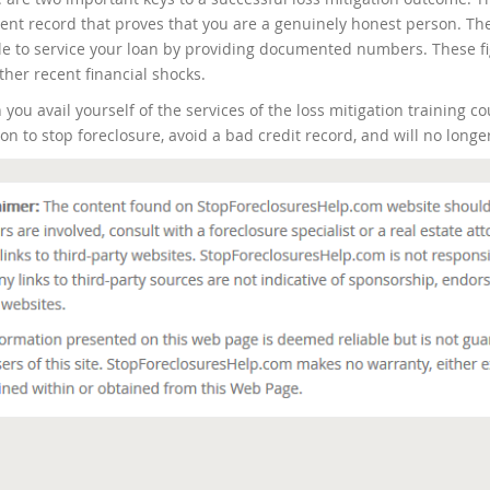
nt record that proves that you are a genuinely honest person. The
e to service your loan by providing documented numbers. These f
ther recent financial shocks.
you avail yourself of the services of the loss mitigation training co
ion to stop foreclosure, avoid a bad credit record, and will no long