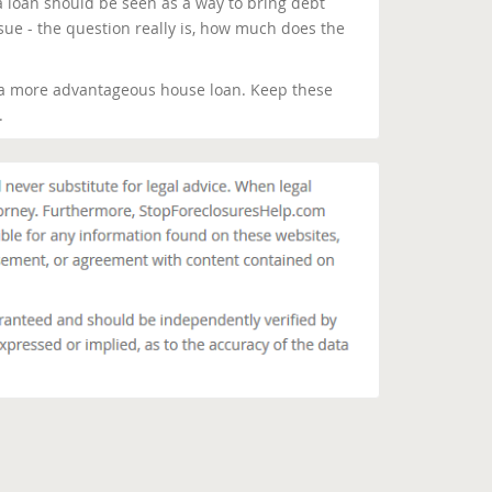
a loan should be seen as a way to bring debt
ssue - the question really is, how much does the
 a more advantageous house loan. Keep these
.