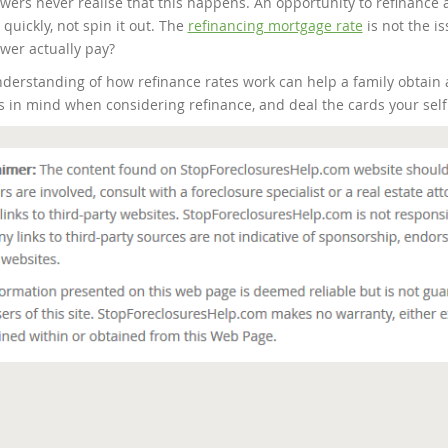
wers never realise that this happens. An opportunity to refinance 
quickly, not spin it out. The
refinancing mortgage rate
is not the i
wer actually pay?
derstanding of how refinance rates work can help a family obtain
s in mind when considering refinance, and deal the cards your self