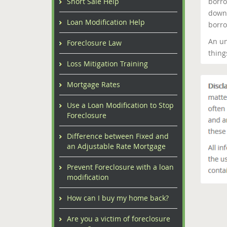
borro
Short Sale Help
down 
Loan Modification Help
borro
An un
Foreclosure Law
thing
Loss Mitigation Training
Mortgage Rates
Use a Loan Modification to Stop
Foreclosure
Difference between Fixed and
an Adjustable Rate Mortgage
Prevent Foreclosure with a loan
modification
How can I buy my home back?
Are you a victim of foreclosure