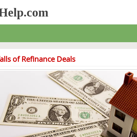
sHelp.com
falls of Refinance Deals