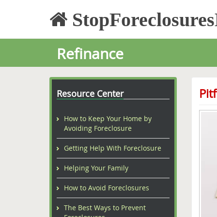
StopForeclosure
Refinance
Pit
Resource Center
How to Keep Your Home by
Avoiding Foreclosure
Getting Help With Foreclosure
Helping Your Family
How to Avoid Foreclosures
The Best Ways to Prevent