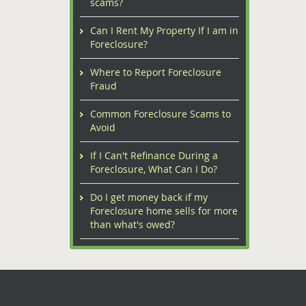
scams?
Can I Rent My Property If I am in
Foreclosure?
Where to Report Foreclosure
Fraud
Common Foreclosure Scams to
Avoid
If I Can't Refinance During a
Foreclosure, What Can I Do?
Do I get money back if my
Foreclosure home sells for more
than what's owed?