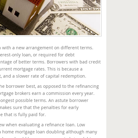
on with a new arrangement on different terms.
rest-only loan, or required for debt
vantage of better terms. Borrowers with bad credit
rrent mortgage rates. This is because a
 and a slower rate of capital redemption.
he borrower best, as opposed to the refinancing
ortgage brokers earn a commission every year.
longest possible terms. An astute borrower
makes sure that the penalties for early
that is fully paid for.
view when evaluating a refinance loan. Low
of a home mortgage loan doubling although many