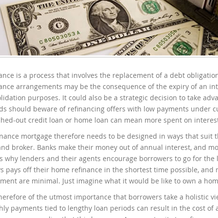
ance is a process that involves the replacement of a debt obligati
ance arrangements may be the consequence of the expiry of an inte
lidation purposes. It could also be a strategic decision to take ad
ds should beware of refinancing offers with low payments under cu
ched-out credit loan or home loan can mean more spent on interest,
inance mortgage therefore needs to be designed in ways that suit t
and broker. Banks make their money out of annual interest, and m
is why lenders and their agents encourage borrowers to go for the 
s pays off their home refinance in the shortest time possible, and 
ement are minimal. Just imagine what it would be like to own a home 
 therefore of the utmost importance that borrowers take a holistic 
ly payments tied to lengthy loan periods can result in the cost 