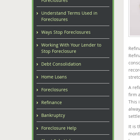
Foreclosures
Understand Terms Used in
Foreclosures
Ways Stop Foreclosures
Working With Your Lender to
Refin
Stop Foreclosure
Refin
conso
Debt Consolidation
recor
Home Loans
stret
A ref
Foreclosures
firm 
This 
Refinance
alway
Bankruptcy
settl
It is
Foreclosure Help
month