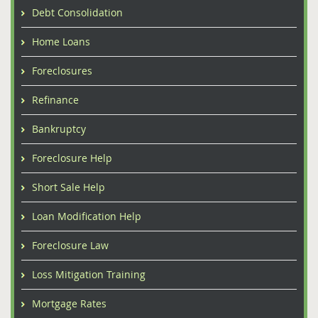
Debt Consolidation
Home Loans
Foreclosures
Refinance
Bankruptcy
Foreclosure Help
Short Sale Help
Loan Modification Help
Foreclosure Law
Loss Mitigation Training
Mortgage Rates