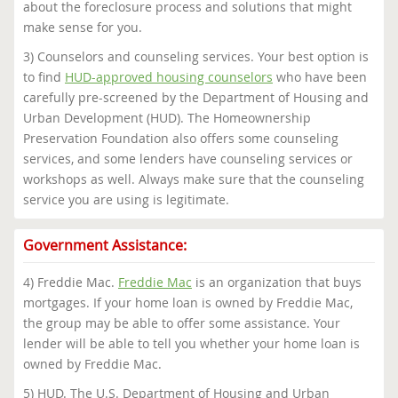
about the foreclosure process and solutions that might
make sense for you.
3) Counselors and counseling services. Your best option is
to find
HUD-approved housing counselors
who have been
carefully pre-screened by the Department of Housing and
Urban Development (HUD). The Homeownership
Preservation Foundation also offers some counseling
services, and some lenders have counseling services or
workshops as well. Always make sure that the counseling
service you are using is legitimate.
Government Assistance:
4) Freddie Mac.
Freddie Mac
is an organization that buys
mortgages. If your home loan is owned by Freddie Mac,
the group may be able to offer some assistance. Your
lender will be able to tell you whether your home loan is
owned by Freddie Mac.
5) HUD. The U.S. Department of Housing and Urban