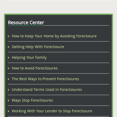
Resource Center
How to Keep Your Home by Avoiding Foreclosure
Getting Help With Foreclosure
Helping Your Family
How to Avoid Foreclosures
The Best Ways to Prevent Foreclosures
Understand Terms Used in Foreclosures
Ways Stop Foreclosures
Working With Your Lender to Stop Foreclosure