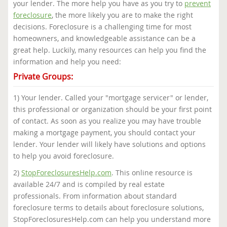
your lender. The more help you have as you try to
prevent
foreclosure
, the more likely you are to make the right
decisions. Foreclosure is a challenging time for most
homeowners, and knowledgeable assistance can be a
great help. Luckily, many resources can help you find the
information and help you need:
Private Groups:
1) Your lender. Called your "mortgage servicer" or lender,
this professional or organization should be your first point
of contact. As soon as you realize you may have trouble
making a mortgage payment, you should contact your
lender. Your lender will likely have solutions and options
to help you avoid foreclosure.
2)
StopForeclosuresHelp.com
. This online resource is
available 24/7 and is compiled by real estate
professionals. From information about standard
foreclosure terms to details about foreclosure solutions,
StopForeclosuresHelp.com can help you understand more