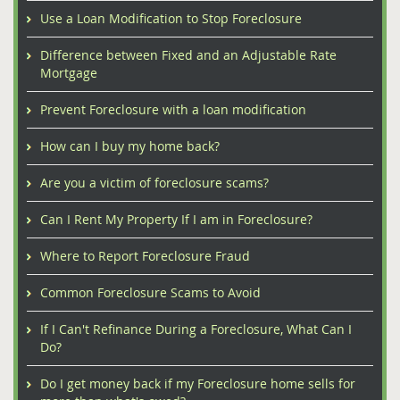
Use a Loan Modification to Stop Foreclosure
Difference between Fixed and an Adjustable Rate
Mortgage
Prevent Foreclosure with a loan modification
How can I buy my home back?
Are you a victim of foreclosure scams?
Can I Rent My Property If I am in Foreclosure?
Where to Report Foreclosure Fraud
Common Foreclosure Scams to Avoid
If I Can't Refinance During a Foreclosure, What Can I
Do?
Do I get money back if my Foreclosure home sells for