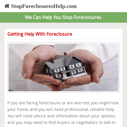
StopForeclosuresHelp.com
We Can Help You Stop Foreclosures.
Getting Help With Foreclosure
If you are facing foreclosure or are worried, you might lose
your home, and you will need professional, reliable help.
You will need advice and information about your options,
and you may need to find buyers or negotiators to talk to