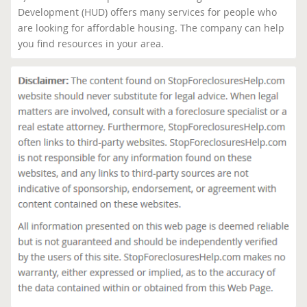
Development (HUD) offers many services for people who
are looking for affordable housing. The company can help
you find resources in your area.