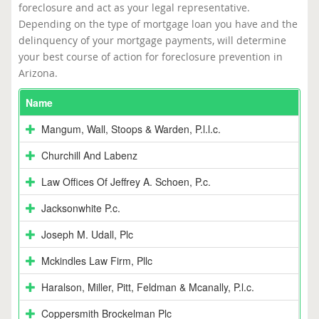
foreclosure and act as your legal representative.
Depending on the type of mortgage loan you have and the
delinquency of your mortgage payments, will determine
your best course of action for foreclosure prevention in
Arizona.
Name
Mangum, Wall, Stoops & Warden, P.l.l.c.
Churchill And Labenz
Law Offices Of Jeffrey A. Schoen, P.c.
Jacksonwhite P.c.
Joseph M. Udall, Plc
Mckindles Law Firm, Pllc
Haralson, Miller, Pitt, Feldman & Mcanally, P.l.c.
Coppersmith Brockelman Plc