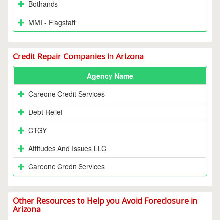
Bothands
MMI - Flagstaff
Credit Repair Companies in Arizona
Agency Name
Careone Credit Services
Debt Relief
CTGY
Attitudes And Issues LLC
Careone Credit Services
Other Resources to Help you Avoid Foreclosure in
Arizona