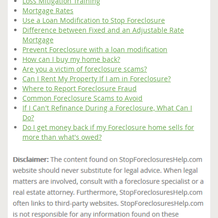
Loss Mitigation Training
Mortgage Rates
Use a Loan Modification to Stop Foreclosure
Difference between Fixed and an Adjustable Rate
Mortgage
Prevent Foreclosure with a loan modification
How can I buy my home back?
Are you a victim of foreclosure scams?
Can I Rent My Property If I am in Foreclosure?
Where to Report Foreclosure Fraud
Common Foreclosure Scams to Avoid
If I Can't Refinance During a Foreclosure, What Can I
Do?
Do I get money back if my Foreclosure home sells for
more than what's owed?