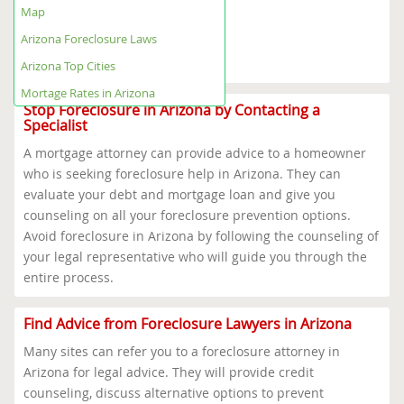
Arizona Foreclosure Help Map
Map
Arizona Foreclosure Laws
Arizona Top Cities
Arizona Foreclosure Laws
Mortage Rates in Arizona
Arizona Top Cities
Mortage Rates in Arizona
Stop Foreclosure in Arizona by Contacting a
Specialist
A mortgage attorney can provide advice to a homeowner
who is seeking foreclosure help in Arizona. They can
evaluate your debt and mortgage loan and give you
counseling on all your foreclosure prevention options.
Avoid foreclosure in Arizona by following the counseling of
your legal representative who will guide you through the
entire process.
Find Advice from Foreclosure Lawyers in Arizona
Many sites can refer you to a foreclosure attorney in
Arizona for legal advice. They will provide credit
counseling, discuss alternative options to prevent