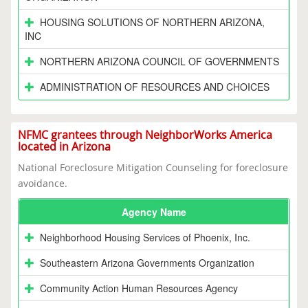
HOUSING SOLUTIONS OF NORTHERN ARIZONA,
INC
NORTHERN ARIZONA COUNCIL OF GOVERNMENTS
ADMINISTRATION OF RESOURCES AND CHOICES
NFMC grantees through NeighborWorks America
located in Arizona
National Foreclosure Mitigation Counseling for foreclosure
avoidance.
Agency Name
Neighborhood Housing Services of Phoenix, Inc.
Southeastern Arizona Governments Organization
Community Action Human Resources Agency