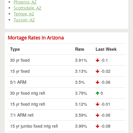
Phoenix, AZ
Scottsdale, AZ
Tempe, AZ
Tucson, AZ
Mortage Rates in Arizona
Type
Rate
Last Week
30 yr fixed
3.91%
-0.1
15 yr fixed
3.13%
-0.02
5/1 ARM
3.5%
-0.06
30 yr fixed mtg refi
3.79%
0
15 yr fixed mtg refi
3.12%
-0.01
7/1 ARM refi
3.59%
-0.06
15 yr jumbo fixed mtg refi
3.99%
-0.08