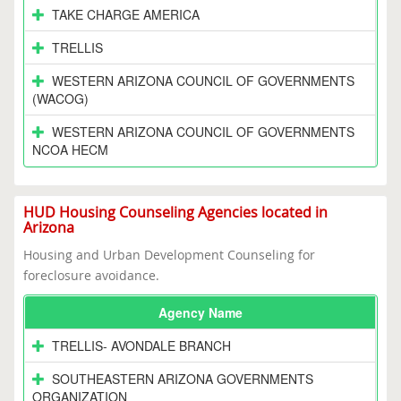
TAKE CHARGE AMERICA
TRELLIS
WESTERN ARIZONA COUNCIL OF GOVERNMENTS
(WACOG)
WESTERN ARIZONA COUNCIL OF GOVERNMENTS
NCOA HECM
HUD Housing Counseling Agencies located in
Arizona
Housing and Urban Development Counseling for
foreclosure avoidance.
Agency Name
TRELLIS- AVONDALE BRANCH
SOUTHEASTERN ARIZONA GOVERNMENTS
ORGANIZATION