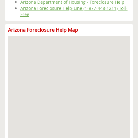
Arizona Department of Housing - Foreclosure Help
Arizona Foreclosure Help-Line (1-877-448-1211) Toll-
Free
Arizona Foreclosure Help Map