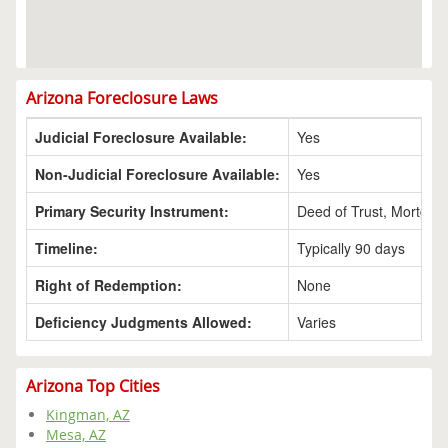
Arizona Foreclosure Laws
Judicial Foreclosure Available:
Yes
Non-Judicial Foreclosure Available:
Yes
Primary Security Instrument:
Deed of Trust, Mortgag
Timeline:
Typically 90 days
Right of Redemption:
None
Deficiency Judgments Allowed:
Varies
Arizona Top Cities
Kingman, AZ
Mesa, AZ