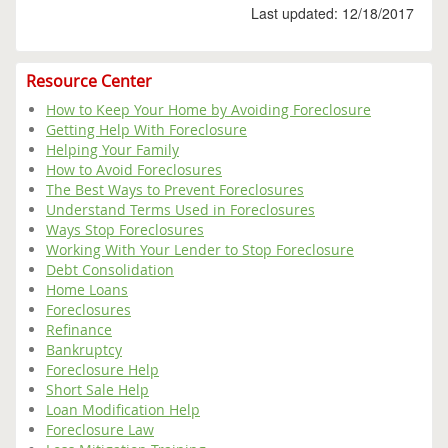
Last updated: 12/18/2017
Resource Center
How to Keep Your Home by Avoiding Foreclosure
Getting Help With Foreclosure
Helping Your Family
How to Avoid Foreclosures
The Best Ways to Prevent Foreclosures
Understand Terms Used in Foreclosures
Ways Stop Foreclosures
Working With Your Lender to Stop Foreclosure
Debt Consolidation
Home Loans
Foreclosures
Refinance
Bankruptcy
Foreclosure Help
Short Sale Help
Loan Modification Help
Foreclosure Law