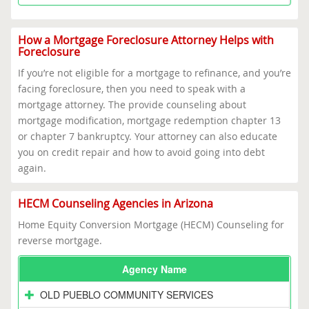
How a Mortgage Foreclosure Attorney Helps with
Foreclosure
If you’re not eligible for a mortgage to refinance, and you’re
facing foreclosure, then you need to speak with a
mortgage attorney. The provide counseling about
mortgage modification, mortgage redemption chapter 13
or chapter 7 bankruptcy. Your attorney can also educate
you on credit repair and how to avoid going into debt
again.
HECM Counseling Agencies in Arizona
Home Equity Conversion Mortgage (HECM) Counseling for
reverse mortgage.
Agency Name
OLD PUEBLO COMMUNITY SERVICES