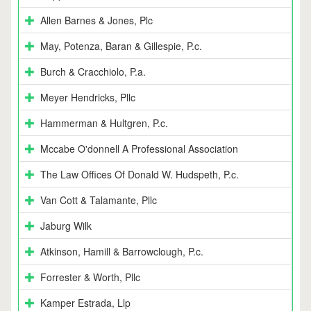
Allen Barnes & Jones, Plc
May, Potenza, Baran & Gillespie, P.c.
Burch & Cracchiolo, P.a.
Meyer Hendricks, Pllc
Hammerman & Hultgren, P.c.
Mccabe O'donnell A Professional Association
The Law Offices Of Donald W. Hudspeth, P.c.
Van Cott & Talamante, Pllc
Jaburg Wilk
Atkinson, Hamill & Barrowclough, P.c.
Forrester & Worth, Pllc
Kamper Estrada, Llp