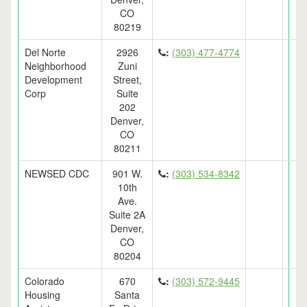
CO
80219
Del Norte
2926
:
(303) 477-4774
Neighborhood
Zuni
Development
Street,
Corp
Suite
202
Denver,
CO
80211
NEWSED CDC
901 W.
:
(303) 534-8342
10th
Ave.
Suite 2A
Denver,
CO
80204
Colorado
670
:
(303) 572-9445
Housing
Santa