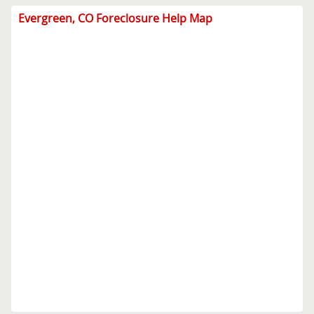
Evergreen, CO Foreclosure Help Map