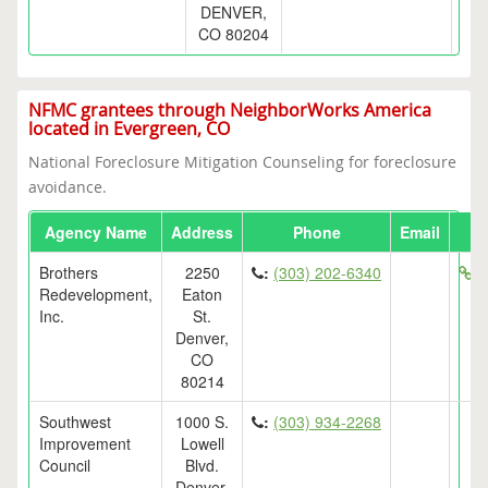
DENVER,
CO 80204
NFMC grantees through NeighborWorks America
located in Evergreen, CO
National Foreclosure Mitigation Counseling for foreclosure
avoidance.
Agency Name
Address
Phone
Email
Brothers
2250
:
(303) 202-6340
ht
Redevelopment,
Eaton
Inc.
St.
Denver,
CO
80214
Southwest
1000 S.
:
(303) 934-2268
Improvement
Lowell
Council
Blvd.
Denver,