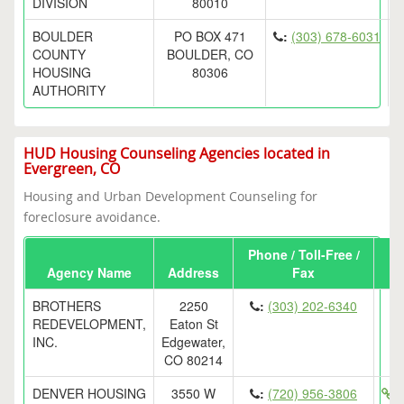
DIVISION
80010
BOULDER
PO BOX 471
:
(303) 678-6031
COUNTY
BOULDER, CO
HOUSING
80306
AUTHORITY
HUD Housing Counseling Agencies located in
Evergreen, CO
Housing and Urban Development Counseling for
foreclosure avoidance.
Phone / Toll-Free /
Agency Name
Address
Fax
BROTHERS
2250
:
(303) 202-6340
REDEVELOPMENT,
Eaton St
INC.
Edgewater,
CO 80214
DENVER HOUSING
3550 W
:
(720) 956-3806
h