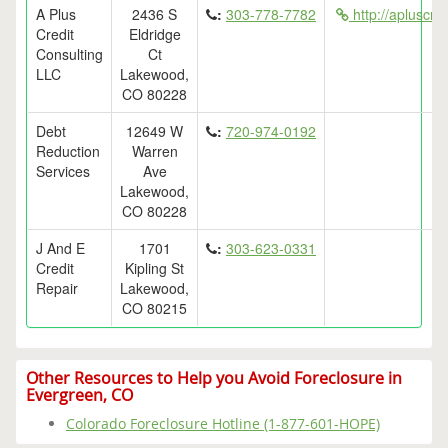
A Plus
2436 S
:
303-778-7782
http://apluscre
Credit
Eldridge
Consulting
Ct
LLC
Lakewood,
CO 80228
Debt
12649 W
:
720-974-0192
Reduction
Warren
Services
Ave
Lakewood,
CO 80228
J And E
1701
:
303-623-0331
Credit
Kipling St
Repair
Lakewood,
CO 80215
Other Resources to Help you Avoid Foreclosure in
Evergreen, CO
Colorado Foreclosure Hotline (1-877-601-HOPE)