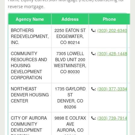
reverse mortgage.
Agency Name
Address
Phone
E
BROTHERS
2250 EATON ST
:
(303) 202-6340
REDEVELOPMENT,
EDGEWATER,
INC.
CO 80214
COMMUNITY
7305 LOWELL
:
(303) 428-1448
RESOURCES AND
BLVD UNIT 200
HOUSING
WESTMINSTER,
DEVELOPMENT
CO 80030
CORPORATION
NORTHEAST
1735 GAYLORD
:
(303) 377-3334
DENVER HOUSING
ST
CENTER
DENVER, CO
80206
CITY OF AURORA
9898 E COLFAX
:
(303) 739-7914
COMMUNITY
AVE
DEVELOPMENT
AURORA, CO