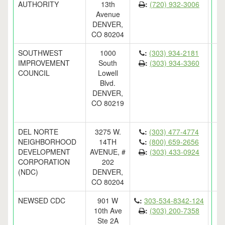
AUTHORITY
13th
:
(720) 932-3006
Avenue
DENVER,
CO 80204
SOUTHWEST
1000
:
(303) 934-2181
IMPROVEMENT
South
:
(303) 934-3360
COUNCIL
Lowell
Blvd.
DENVER,
CO 80219
DEL NORTE
3275 W.
:
(303) 477-4774
NEIGHBORHOOD
14TH
:
(800) 659-2656
DEVELOPMENT
AVENUE, #
:
(303) 433-0924
CORPORATION
202
(NDC)
DENVER,
CO 80204
NEWSED CDC
901 W
:
303-534-8342-124
10th Ave
:
(303) 200-7358
Ste 2A