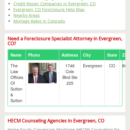
Credit Repair Companies in Evergreen, CO
Evergreen, CO Foreclosure Help Map
Nearby Areas
Mortage Rates in Colorado
Need a Foreclosure Specialist Attorney in Evergreen,
CO?
Name
Photo
Address
City
State
Zip
The
1746
Evergreen
CO
804
Law
Cole
Offices
Blvd Ste
Of
225
Sutton
&
Sutton
HECM Counseling Agencies in Evergreen, CO
Home Equity Conversion Mortgage (HECM) Counseling for