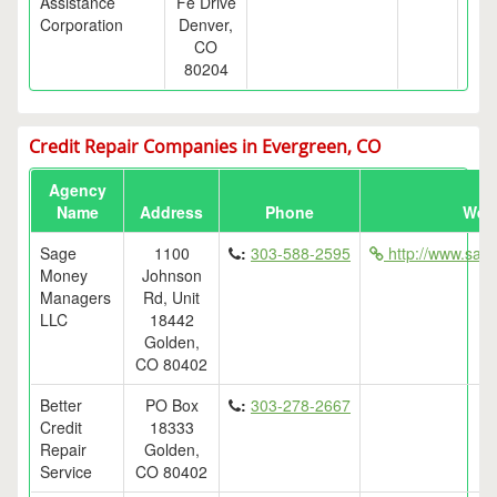
Assistance
Fe Drive
Corporation
Denver,
CO
80204
Credit Repair Companies in Evergreen, CO
Agency
Name
Address
Phone
Web
Sage
1100
:
303-588-2595
http://www.sa
Money
Johnson
Managers
Rd, Unit
LLC
18442
Golden,
CO 80402
Better
PO Box
:
303-278-2667
Credit
18333
Repair
Golden,
Service
CO 80402