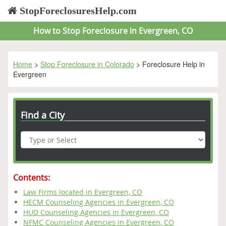
StopForeclosuresHelp.com
How to Stop Foreclosure in Evergreen, CO
Home
>
Stop Foreclosure in Colorado
> Foreclosure Help in
Evergreen
Find a City
Contents:
Law Firms located in Evergreen, CO
HECM Counseling Agencies in Evergreen, CO
HUD Counseling Agencies in Evergreen, CO
NFMC Counseling Agencies in Evergreen, CO