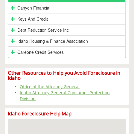
Canyon Financial
Keys And Credit
Debt Reduction Service Inc
Idaho Housing & Finance Association
Careone Credit Services
Other Resources to Help you Avoid Foreclosure in
Idaho
Office of the Attorney General
Idaho Attorney General Consumer Protection
Division
Idaho Foreclosure Help Map