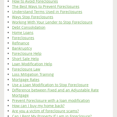
How to Avoid Foreclosures
The Best Ways to Prevent Foreclosures
Understand Terms Used in Foreclosures
Ways Stop Foreclosures
Working With Your Lender to Stop Foreclosure
Debt Consolidation
Home Loans
Foreclosures
Refinance
Bankruptcy
Foreclosure Help
Short Sale Help
Loan Modification Help
Foreclosure Law
Loss Mitigation Training
Mortgage Rates
Use a Loan Modification to Stop Foreclosure
Difference between Fixed and an Adjustable Rate
Mortgage
Prevent Foreclosure with a loan modification
How can I buy my home back?
Are you a victim of foreclosure scams?
Can I Rent My Property If I am in Foreclosure?