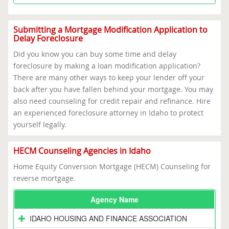
Submitting a Mortgage Modification Application to
Delay Foreclosure
Did you know you can buy some time and delay
foreclosure by making a loan modification application?
There are many other ways to keep your lender off your
back after you have fallen behind your mortgage. You may
also need counseling for credit repair and refinance. Hire
an experienced foreclosure attorney in Idaho to protect
yourself legally.
HECM Counseling Agencies in Idaho
Home Equity Conversion Mortgage (HECM) Counseling for
reverse mortgage.
Agency Name
IDAHO HOUSING AND FINANCE ASSOCIATION