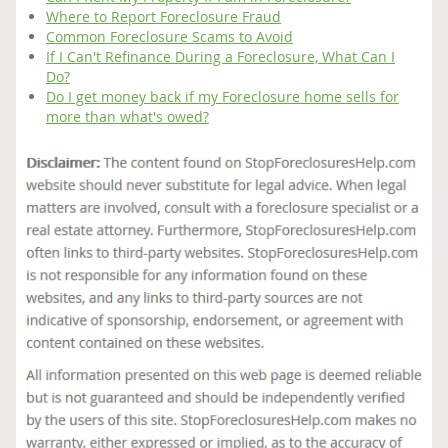
Where to Report Foreclosure Fraud
Common Foreclosure Scams to Avoid
If I Can't Refinance During a Foreclosure, What Can I
Do?
Do I get money back if my Foreclosure home sells for
more than what's owed?