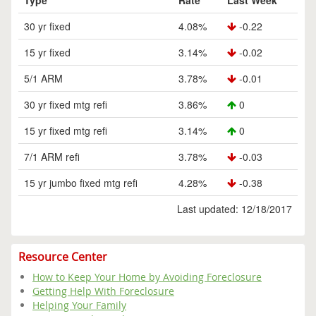
Type
Rate
Last Week
30 yr fixed
4.08%
-0.22
15 yr fixed
3.14%
-0.02
5/1 ARM
3.78%
-0.01
30 yr fixed mtg refi
3.86%
0
15 yr fixed mtg refi
3.14%
0
7/1 ARM refi
3.78%
-0.03
15 yr jumbo fixed mtg refi
4.28%
-0.38
Last updated: 12/18/2017
Resource Center
How to Keep Your Home by Avoiding Foreclosure
Getting Help With Foreclosure
Helping Your Family