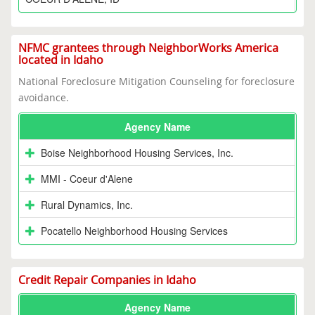
NFMC grantees through NeighborWorks America
located in Idaho
National Foreclosure Mitigation Counseling for foreclosure
avoidance.
Agency Name
Boise Neighborhood Housing Services, Inc.
MMI - Coeur d'Alene
Rural Dynamics, Inc.
Pocatello Neighborhood Housing Services
Credit Repair Companies in Idaho
Agency Name