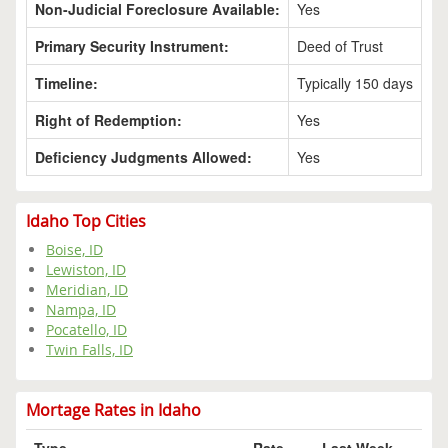
Non-Judicial Foreclosure Available:
Yes
Primary Security Instrument:
Deed of Trust
Timeline:
Typically 150 days
Right of Redemption:
Yes
Deficiency Judgments Allowed:
Yes
Idaho Top Cities
Boise, ID
Lewiston, ID
Meridian, ID
Nampa, ID
Pocatello, ID
Twin Falls, ID
Mortage Rates in Idaho