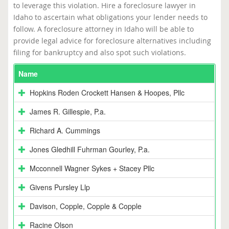
to leverage this violation. Hire a foreclosure lawyer in
Idaho to ascertain what obligations your lender needs to
follow. A foreclosure attorney in Idaho will be able to
provide legal advice for foreclosure alternatives including
filing for bankruptcy and also spot such violations.
Name
Hopkins Roden Crockett Hansen & Hoopes, Pllc
James R. Gillespie, P.a.
Richard A. Cummings
Jones Gledhill Fuhrman Gourley, P.a.
Mcconnell Wagner Sykes + Stacey Pllc
Givens Pursley Llp
Davison, Copple, Copple & Copple
Racine Olson