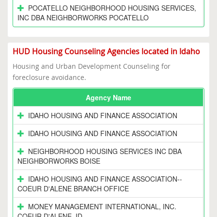
POCATELLO NEIGHBORHOOD HOUSING SERVICES,
INC DBA NEIGHBORWORKS POCATELLO
HUD Housing Counseling Agencies located in Idaho
Housing and Urban Development Counseling for
foreclosure avoidance.
Agency Name
IDAHO HOUSING AND FINANCE ASSOCIATION
IDAHO HOUSING AND FINANCE ASSOCIATION
NEIGHBORHOOD HOUSING SERVICES INC DBA
NEIGHBORWORKS BOISE
IDAHO HOUSING AND FINANCE ASSOCIATION--
COEUR D'ALENE BRANCH OFFICE
MONEY MANAGEMENT INTERNATIONAL, INC.
COEUR D'ALENE, ID