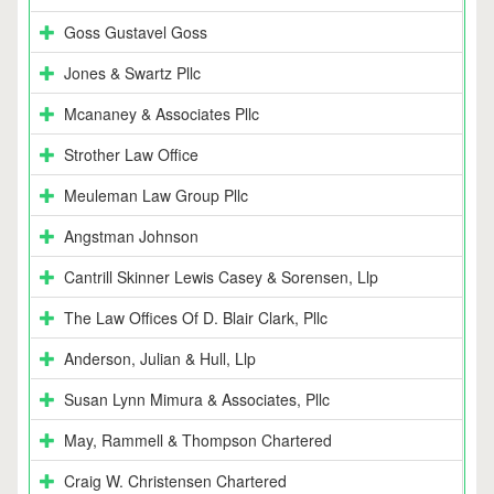
Goss Gustavel Goss
Jones & Swartz Pllc
Mcananey & Associates Pllc
Strother Law Office
Meuleman Law Group Pllc
Angstman Johnson
Cantrill Skinner Lewis Casey & Sorensen, Llp
The Law Offices Of D. Blair Clark, Pllc
Anderson, Julian & Hull, Llp
Susan Lynn Mimura & Associates, Pllc
May, Rammell & Thompson Chartered
Craig W. Christensen Chartered