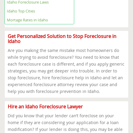
Idaho Foreclosure Help Map
Idaho Foreclosure Laws
Idaho Foreclosure Laws
Idaho Top Cities
Idaho Top Cities
Mortage Rates in Idaho
Mortage Rates in Idaho
Get Personalized Solution to Stop Foreclosure in
Idaho
Are you making the same mistake most homeowners do
while trying to avoid foreclosure? You need to know that
each foreclosure case is different, and if you apply generic
strategies, you may get deeper into trouble. In order to
stop foreclosure, hire foreclosure help in Idaho and let an
experienced foreclosure attorney review your case and
help you with foreclosure prevention in Idaho.
Hire an Idaho Foreclosure Lawyer
Did you know that your lender can’t foreclose on your
home if they are considering your application for a loan
modification? If your lender is doing this, you may be able