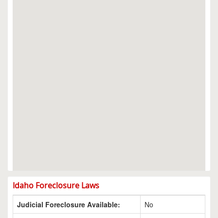
Idaho Foreclosure Laws
Judicial Foreclosure Available:
No