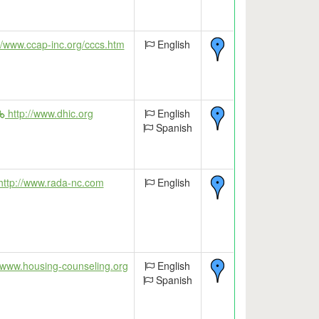
//www.ccap-inc.org/cccs.htm
English
http://www.dhic.org
English
Spanish
ttp://www.rada-nc.com
English
/www.housing-counseling.org
English
Spanish