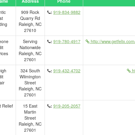
ame
Address
Phone
ntic
909 Rock
:
919-834-9882
st
Quarry Rd
ding
Raleigh, NC
27610
eone
Serving
:
919-780-4917
http://www.getfelix.com
it
Nationwide
ices
Raleigh, NC
27601
igh
324 South
:
919-432-4702
ht
it
Wilmington
air
Street
Raleigh, NC
27601
 Relief
15 East
:
919-205-2057
Martin
Street
Raleigh, NC
27601