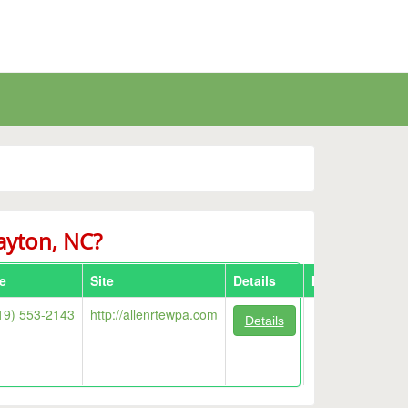
layton, NC?
e
Site
Details
Map
19) 553-2143
http://allenrtewpa.com
Details