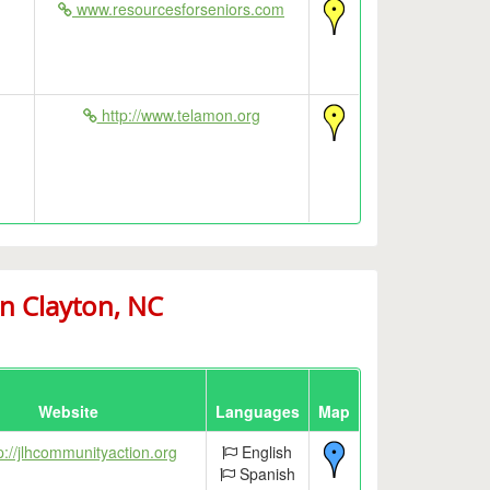
www.resourcesforseniors.com
http://www.telamon.org
n Clayton, NC
Website
Languages
Map
p://jlhcommunityaction.org
English
Spanish