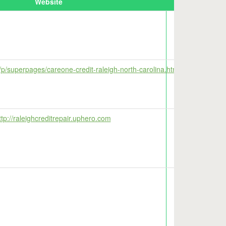
Website
Map
/p/superpages/careone-credit-raleigh-north-carolina.html
tp://raleighcreditrepair.uphero.com