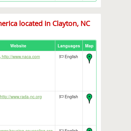
ica located in Clayton, NC
Website
Languages
Map
http://www.naca.com
English
http://www.rada-nc.org
English
/www.housing-counseling.org
English