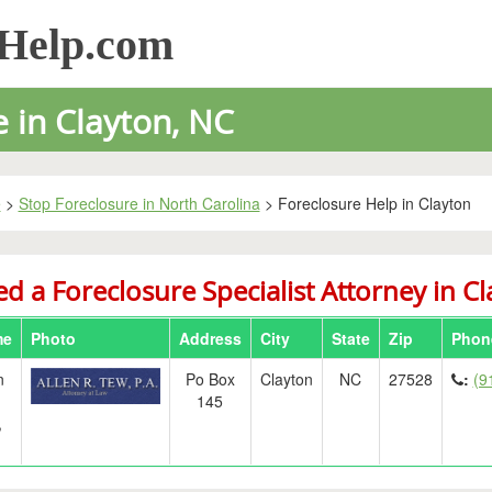
sHelp.com
 in Clayton, NC
e
>
Stop Foreclosure in North Carolina
> Foreclosure Help in Clayton
d a Foreclosure Specialist Attorney in C
me
Photo
Address
City
State
Zip
Phon
n
Po Box
Clayton
NC
27528
:
(9
145
,