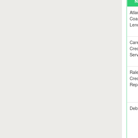
N
Atla
Coa
Len
Car
Cred
Serv
Rale
Cred
Rep
Debt