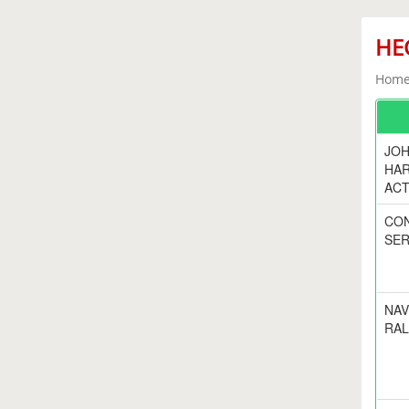
HEC
Home 
JOH
HA
ACT
CO
SER
NAV
RAL