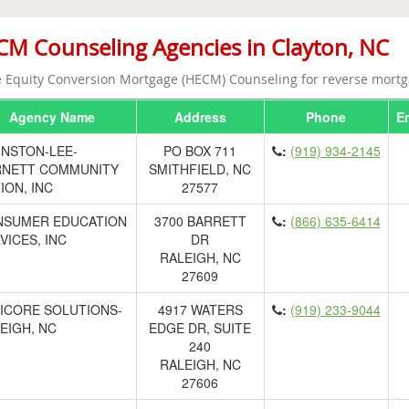
M Counseling Agencies in Clayton, NC
Equity Conversion Mortgage (HECM) Counseling for reverse mortg
Agency Name
Address
Phone
E
NSTON-LEE-
PO BOX 711
:
(919) 934-2145
RNETT COMMUNITY
SMITHFIELD, NC
ION, INC
27577
NSUMER EDUCATION
3700 BARRETT
:
(866) 635-6414
VICES, INC
DR
RALEIGH, NC
27609
ICORE SOLUTIONS-
4917 WATERS
:
(919) 233-9044
EIGH, NC
EDGE DR, SUITE
240
RALEIGH, NC
27606