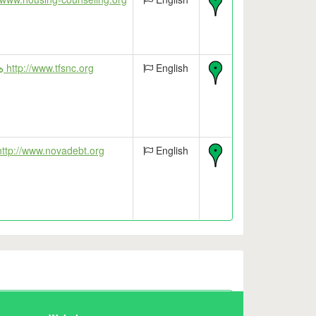
http://www.tfsnc.org
English
ttp://www.novadebt.org
English