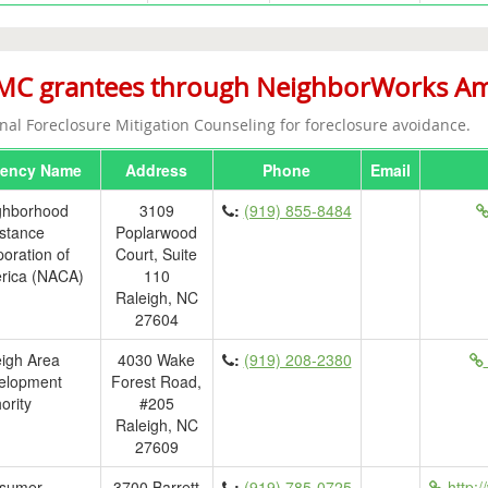
C grantees through NeighborWorks Amer
nal Foreclosure Mitigation Counseling for foreclosure avoidance.
ency Name
Address
Phone
Email
ghborhood
3109
:
(919) 855-8484
stance
Poplarwood
oration of
Court, Suite
rica (NACA)
110
Raleigh, NC
27604
igh Area
4030 Wake
:
(919) 208-2380
elopment
Forest Road,
ority
#205
Raleigh, NC
27609
sumer
3700 Barrett
:
(919) 785-0725
http:/