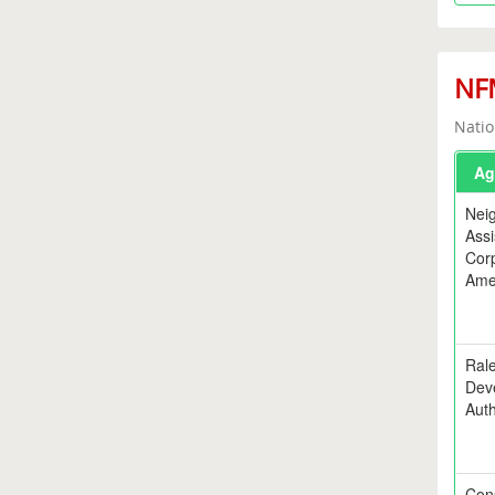
NFM
Natio
Ag
Nei
Assi
Corp
Ame
Rale
Dev
Auth
Con