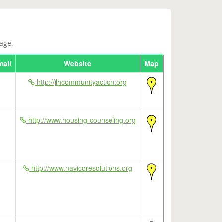
age.
mail
Website
Map
http://jlhcommunityaction.org
http://www.housing-counseling.org
http://www.navicoresolutions.org