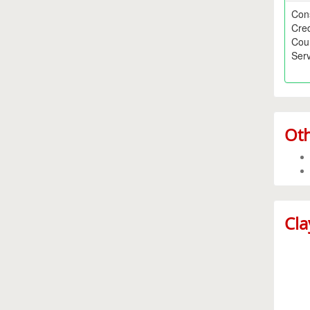
Con
Cred
Cou
Serv
Oth
Cla