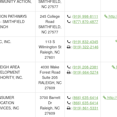
MUNITY ACTION,
SMITHFIELD,
NC 27577
ION PATHWAYS
245 College
:
(919) 998-8111
http:
.- SMITHFIELD
Road
:
(877) 870-4877
ANCH
SMITHFIELD,
NC 27577
C, INC.
113 S
:
(919) 832-4345
Wilmington St
:
(919) 322-2146
Raleigh, NC
27601
EIGH AREA
4030 Wake
:
(919) 208-2381
h
VELOPMENT
Forest Road
:
(919) 664-5274
HORITY, INC.
Suite 205
RALEIGH, NC
27609
NSUMER
3700 Barrett
:
(866) 635-6414
http:/
CATION
Dr
:
(866) 635-6414
VICES, INC
Raleigh, NC
:
(919) 861-5331
27609