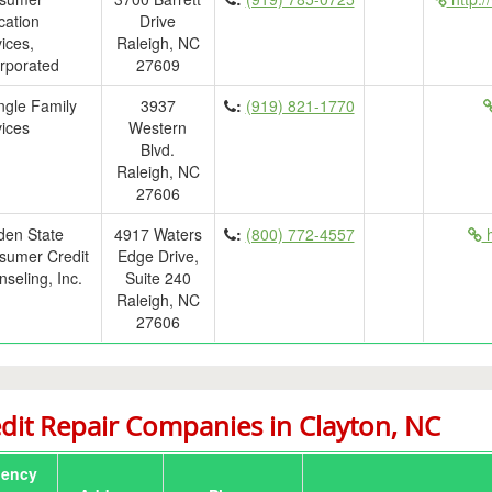
cation
Drive
ices,
Raleigh, NC
rporated
27609
ngle Family
3937
:
(919) 821-1770
ices
Western
Blvd.
Raleigh, NC
27606
den State
4917 Waters
:
(800) 772-4557
h
sumer Credit
Edge Drive,
seling, Inc.
Suite 240
Raleigh, NC
27606
dit Repair Companies in Clayton, NC
ency