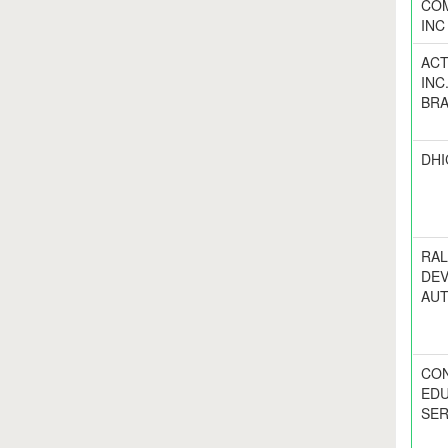
COM
INC
ACT
INC
BR
DHI
RAL
DE
AUT
CO
EDU
SER