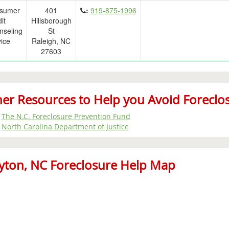
sumer
401
:
919-875-1996
it
Hillsborough
nseling
St
ice
Raleigh, NC
27603
er Resources to Help you Avoid Foreclos
The N.C. Foreclosure Prevention Fund
North Carolina Department of Justice
yton, NC Foreclosure Help Map