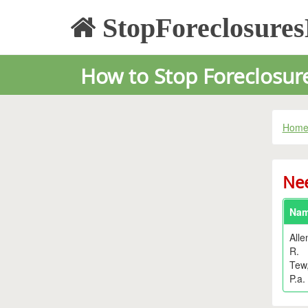
StopForeclosure
How to Stop Foreclosure
Hom
Nee
Na
Alle
R.
Tew
P.a.