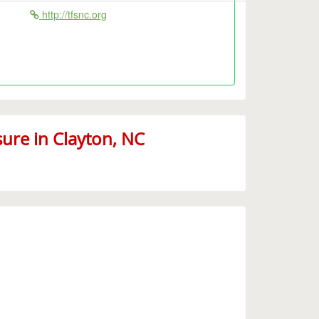
http://tfsnc.org
ure in Clayton, NC