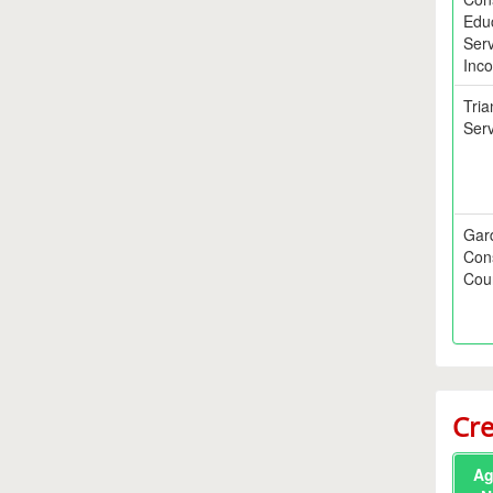
Edu
Serv
Inco
Tria
Serv
Gar
Con
Coun
Cre
Ag