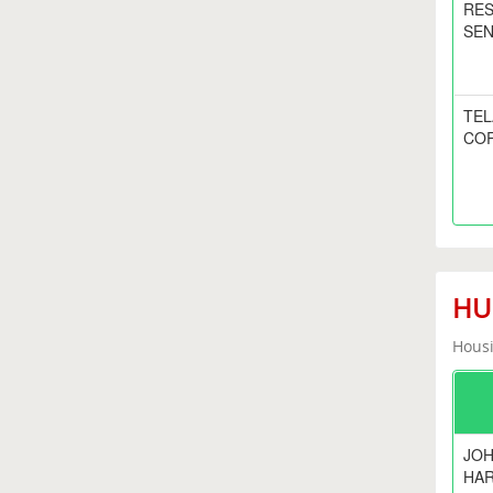
RE
SEN
TE
CO
HUD
Housi
JOH
HA