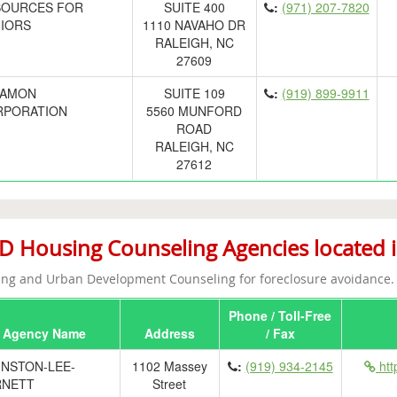
SOURCES FOR
SUITE 400
:
(971) 207-7820
IORS
1110 NAVAHO DR
RALEIGH, NC
27609
LAMON
SUITE 109
:
(919) 899-9911
RPORATION
5560 MUNFORD
ROAD
RALEIGH, NC
27612
 Housing Counseling Agencies located i
ng and Urban Development Counseling for foreclosure avoidance.
Phone / Toll-Free
Agency Name
Address
/ Fax
NSTON-LEE-
1102 Massey
:
(919) 934-2145
htt
RNETT
Street