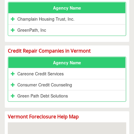
Agency Name
Champlain Housing Trust, Inc.
GreenPath, Inc
Credit Repair Companies in Vermont
Agency Name
Careone Credit Services
Consumer Credit Counseling
Green Path Debt Solutions
Vermont Foreclosure Help Map