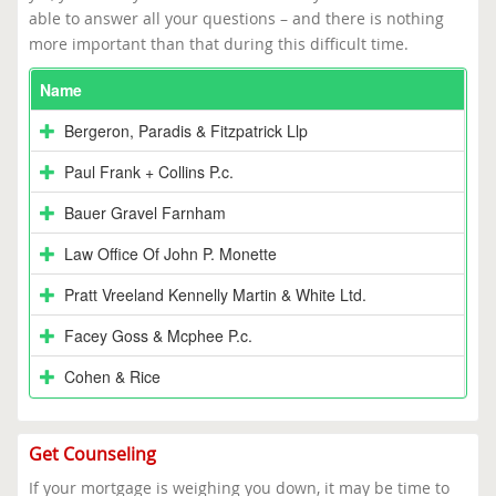
able to answer all your questions – and there is nothing
more important than that during this difficult time.
Name
Bergeron, Paradis & Fitzpatrick Llp
Paul Frank + Collins P.c.
Bauer Gravel Farnham
Law Office Of John P. Monette
Pratt Vreeland Kennelly Martin & White Ltd.
Facey Goss & Mcphee P.c.
Cohen & Rice
Get Counseling
If your mortgage is weighing you down, it may be time to