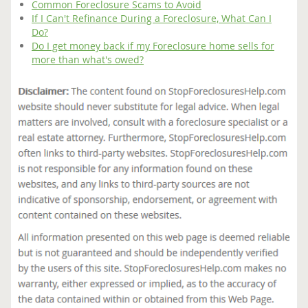
Common Foreclosure Scams to Avoid
If I Can't Refinance During a Foreclosure, What Can I
Do?
Do I get money back if my Foreclosure home sells for
more than what's owed?