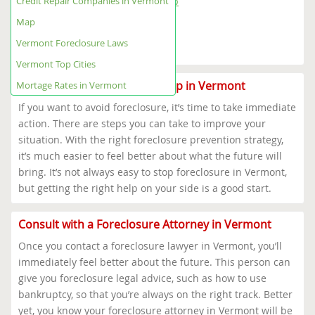
Credit Repair Companies in Vermont
Vermont Foreclosure Help Map
Vermont Foreclosure Laws
Map
Vermont Top Cities
Vermont Foreclosure Laws
Mortage Rates in Vermont
Vermont Top Cities
Where to Get Foreclosure Help in Vermont
Mortage Rates in Vermont
If you want to avoid foreclosure, it’s time to take immediate
action. There are steps you can take to improve your
situation. With the right foreclosure prevention strategy,
it’s much easier to feel better about what the future will
bring. It’s not always easy to stop foreclosure in Vermont,
but getting the right help on your side is a good start.
Consult with a Foreclosure Attorney in Vermont
Once you contact a foreclosure lawyer in Vermont, you’ll
immediately feel better about the future. This person can
give you foreclosure legal advice, such as how to use
bankruptcy, so that you’re always on the right track. Better
yet, you know your foreclosure attorney in Vermont will be