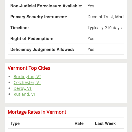
Non-Judicial Foreclosure Available:
Yes
Primary Security Instrument:
Deed of Trust, Mortgag
Timeline:
Typically 210 days
Right of Redemption:
Yes
Deficiency Judgments Allowed:
Yes
Vermont Top Cities
Burlington, VT
Colchester, VT
Derby, VT
Rutland, VT
Mortage Rates in Vermont
Type
Rate
Last Week