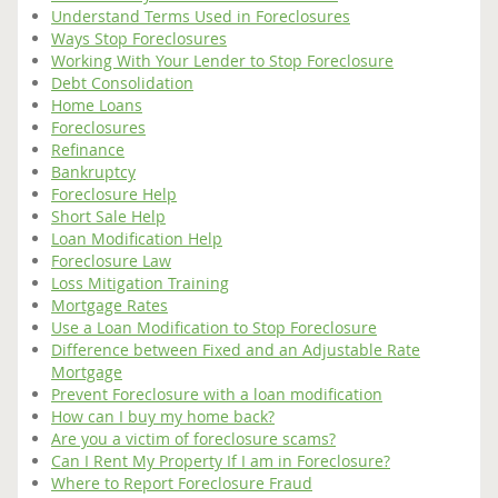
Understand Terms Used in Foreclosures
Ways Stop Foreclosures
Working With Your Lender to Stop Foreclosure
Debt Consolidation
Home Loans
Foreclosures
Refinance
Bankruptcy
Foreclosure Help
Short Sale Help
Loan Modification Help
Foreclosure Law
Loss Mitigation Training
Mortgage Rates
Use a Loan Modification to Stop Foreclosure
Difference between Fixed and an Adjustable Rate
Mortgage
Prevent Foreclosure with a loan modification
How can I buy my home back?
Are you a victim of foreclosure scams?
Can I Rent My Property If I am in Foreclosure?
Where to Report Foreclosure Fraud