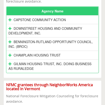
foreclosure avoidance.
Agency Name
CAPSTONE COMMUNITY ACTION
DOWNSTREET HOUSING AND COMMUNITY
DEVELOPMENT, INC.
BENNINGTON-RUTLAND OPPORTUNITY COUNCIL,
INC. (BROC)
CHAMPLAIN HOUSING TRUST
GILMAN HOUSING TRUST, INC. DOING BUSINESS
AS RURALEDGE
NFMC grantees through NeighborWorks America
located in Vermont
National Foreclosure Mitigation Counseling for foreclosure
avoidance.