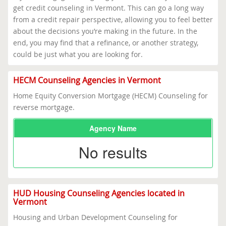
get credit counseling in Vermont. This can go a long way
from a credit repair perspective, allowing you to feel better
about the decisions you’re making in the future. In the
end, you may find that a refinance, or another strategy,
could be just what you are looking for.
HECM Counseling Agencies in Vermont
Home Equity Conversion Mortgage (HECM) Counseling for
reverse mortgage.
Agency Name
No results
HUD Housing Counseling Agencies located in
Vermont
Housing and Urban Development Counseling for