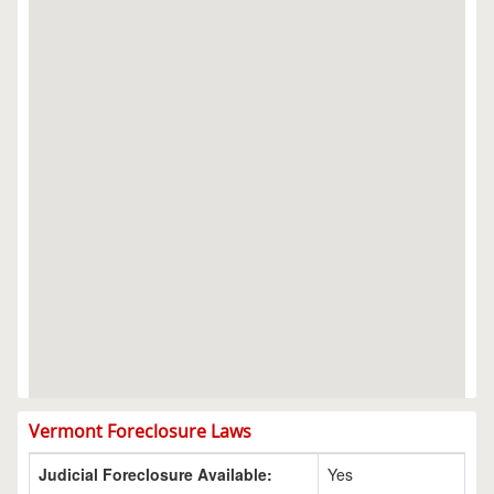
Vermont Foreclosure Laws
Judicial Foreclosure Available:
Yes