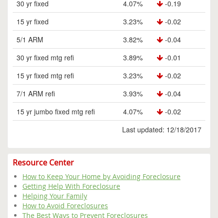
30 yr fixed
4.07%
-0.19
15 yr fixed
3.23%
-0.02
5/1 ARM
3.82%
-0.04
30 yr fixed mtg refi
3.89%
-0.01
15 yr fixed mtg refi
3.23%
-0.02
7/1 ARM refi
3.93%
-0.04
15 yr jumbo fixed mtg refi
4.07%
-0.02
Last updated: 12/18/2017
Resource Center
How to Keep Your Home by Avoiding Foreclosure
Getting Help With Foreclosure
Helping Your Family
How to Avoid Foreclosures
The Best Ways to Prevent Foreclosures