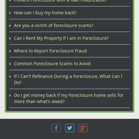
How can I buy my home back?
Are you a victim of foreclosure scams?
Can I Rent My Property If I am in Foreclosure?
Where to Report Foreclosure Fraud
Common Foreclosure Scams to Avoid
If I Can't Refinance During a Foreclosure, What Can I
Do?
Do I get money back if my Foreclosure home sells for
more than what's owed?