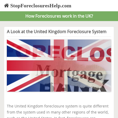
StopForeclosuresHelp.com
How Foreclosures work in the UK?
A Look at the United Kingdom Foreclosure System
The United Kingdom foreclosure system is quite different
from the system used in many other regions of the world,