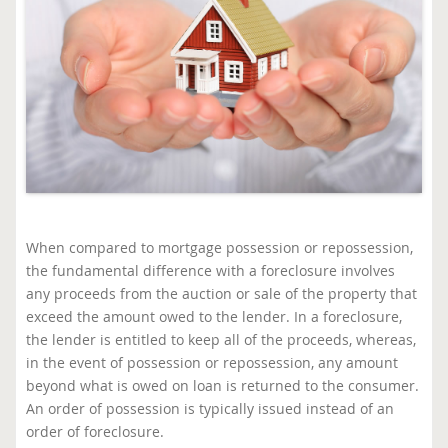
When compared to mortgage possession or repossession,
the fundamental difference with a foreclosure involves
any proceeds from the auction or sale of the property that
exceed the amount owed to the lender. In a foreclosure,
the lender is entitled to keep all of the proceeds, whereas,
in the event of possession or repossession, any amount
beyond what is owed on loan is returned to the consumer.
An order of possession is typically issued instead of an
order of foreclosure.