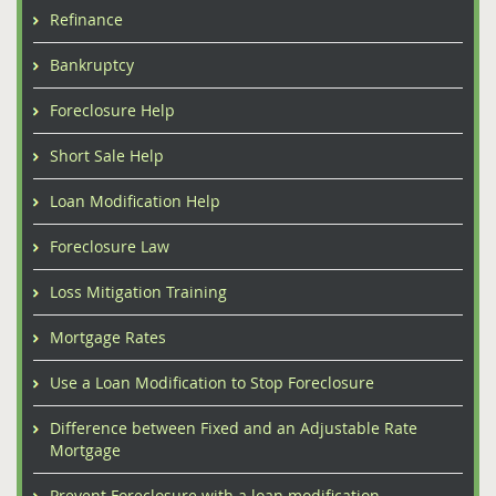
Refinance
Bankruptcy
Foreclosure Help
Short Sale Help
Loan Modification Help
Foreclosure Law
Loss Mitigation Training
Mortgage Rates
Use a Loan Modification to Stop Foreclosure
Difference between Fixed and an Adjustable Rate
Mortgage
Prevent Foreclosure with a loan modification