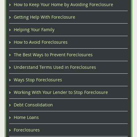
How to Keep Your Home by Avoiding Foreclosure
Getting Help With Foreclosure
Helping Your Family
How to Avoid Foreclosures
The Best Ways to Prevent Foreclosures
Understand Terms Used in Foreclosures
Ways Stop Foreclosures
Working With Your Lender to Stop Foreclosure
Debt Consolidation
Home Loans
Foreclosures