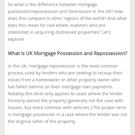
So what is the difference between mortgage
possession/repossession and foreclosure in the UK? How
does this compare to other regions of the world? And what
does this mean for real estate investors who are
interested in acquiring distressed properties? Let's
explore!
What is UK Mortgage Possession and Repossession?
In the UK, mortgage repossession is the most common
process used by lenders who are seeking to recoup their
losses from a homeowner or other property owner who
has fallen behind on their mortgage loan payments.
Notably, this term only applies to cases where the lender
formerly owned the property (generally not the case with
houses, but more common with vehicles.) The proper term
is mortgage possession in a case where the lender was not
the original seller of the property.