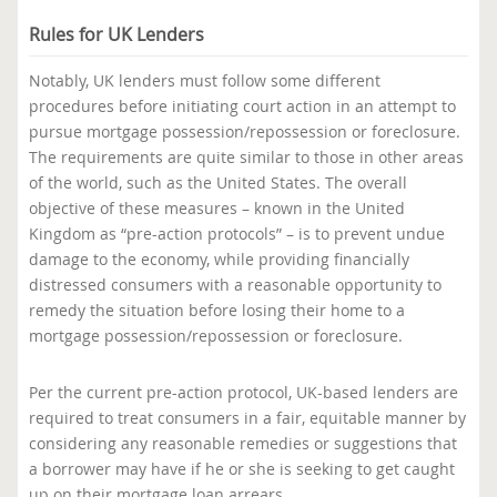
Rules for UK Lenders
Notably, UK lenders must follow some different
procedures before initiating court action in an attempt to
pursue mortgage possession/repossession or foreclosure.
The requirements are quite similar to those in other areas
of the world, such as the United States. The overall
objective of these measures – known in the United
Kingdom as “pre-action protocols” – is to prevent undue
damage to the economy, while providing financially
distressed consumers with a reasonable opportunity to
remedy the situation before losing their home to a
mortgage possession/repossession or foreclosure.
Per the current pre-action protocol, UK-based lenders are
required to treat consumers in a fair, equitable manner by
considering any reasonable remedies or suggestions that
a borrower may have if he or she is seeking to get caught
up on their mortgage loan arrears.