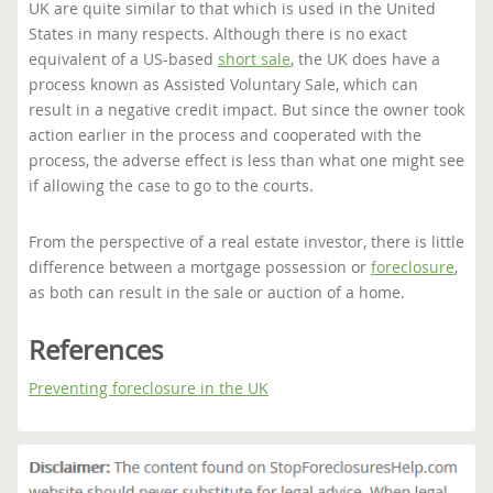
UK are quite similar to that which is used in the United
States in many respects. Although there is no exact
equivalent of a US-based
short sale
, the UK does have a
process known as Assisted Voluntary Sale, which can
result in a negative credit impact. But since the owner took
action earlier in the process and cooperated with the
process, the adverse effect is less than what one might see
if allowing the case to go to the courts.
From the perspective of a real estate investor, there is little
difference between a mortgage possession or
foreclosure
,
as both can result in the sale or auction of a home.
References
Preventing foreclosure in the UK