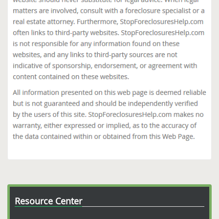
Resource Center