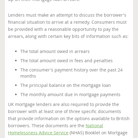
Lenders must make an attempt to discuss the borrower's
financial situation to arrive at a remedy. Consumers must
be provided with a reasonable opportunity to pay the
arrears, along with certain key bits of information such as:
The total amount owed in arrears
The total amount owed in fees and penalties
The consumer's payment history over the past 24
months
The principal balance on the mortgage loan
The monthly amount due in mortgage payments
UK mortgage lenders are also required to provide the
borrower with at least one of three specific documents
that provide information on the options available to British
borrowers. These documents are the
National
Homelessness Advice Service
(NHAS) Booklet on Mortgage