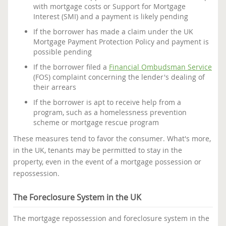
with mortgage costs or Support for Mortgage
Interest (SMI) and a payment is likely pending
If the borrower has made a claim under the UK
Mortgage Payment Protection Policy and payment is
possible pending
If the borrower filed a
Financial Ombudsman Service
(FOS) complaint concerning the lender's dealing of
their arrears
If the borrower is apt to receive help from a
program, such as a homelessness prevention
scheme or mortgage rescue program
These measures tend to favor the consumer. What's more,
in the UK, tenants may be permitted to stay in the
property, even in the event of a mortgage possession or
repossession.
The Foreclosure System in the UK
The mortgage repossession and foreclosure system in the