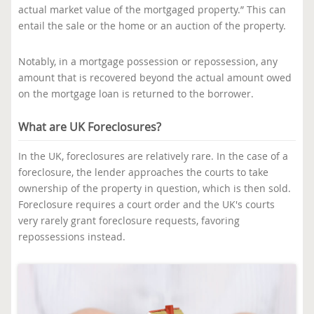
actual market value of the mortgaged property.” This can
entail the sale or the home or an auction of the property.
Notably, in a mortgage possession or repossession, any
amount that is recovered beyond the actual amount owed
on the mortgage loan is returned to the borrower.
What are UK Foreclosures?
In the UK, foreclosures are relatively rare. In the case of a
foreclosure, the lender approaches the courts to take
ownership of the property in question, which is then sold.
Foreclosure requires a court order and the UK's courts
very rarely grant foreclosure requests, favoring
repossessions instead.