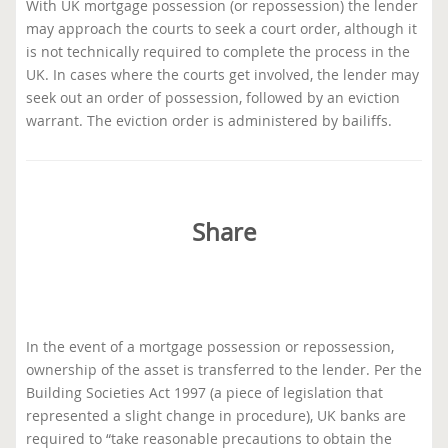
With UK mortgage possession (or repossession) the lender
may approach the courts to seek a court order, although it
is not technically required to complete the process in the
UK. In cases where the courts get involved, the lender may
seek out an order of possession, followed by an eviction
warrant. The eviction order is administered by bailiffs.
Share
In the event of a mortgage possession or repossession,
ownership of the asset is transferred to the lender. Per the
Building Societies Act 1997 (a piece of legislation that
represented a slight change in procedure), UK banks are
required to “take reasonable precautions to obtain the