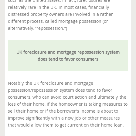
such as the United States. In fact, foreclosures are
relatively rare in the UK. In most cases, financially
distressed property owners are involved in a rather
different process, called mortgage possession (or
alternatively, “repossession.”)
UK foreclosure and mortgage repossession system
does tend to favor consumers
Notably, the UK foreclosure and mortgage
possession/repossession system does tend to favor
consumers, who can avoid court action and ultimately, the
loss of their home, if the homeowner is taking measures to
sell their home or if the borrower's income is about to
improve significantly with a new job or other measures
that would allow them to get current on their home loan.