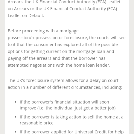
Arrears, the UK Financial Conduct Authority (FCA) Leaflet
on Arrears or the UK Financial Conduct Authority (FCA)
Leaflet on Default.
Before proceeding with a mortgage
possession/repossession or foreclosure, the courts will see
to it that the consumer has explored all of the possible
options for getting current on the mortgage loan and
paying off the arrears and that the borrower has
attempted negotiations with the home loan lender.
The UK's foreclosure system allows for a delay on court
action in a number of different circumstances, including:
If the borrower's financial situation will soon
improve (i.e. the individual just got a better job)
If the borrower is taking action to sell the home at a
reasonable price
If the borrower applied for Universal Credit for help