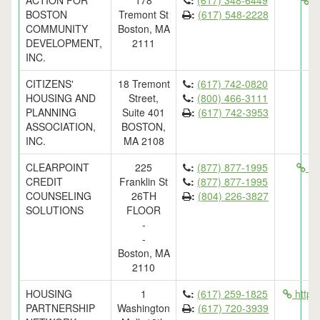
ACTION FOR
178
:
(617) 348-6449
ht
BOSTON
Tremont St
:
(617) 548-2228
COMMUNITY
Boston, MA
DEVELOPMENT,
2111
INC.
CITIZENS'
18 Tremont
:
(617) 742-0820
HOUSING AND
Street,
:
(800) 466-3111
PLANNING
Suite 401
:
(617) 742-3953
ASSOCIATION,
BOSTON,
INC.
MA 2108
CLEARPOINT
225
:
(877) 877-1995
htt
CREDIT
Franklin St
:
(877) 877-1995
COUNSELING
26TH
:
(804) 226-3827
SOLUTIONS
FLOOR
-
-
Boston, MA
2110
HOUSING
1
:
(617) 259-1825
http:
PARTNERSHIP
Washington
:
(617) 720-3939