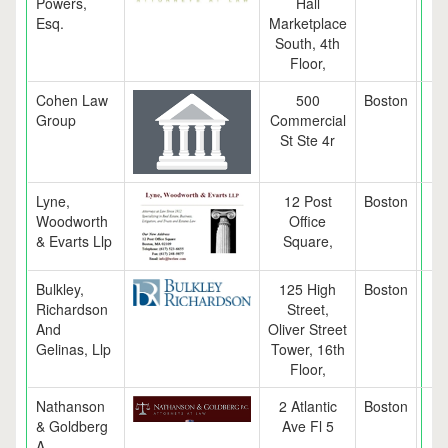
Powers,
Hall
Esq.
Marketplace
South, 4th
Floor,
Cohen Law
500
Boston
M
Group
Commercial
St Ste 4r
Lyne,
12 Post
Boston
M
Woodworth
Office
& Evarts Llp
Square,
Bulkley,
125 High
Boston
M
Richardson
Street,
And
Oliver Street
Gelinas, Llp
Tower, 16th
Floor,
Nathanson
2 Atlantic
Boston
M
& Goldberg
Ave Fl 5
A