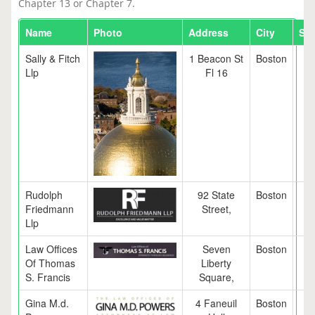
Chapter 13 or Chapter 7.
Name
Photo
Address
City
Sta
Sally & Fitch
1 Beacon St
Boston
M
Llp
Fl 16
Rudolph
92 State
Boston
M
Friedmann
Street,
Llp
Law Offices
Seven
Boston
M
Of Thomas
Liberty
S. Francis
Square,
Gina M.d.
4 Faneuil
Boston
M