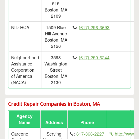
515
Boston, MA
2109
NID-HCA
1509 Blue
:
(617) 296-3693
Hill Avenue
Boston, MA
2126
Neighborhood
3593
:
(617) 250-6244
Assistance
Washington
Corporation
Street
of America
Boston, MA
(NACA)
2130
Credit Repair Companies in Boston, MA
Agency
Name
Address
Phone
Careone
Serving
:
617-366-2227
http://www.g