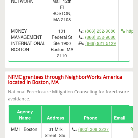
NETWORK
Mall, 12th
Fl
BOSTON,
MA 2108
MONEY
101
:
(866) 232-9080
http:
MANAGEMENT
Federal St
:
(866) 232-9080
INTERNATIONAL
Ste 1900
:
(866) 921-5129
BOSTON
Boston, MA
2110
NFMC grantees through NeighborWorks America
located in Boston, MA
National Foreclosure Mitigation Counseling for foreclosure
avoidance.
Agency
Name
Address
Phone
Email
MMI - Boston
31 Milk
:
(800) 308-2227
h
Street, Ste.