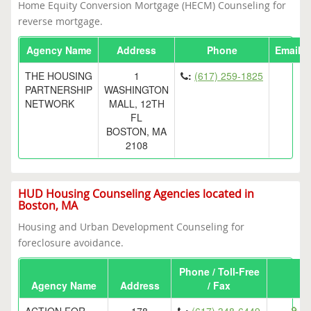
Home Equity Conversion Mortgage (HECM) Counseling for
reverse mortgage.
Agency Name
Address
Phone
Email
THE HOUSING
1
:
(617) 259-1825
PARTNERSHIP
WASHINGTON
NETWORK
MALL, 12TH
FL
BOSTON, MA
2108
HUD Housing Counseling Agencies located in
Boston, MA
Housing and Urban Development Counseling for
foreclosure avoidance.
Phone / Toll-Free
Agency Name
Address
/ Fax