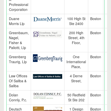
Professional
Corporation
Duane
100 High St
Boston
M
Morris Llp
Ste 2400
Greenbaum,
200 High
Boston
M
Nagel,
Street, 4th
Fisher &
Floor,
Paliotti, Llp
Greenberg
One
Boston
M
Traurig, Llp
International
Place,
Law Offices
4 Derne
Boston
M
Of Saliba &
Street,
Saliba
Dolan
50 Redfield
Boston
M
Connly, P.c.
St Ste 202
Deutsch
1 Design
Boston
M