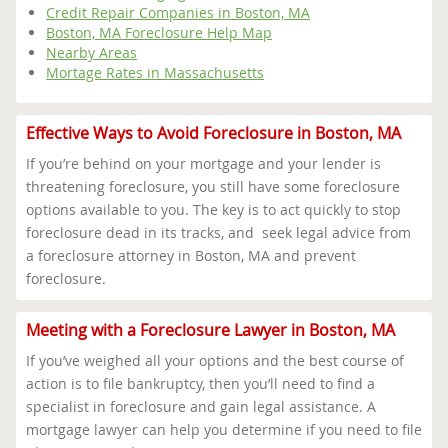
Credit Repair Companies in Boston, MA
Boston, MA Foreclosure Help Map
Nearby Areas
Mortage Rates in Massachusetts
Effective Ways to Avoid Foreclosure in Boston, MA
If you’re behind on your mortgage and your lender is
threatening foreclosure, you still have some foreclosure
options available to you. The key is to act quickly to stop
foreclosure dead in its tracks, and seek legal advice from
a foreclosure attorney in Boston, MA and prevent
foreclosure.
Meeting with a Foreclosure Lawyer in Boston, MA
If you’ve weighed all your options and the best course of
action is to file bankruptcy, then you’ll need to find a
specialist in foreclosure and gain legal assistance. A
mortgage lawyer can help you determine if you need to file