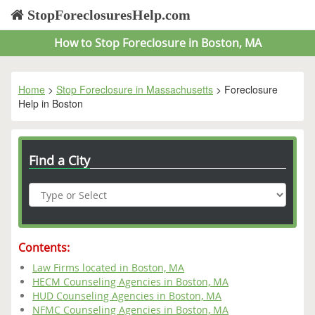
StopForeclosuresHelp.com
How to Stop Foreclosure in Boston, MA
Home
>
Stop Foreclosure in Massachusetts
> Foreclosure
Help in Boston
Find a City
Contents:
Law Firms located in Boston, MA
HECM Counseling Agencies in Boston, MA
HUD Counseling Agencies in Boston, MA
NFMC Counseling Agencies in Boston, MA