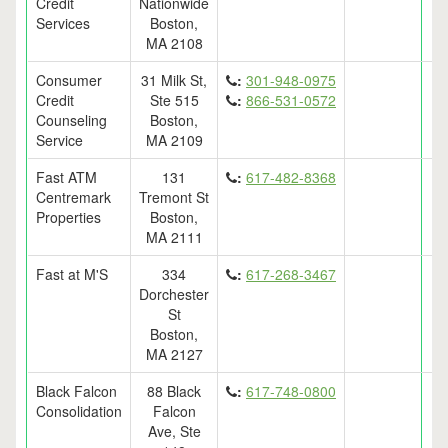
Credit
Nationwide
Services
Boston,
MA 2108
Consumer
31 Milk St,
:
301-948-0975
Credit
Ste 515
:
866-531-0572
Counseling
Boston,
Service
MA 2109
Fast ATM
131
:
617-482-8368
Centremark
Tremont St
Properties
Boston,
MA 2111
Fast at M'S
334
:
617-268-3467
Dorchester
St
Boston,
MA 2127
Black Falcon
88 Black
:
617-748-0800
Consolidation
Falcon
Ave, Ste