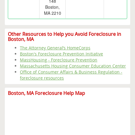
148
Boston,
MA 2210
Other Resources to Help you Avoid Foreclosure in
Boston, MA
The Attorney General’s HomeCorps
Boston's Foreclosure Prevention Initiative
MassHousing - Foreclosure Prevention
Massachusetts Housing Consumer Education Center
Office of Consumer Affairs & Business Regulation -
foreclosure resources
Boston, MA Foreclosure Help Map