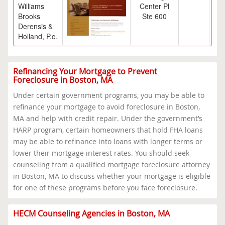
Williams
Center Pl
Brooks
Ste 600
Derensis &
Holland, P.c.
Refinancing Your Mortgage to Prevent
Foreclosure in Boston, MA
Under certain government programs, you may be able to
refinance your mortgage to avoid foreclosure in Boston,
MA and help with credit repair. Under the government’s
HARP program, certain homeowners that hold FHA loans
may be able to refinance into loans with longer terms or
lower their mortgage interest rates. You should seek
counseling from a qualified mortgage foreclosure attorney
in Boston, MA to discuss whether your mortgage is eligible
for one of these programs before you face foreclosure.
HECM Counseling Agencies in Boston, MA