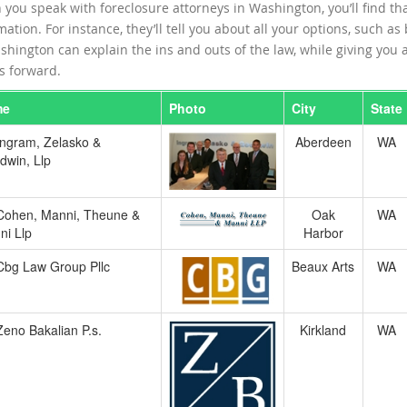
you speak with foreclosure attorneys in Washington, you’ll find th
mation. For instance, they’ll tell you about all your options, such as
shington can explain the ins and outs of the law, while giving you a 
 forward.
me
Photo
City
State
Ingram, Zelasko &
Aberdeen
WA
dwin, Llp
Cohen, Manni, Theune &
Oak
WA
ni Llp
Harbor
Cbg Law Group Pllc
Beaux Arts
WA
Zeno Bakalian P.s.
Kirkland
WA