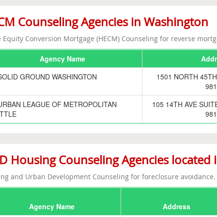
M Counseling Agencies in Washington
Equity Conversion Mortgage (HECM) Counseling for reverse mortg
Agency Name
Addr
SOLID GROUND WASHINGTON
1501 NORTH 45TH
981
URBAN LEAGUE OF METROPOLITAN
105 14TH AVE SUIT
TTLE
981
 Housing Counseling Agencies located 
ng and Urban Development Counseling for foreclosure avoidance.
Agency Name
Address