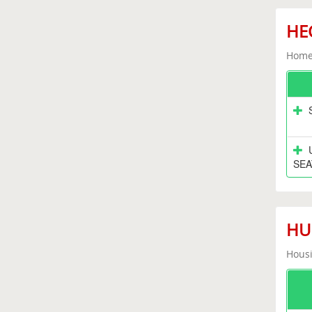
HEC
Home 
SEA
HUD
Housi