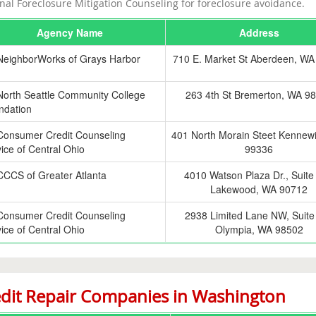
nal Foreclosure Mitigation Counseling for foreclosure avoidance.
Agency Name
Address
NeighborWorks of Grays Harbor
710 E. Market St Aberdeen, WA
North Seattle Community College
263 4th St Bremerton, WA 9
ndation
Consumer Credit Counseling
401 North Morain Steet Kennew
ice of Central Ohio
99336
CCCS of Greater Atlanta
4010 Watson Plaza Dr., Suite
Lakewood, WA 90712
Consumer Credit Counseling
2938 Limited Lane NW, Suite
ice of Central Ohio
Olympia, WA 98502
dit Repair Companies in Washington