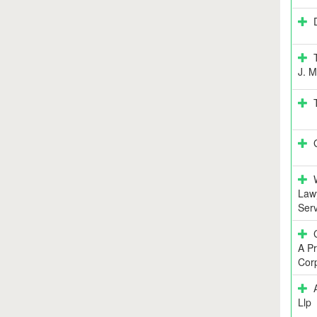
J. M
Lawy
Serv
A Pr
Corp
Llp