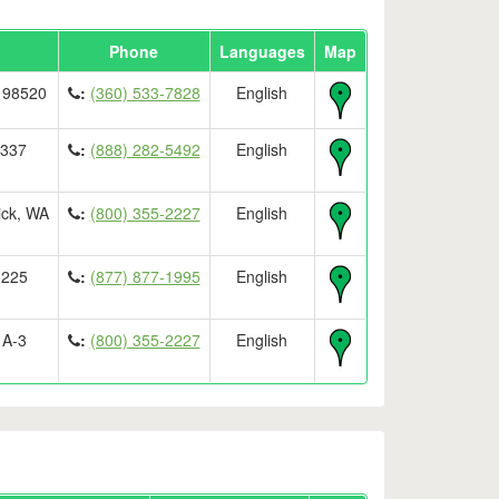
Phone
Languages
Map
 98520
:
(360) 533-7828
English
8337
:
(888) 282-5492
English
ick, WA
:
(800) 355-2227
English
 225
:
(877) 877-1995
English
 A-3
:
(800) 355-2227
English