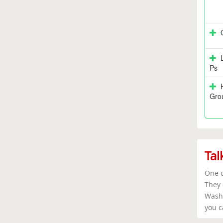
Ps
Grou
Tal
One o
They 
Washi
you c