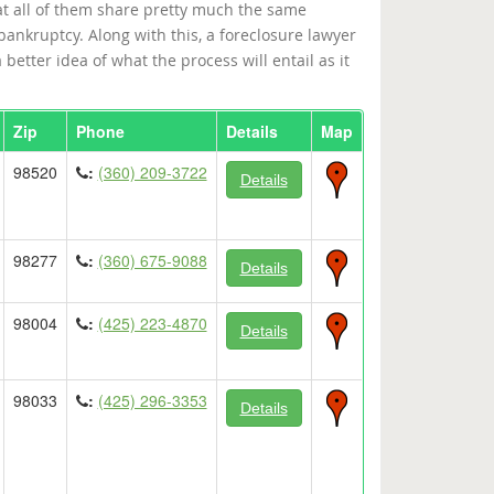
at all of them share pretty much the same
 bankruptcy. Along with this, a foreclosure lawyer
better idea of what the process will entail as it
Zip
Phone
Details
Map
98520
:
(360) 209-3722
Details
98277
:
(360) 675-9088
Details
98004
:
(425) 223-4870
Details
98033
:
(425) 296-3353
Details