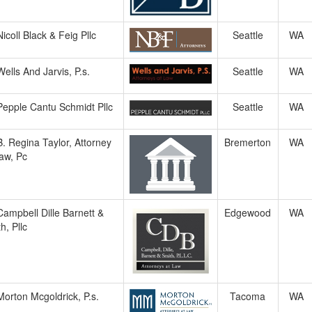
Nicoll Black & Feig Pllc
Seattle
WA
Wells And Jarvis, P.s.
Seattle
WA
Pepple Cantu Schmidt Pllc
Seattle
WA
B. Regina Taylor, Attorney
Bremerton
WA
aw, Pc
Campbell Dille Barnett &
Edgewood
WA
h, Pllc
Morton Mcgoldrick, P.s.
Tacoma
WA