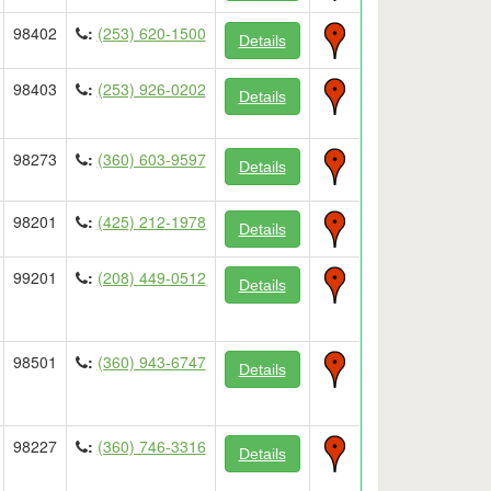
98402
:
(253) 620-1500
Details
98403
:
(253) 926-0202
Details
98273
:
(360) 603-9597
Details
98201
:
(425) 212-1978
Details
99201
:
(208) 449-0512
Details
98501
:
(360) 943-6747
Details
98227
:
(360) 746-3316
Details