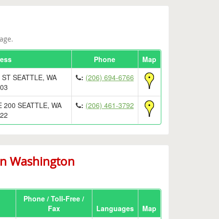
age.
ess
Phone
Map
 ST SEATTLE, WA
:
(206) 694-6766
03
E 200 SEATTLE, WA
:
(206) 461-3792
22
in Washington
Phone / Toll-Free /
Fax
Languages
Map