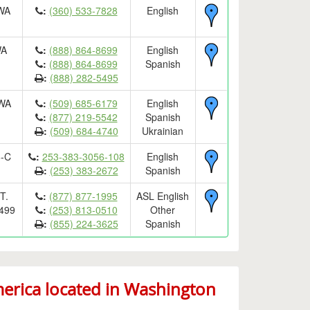
 WA
:
(360) 533-7828
English
WA
:
(888) 864-8699
English
:
(888) 864-8699
Spanish
:
(888) 282-5495
 WA
:
(509) 685-6179
English
:
(877) 219-5542
Spanish
:
(509) 684-4740
Ukrainian
8-C
:
253-383-3056-108
English
:
(253) 383-2672
Spanish
T.
:
(877) 877-1995
ASL English
499
:
(253) 813-0510
Other
:
(855) 224-3625
Spanish
rica located in Washington