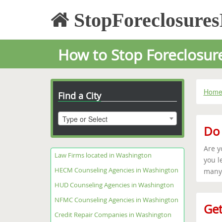
StopForeclosure
How to Stop Foreclosur
Hom
Find a City
Type or Select
Do 
Are y
Law Firms located in Washington
you l
HECM Counseling Agencies in Washington
many 
HUD Counseling Agencies in Washington
NFMC Counseling Agencies in Washington
Get
Credit Repair Companies in Washington