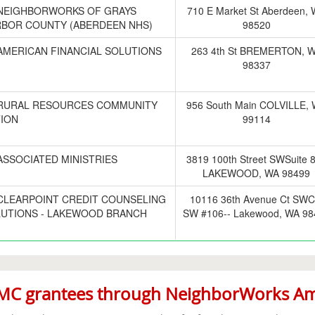
NEIGHBORWORKS OF GRAYS
710 E Market St Aberdeen,
BOR COUNTY (ABERDEEN NHS)
98520
AMERICAN FINANCIAL SOLUTIONS
263 4th St BREMERTON, 
98337
RURAL RESOURCES COMMUNITY
956 South Main COLVILLE,
ION
99114
ASSOCIATED MINISTRIES
3819 100th Street SWSuite 
LAKEWOOD, WA 98499
CLEARPOINT CREDIT COUNSELING
10116 36th Avenue Ct SWC
UTIONS - LAKEWOOD BRANCH
SW #106-- Lakewood, WA 98
C grantees through NeighborWorks Ame