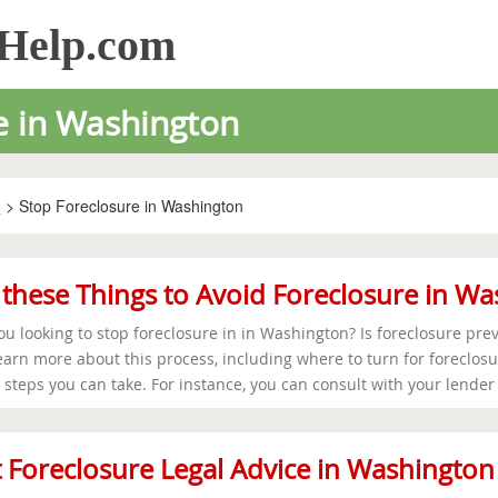
sHelp.com
e in Washington
e
> Stop Foreclosure in Washington
these Things to Avoid Foreclosure in W
ou looking to stop foreclosure in in Washington? Is foreclosure prev
earn more about this process, including where to turn for foreclosur
steps you can take. For instance, you can consult with your lender t
 Foreclosure Legal Advice in Washington