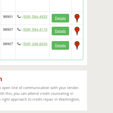
98901
:
(509) 594-4932
Details
98907
:
(509) 594-4115
Details
98907
:
(509) 248-6030
Details
n
an open line of communication with your lender.
th this, you can attend credit counseling in
 right approach to credit repair in Washington,