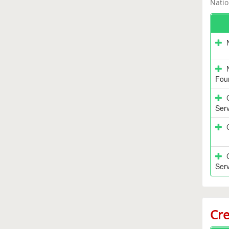
Natio
Fou
Serv
Serv
Cre