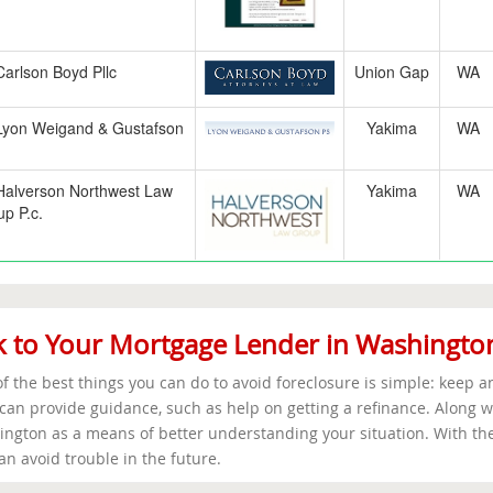
Carlson Boyd Pllc
Union Gap
WA
Lyon Weigand & Gustafson
Yakima
WA
Halverson Northwest Law
Yakima
WA
p P.c.
k to Your Mortgage Lender in Washingto
f the best things you can do to avoid foreclosure is simple: keep 
can provide guidance, such as help on getting a refinance. Along wi
ngton as a means of better understanding your situation. With the
an avoid trouble in the future.