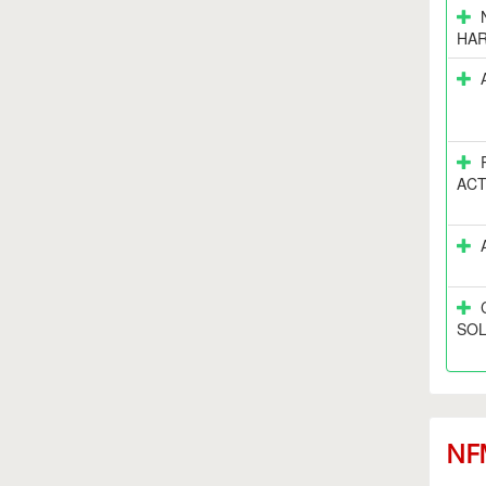
HAR
ACT
SOL
NFM