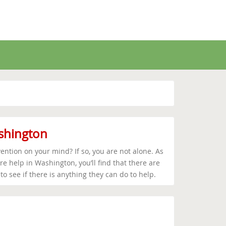
ashington
ention on your mind? If so, you are not alone. As
e help in Washington, you’ll find that there are
o see if there is anything they can do to help.