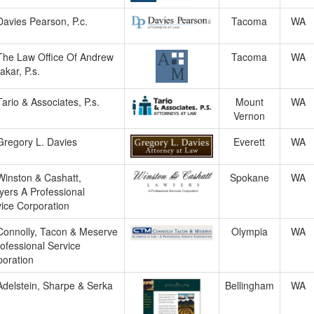
Davies Pearson, P.c.
Tacoma
WA
The Law Office Of Andrew
Tacoma
WA
akar, P.s.
Tario & Associates, P.s.
Mount
WA
Vernon
Gregory L. Davies
Everett
WA
Winston & Cashatt,
Spokane
WA
ers A Professional
ice Corporation
Connolly, Tacon & Meserve
Olympia
WA
ofessional Service
oration
Adelstein, Sharpe & Serka
Bellingham
WA