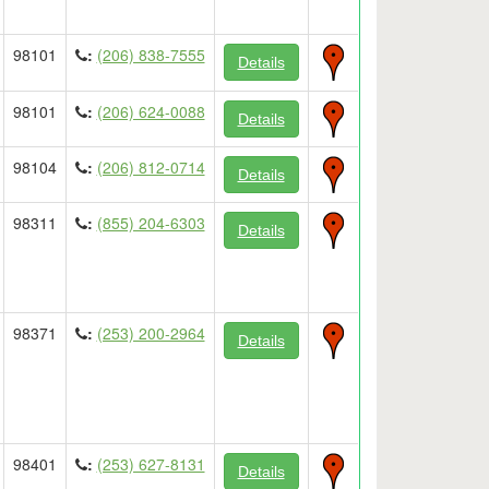
98101
:
(206) 838-7555
Details
98101
:
(206) 624-0088
Details
98104
:
(206) 812-0714
Details
98311
:
(855) 204-6303
Details
98371
:
(253) 200-2964
Details
98401
:
(253) 627-8131
Details