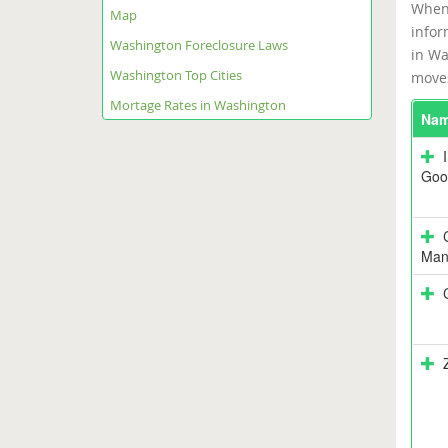
When 
Map
infor
Washington Foreclosure Laws
in Wa
Washington Top Cities
moves
Mortage Rates in Washington
Na
Goo
Man