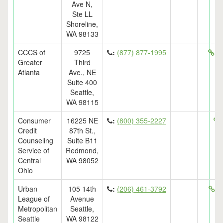
Ave N,
Ste LL
Shoreline,
WA 98133
CCCS of
9725
:
(877) 877-1995
ht
Greater
Third
Atlanta
Ave., NE
Suite 400
Seattle,
WA 98115
Consumer
16225 NE
:
(800) 355-2227
Credit
87th St.,
Counseling
Suite B11
Service of
Redmond,
Central
WA 98052
Ohio
Urban
105 14th
:
(206) 461-3792
ht
League of
Avenue
Metropolitan
Seattle,
Seattle
WA 98122