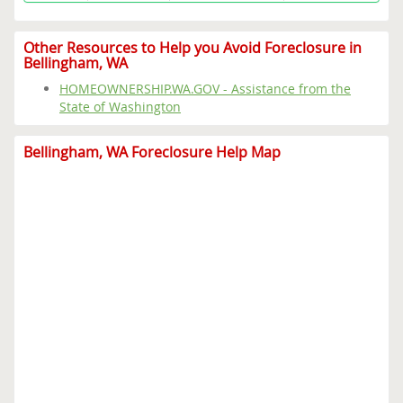
Other Resources to Help you Avoid Foreclosure in
Bellingham, WA
HOMEOWNERSHIP.WA.GOV - Assistance from the
State of Washington
Bellingham, WA Foreclosure Help Map