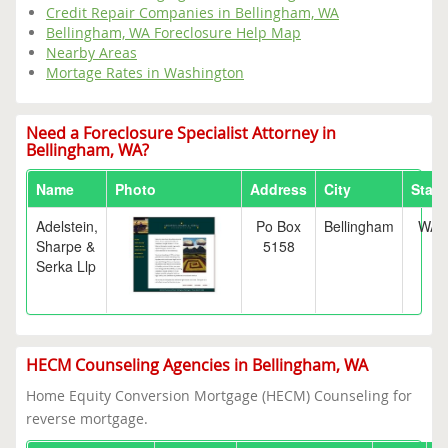
Credit Repair Companies in Bellingham, WA
Bellingham, WA Foreclosure Help Map
Nearby Areas
Mortage Rates in Washington
Need a Foreclosure Specialist Attorney in
Bellingham, WA?
Name
Photo
Address
City
State
Adelstein,
Po Box
Bellingham
WA
Sharpe &
5158
Serka Llp
HECM Counseling Agencies in Bellingham, WA
Home Equity Conversion Mortgage (HECM) Counseling for
reverse mortgage.