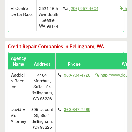
El Centro
2524 16th
:
(206) 957-4634
http
De La Raza
Ave South
Seattle,
WA 98144
Credit Repair Companies in Bellingham, WA
Agency
Name
Address
Phone
Webs
Waddell
4164
:
360-734-4728
http://www.dougw
& Reed,
Meridian,
Inc
Suite 104
Bellingham,
WA 98226
David E
805 Dupont
:
360-647-7489
Vis
St, Ste 1
Attorney
Bellingham,
WA 98225