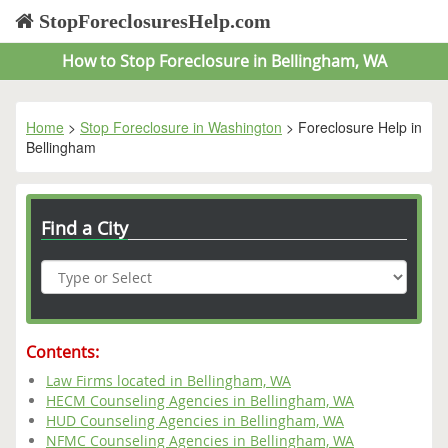
StopForeclosuresHelp.com
How to Stop Foreclosure in Bellingham, WA
Home
>
Stop Foreclosure in Washington
> Foreclosure Help in
Bellingham
Find a City
Contents:
Law Firms located in Bellingham, WA
HECM Counseling Agencies in Bellingham, WA
HUD Counseling Agencies in Bellingham, WA
NFMC Counseling Agencies in Bellingham, WA