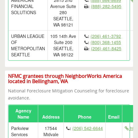
AMERICAN
2815 2nd
:
(888) 864-8699
ht
FINANCIAL
Avenue Suite
:
(888) 282-5495
SOLUTIONS
280
SEATTLE,
WA 98121
URBAN LEAGUE
105 14th Ave
:
(206) 461-3792
OF
Suite 200
:
(800) 368-1455
METROPOLITAN
SEATTLE,
:
(206) 461-8425
SEATTLE
WA 98122
NFMC grantees through NeighborWorks America
located in Bellingham, WA
National Foreclosure Mitigation Counseling for foreclosure
avoidance.
Agency
Name
Address
Phone
Email
Parkview
17544
:
(206) 542-6644
http
Services
Midvale