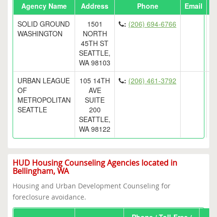
Agency Name
Address
Phone
Email
SOLID GROUND
1501
:
(206) 694-6766
WASHINGTON
NORTH
45TH ST
SEATTLE,
WA 98103
URBAN LEAGUE
105 14TH
:
(206) 461-3792
OF
AVE
METROPOLITAN
SUITE
SEATTLE
200
SEATTLE,
WA 98122
HUD Housing Counseling Agencies located in
Bellingham, WA
Housing and Urban Development Counseling for
foreclosure avoidance.