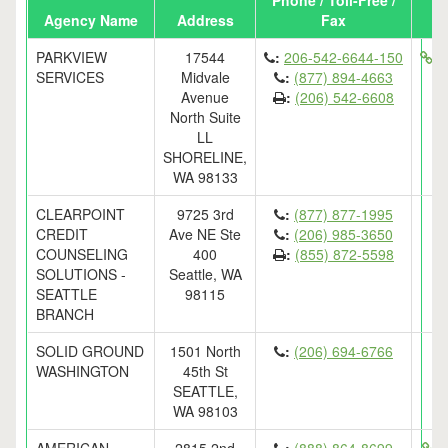
Phone / Toll-Free /
Agency Name
Address
Fax
PARKVIEW
17544
:
206-542-6644-150
ht
SERVICES
Midvale
:
(877) 894-4663
Avenue
:
(206) 542-6608
North Suite
LL
SHORELINE,
WA 98133
CLEARPOINT
9725 3rd
:
(877) 877-1995
CREDIT
Ave NE Ste
:
(206) 985-3650
COUNSELING
400
:
(855) 872-5598
SOLUTIONS -
Seattle, WA
SEATTLE
98115
BRANCH
SOLID GROUND
1501 North
:
(206) 694-6766
WASHINGTON
45th St
SEATTLE,
WA 98103