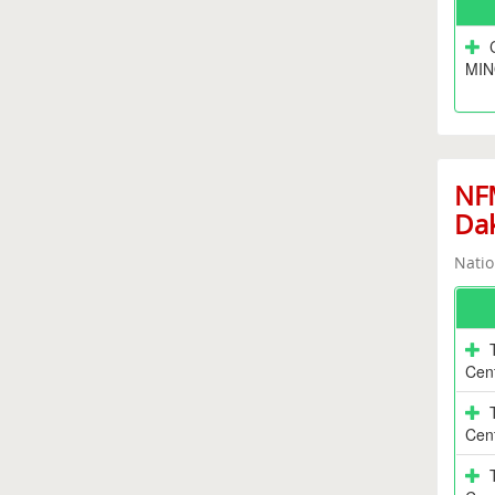
MIN
NFM
Da
Natio
Cen
Cen