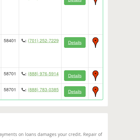
58401
:
(701) 252-7229
Details
58701
:
(888) 976-5914
Details
58701
:
(888) 783-0385
Details
yments on loans damages your credit. Repair of