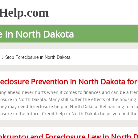
sHelp.com
e in North Dakota
e
> Stop Foreclosure in North Dakota
eclosure Prevention in North Dakota fo
ing ahead never hurts when it comes to finances and can be a trem
losure in North Dakota. Many still suffer the effects of the housing
hey may need foreclosure help in North Dakota. Refinancing to a l
losure in the future. Credit help in North Dakota helps you find the
kruptcy and Foreclosure Law in North 