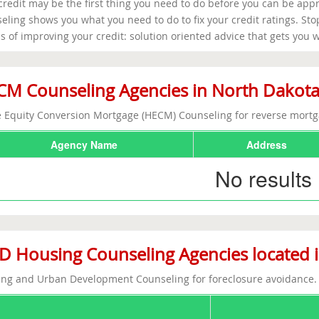
credit may be the first thing you need to do before you can be app
eling shows you what you need to do to fix your credit ratings. St
 of improving your credit: solution oriented advice that gets you 
M Counseling Agencies in North Dakot
Equity Conversion Mortgage (HECM) Counseling for reverse mortg
Agency Name
Address
No results
 Housing Counseling Agencies located 
ng and Urban Development Counseling for foreclosure avoidance.