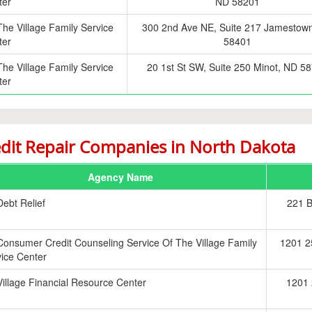
ter
ND 58201
The Village Family Service
300 2nd Ave NE, Suite 217 Jamestow
ter
58401
The Village Family Service
20 1st St SW, Suite 250 Minot, ND 5
ter
dit Repair Companies in North Dakota
Agency Name
Debt Relief
221 
Consumer Credit Counseling Service Of The Village Family
1201 2
ice Center
Village Financial Resource Center
1201 