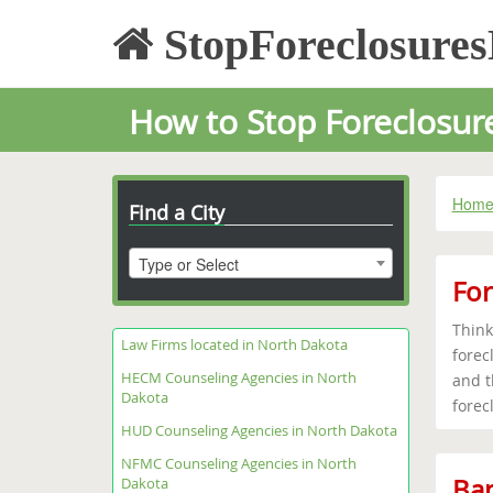
StopForeclosure
How to Stop Foreclosur
Hom
Find a City
Type or Select
For
Think
Law Firms located in North Dakota
forec
HECM Counseling Agencies in North
and t
Dakota
forec
HUD Counseling Agencies in North Dakota
NFMC Counseling Agencies in North
Ban
Dakota