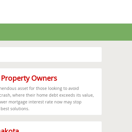
r Property Owners
endous asset for those looking to avoid
 crash, where their home debt exceeds its value,
ower mortgage interest rate now may stop
 best solutions.
Dakota