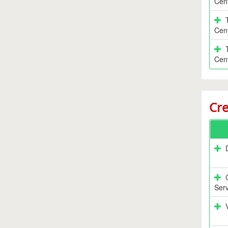
Cen
Cen
Cen
Cre
Serv