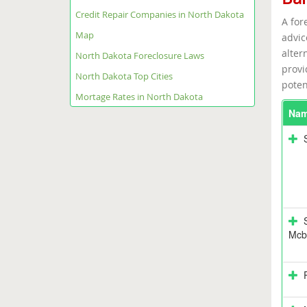
Credit Repair Companies in North Dakota
A for
Map
advic
alter
North Dakota Foreclosure Laws
provi
North Dakota Top Cities
poten
Mortage Rates in North Dakota
Na
Mcbr