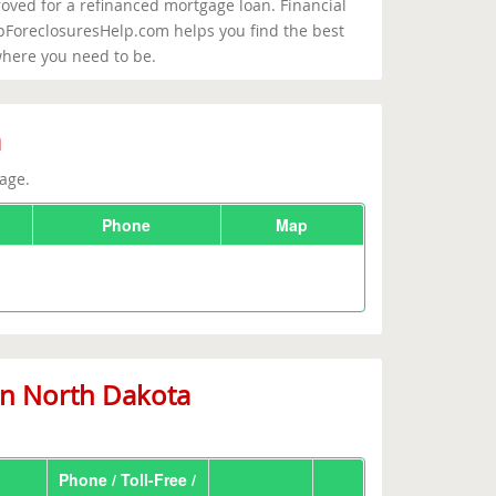
roved for a refinanced mortgage loan. Financial
opForeclosuresHelp.com helps you find the best
where you need to be.
a
age.
Phone
Map
in North Dakota
Phone / Toll-Free /