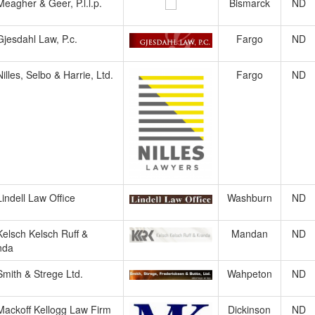
Meagher & Geer, P.l.l.p.
Bismarck
ND
Gjesdahl Law, P.c.
Fargo
ND
Nilles, Selbo & Harrie, Ltd.
Fargo
ND
Lindell Law Office
Washburn
ND
Kelsch Kelsch Ruff &
Mandan
ND
nda
Smith & Strege Ltd.
Wahpeton
ND
Mackoff Kellogg Law Firm
Dickinson
ND