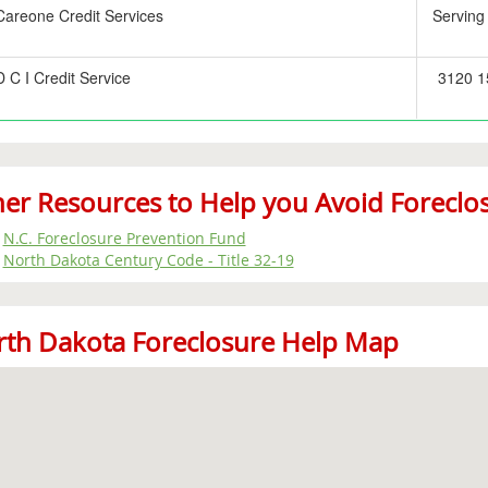
Careone Credit Services
Serving
D C I Credit Service
3120 15
er Resources to Help you Avoid Foreclo
N.C. Foreclosure Prevention Fund
North Dakota Century Code - Title 32-19
th Dakota Foreclosure Help Map