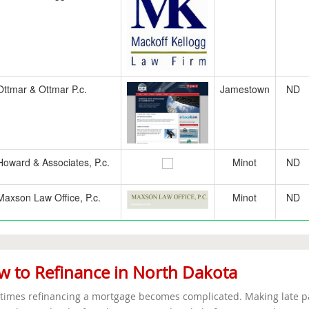
Ottmar & Ottmar P.c.
Jamestown
ND
Howard & Associates, P.c.
Minot
ND
Maxson Law Office, P.c.
Minot
ND
 to Refinance in North Dakota
imes refinancing a mortgage becomes complicated. Making late pa