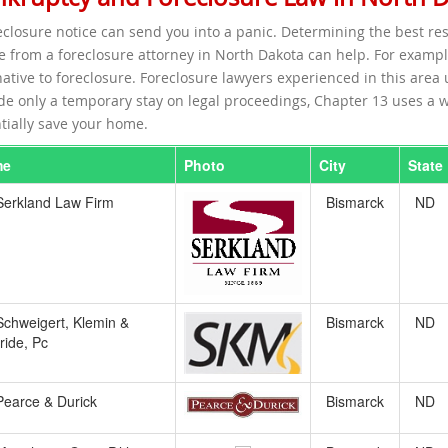
eclosure notice can send you into a panic. Determining the best re
e from a foreclosure attorney in North Dakota can help. For exampl
native to foreclosure. Foreclosure lawyers experienced in this are
de only a temporary stay on legal proceedings, Chapter 13 uses a w
tially save your home.
me
Photo
City
State
Serkland Law Firm
Bismarck
ND
Schweigert, Klemin &
Bismarck
ND
ide, Pc
Pearce & Durick
Bismarck
ND