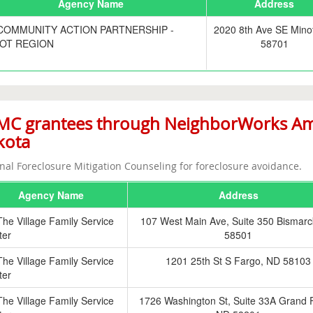
Agency Name
Address
COMMUNITY ACTION PARTNERSHIP -
2020 8th Ave SE Mino
OT REGION
58701
C grantees through NeighborWorks Ame
kota
nal Foreclosure Mitigation Counseling for foreclosure avoidance.
Agency Name
Address
The Village Family Service
107 West Main Ave, Suite 350 Bismarc
ter
58501
The Village Family Service
1201 25th St S Fargo, ND 58103
ter
The Village Family Service
1726 Washington St, Suite 33A Grand 