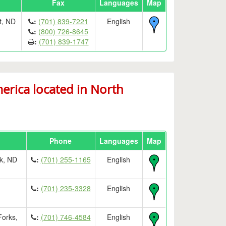
Fax
Languages
Map
t, ND
:
(701) 839-7221
English
:
(800) 726-8645
:
(701) 839-1747
rica located in North
Phone
Languages
Map
k, ND
:
(701) 255-1165
English
:
(701) 235-3328
English
Forks,
:
(701) 746-4584
English