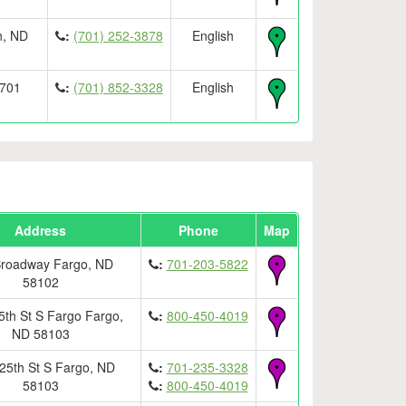
n, ND
:
(701) 252-3878
English
8701
:
(701) 852-3328
English
Address
Phone
Map
Broadway Fargo, ND
:
701-203-5822
58102
5th St S Fargo Fargo,
:
800-450-4019
ND 58103
25th St S Fargo, ND
:
701-235-3328
58103
:
800-450-4019