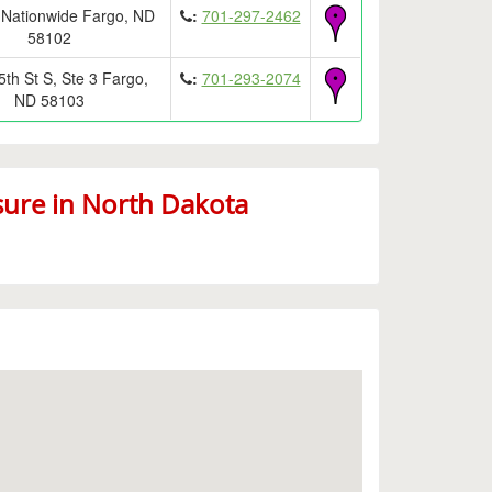
 Nationwide Fargo, ND
:
701-297-2462
58102
th St S, Ste 3 Fargo,
:
701-293-2074
ND 58103
sure in North Dakota