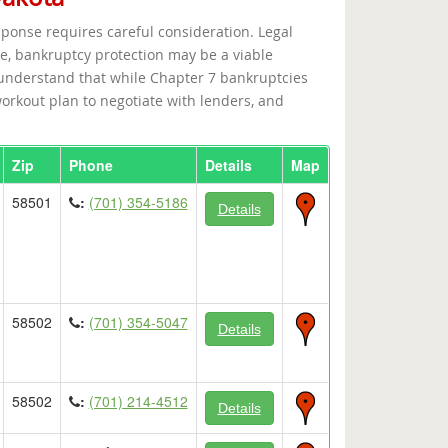
sponse requires careful consideration. Legal
e, bankruptcy protection may be a viable
a understand that while Chapter 7 bankruptcies
orkout plan to negotiate with lenders, and
Zip
Phone
Details
Map
58501
:
(701) 354-5186
Details
58502
:
(701) 354-5047
Details
58502
:
(701) 214-4512
Details