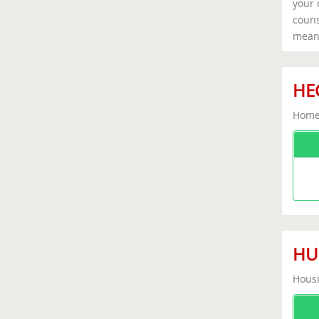
your 
couns
means
HEC
Home 
HUD
Housi