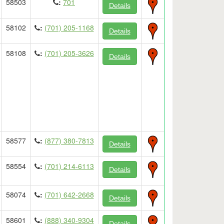
58503
:
701
Details
58102
:
(701) 205-1168
Details
58108
:
(701) 205-3626
Details
58577
:
(877) 380-7813
Details
58554
:
(701) 214-6113
Details
58074
:
(701) 642-2668
Details
58601
:
(888) 340-9304
Details