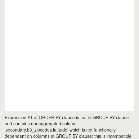
Expression #1 of ORDER BY clause is not in GROUP BY clause
and contains nonaggregated column
'secondary.b3_zipcodes.latitude' which is not functionally
dependent on columns in GROUP BY clause; this is incompatible