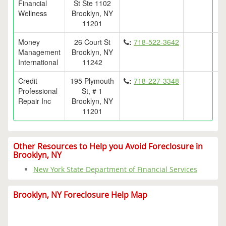
Financial
St Ste 1102
Wellness
Brooklyn, NY
11201
Money
26 Court St
:
718-522-3642
Management
Brooklyn, NY
International
11242
Credit
195 Plymouth
:
718-227-3348
Professional
St, # 1
Repair Inc
Brooklyn, NY
11201
Other Resources to Help you Avoid Foreclosure in
Brooklyn, NY
New York State Department of Financial Services
Brooklyn, NY Foreclosure Help Map