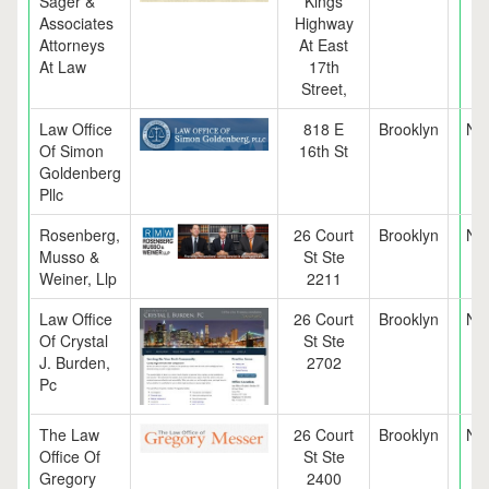
Sager &
Kings
Associates
Highway
Attorneys
At East
At Law
17th
Street,
Law Office
818 E
Brooklyn
NY
Of Simon
16th St
Goldenberg
Pllc
Rosenberg,
26 Court
Brooklyn
NY
Musso &
St Ste
Weiner, Llp
2211
Law Office
26 Court
Brooklyn
NY
Of Crystal
St Ste
J. Burden,
2702
Pc
The Law
26 Court
Brooklyn
NY
Office Of
St Ste
Gregory
2400