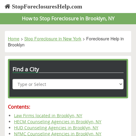
StopForeclosuresHelp.com
How to Stop Foreclosure in Brooklyn, NY
Home
>
Stop Foreclosure in New York
> Foreclosure Help in
Brooklyn
Find a City
Contents:
Law Firms located in Brooklyn, NY
HECM Counseling Agencies in Brooklyn, NY
HUD Counseling Agencies in Brooklyn, NY
NFMC Counseling Agencies in Brooklyn, NY