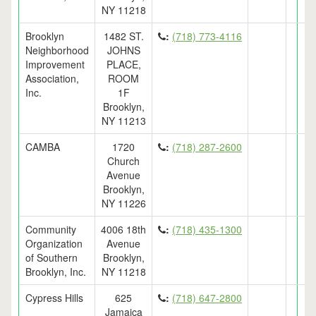
NY 11218
Brooklyn
1482 ST.
:
(718) 773-4116
Neighborhood
JOHNS
Improvement
PLACE,
Association,
ROOM
Inc.
1F
Brooklyn,
NY 11213
CAMBA
1720
:
(718) 287-2600
Church
Avenue
Brooklyn,
NY 11226
Community
4006 18th
:
(718) 435-1300
Organization
Avenue
of Southern
Brooklyn,
Brooklyn, Inc.
NY 11218
Cypress Hills
625
:
(718) 647-2800
Jamaica