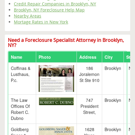
Credit Repair Companies in Brooklyn, NY
Brooklyn, NY Foreclosure Help Map
Nearby Areas
Mortage Rates in New York
Need a Foreclosure Specialist Attorney in Brooklyn,
NY?
Name
Photo
Address
City
Stat
Coffinas &
186
Brooklyn
NY
Lusthaus,
Joralemon
P.c.
St Ste 910
The Law
747
Brooklyn
NY
Offices Of
President
Robert C.
Street,
Dubno
Goldberg
1628
Brooklyn
NY