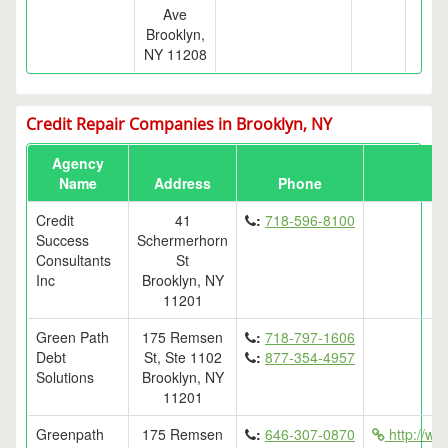
Ave
Brooklyn,
NY 11208
Credit Repair Companies in Brooklyn, NY
Agency
Name
Address
Phone
Credit
41
:
718-596-8100
Success
Schermerhorn
Consultants
St
Inc
Brooklyn, NY
11201
Green Path
175 Remsen
:
718-797-1606
Debt
St, Ste 1102
:
877-354-4957
Solutions
Brooklyn, NY
11201
Greenpath
175 Remsen
:
646-307-0870
http://ww