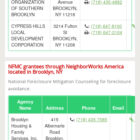
ORGANIZATION
Avenue
:
(718) 435-4882
OF SOUTHERN
BROOKLYN,
BROOKLYN
NY 11218
CYPRESS HILLS
3214 Fulton
:
(718) 647-8100
ht
LOCAL
St
:
(718) 647-2104
DEVELOPMENT
BROOKLYN,
CORPORATION
NY 11208
NFMC grantees through NeighborWorks America
located in Brooklyn, NY
National Foreclosure Mitigation Counseling for foreclosure
avoidance.
Agency
Name
Address
Phone
Email
Brooklyn
415
:
(718) 435-7585
htt
Housing &
Albemarle
Family
Road
Services, Inc.
Brooklyn,