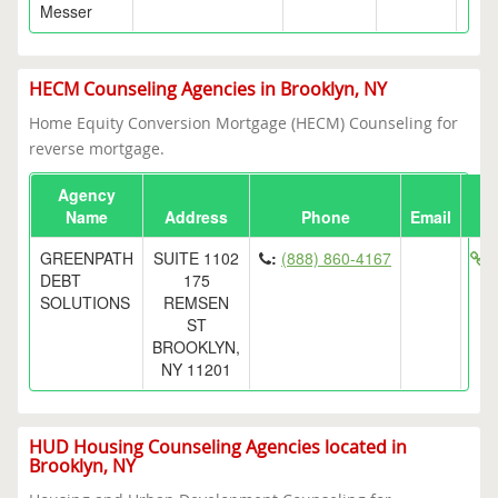
Messer
HECM Counseling Agencies in Brooklyn, NY
Home Equity Conversion Mortgage (HECM) Counseling for
reverse mortgage.
Agency
Name
Address
Phone
Email
GREENPATH
SUITE 1102
:
(888) 860-4167
h
DEBT
175
SOLUTIONS
REMSEN
ST
BROOKLYN,
NY 11201
HUD Housing Counseling Agencies located in
Brooklyn, NY