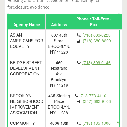
Housing and Urban Development Counseling for
foreclosure avoidance.
Phone / Toll-Free /
Agency Name
Address
Fax
ASIAN
807 48th
:
(718) 686-8223
AMERICANS FOR
Street
:
(718) 686-8220
EQUALITY
BROOKLYN,
NY 11220
BRIDGE STREET
460
:
(718) 399-0146
DEVELOPMENT
Nostrand
CORPORATION
Ave
Brooklyn,
NY 11216
BROOKLYN
465 Sterling
:
718-773-4116-11
NEIGHBORHOOD
Place
:
(347) 663-9103
IMPROVEMENT
BROOKLYN,
ASSOCIATION
NY 11238
COMMUNITY
4006 18th
:
(718) 435-1300
htt