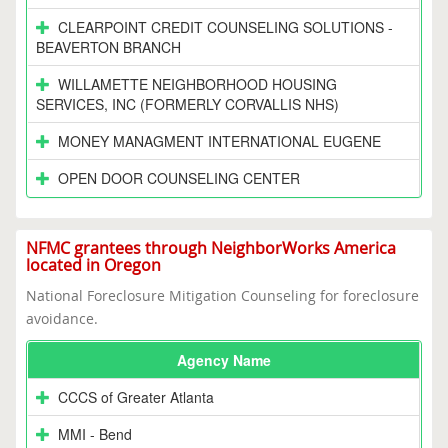
CLEARPOINT CREDIT COUNSELING SOLUTIONS -
BEAVERTON BRANCH
WILLAMETTE NEIGHBORHOOD HOUSING
SERVICES, INC (FORMERLY CORVALLIS NHS)
MONEY MANAGMENT INTERNATIONAL EUGENE
OPEN DOOR COUNSELING CENTER
NFMC grantees through NeighborWorks America
located in Oregon
National Foreclosure Mitigation Counseling for foreclosure
avoidance.
Agency Name
CCCS of Greater Atlanta
MMI - Bend