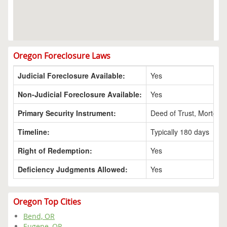
Oregon Foreclosure Laws
Judicial Foreclosure Available:
Yes
Non-Judicial Foreclosure Available:
Yes
Primary Security Instrument:
Deed of Trust, Mortgag
Timeline:
Typically 180 days
Right of Redemption:
Yes
Deficiency Judgments Allowed:
Yes
Oregon Top Cities
Bend, OR
Eugene, OR