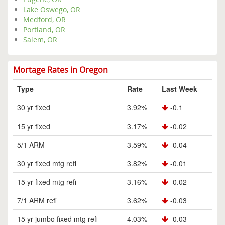
Lake Oswego, OR
Medford, OR
Portland, OR
Salem, OR
Mortage Rates in Oregon
Type
Rate
Last Week
30 yr fixed
3.92%
-0.1
15 yr fixed
3.17%
-0.02
5/1 ARM
3.59%
-0.04
30 yr fixed mtg refi
3.82%
-0.01
15 yr fixed mtg refi
3.16%
-0.02
7/1 ARM refi
3.62%
-0.03
15 yr jumbo fixed mtg refi
4.03%
-0.03