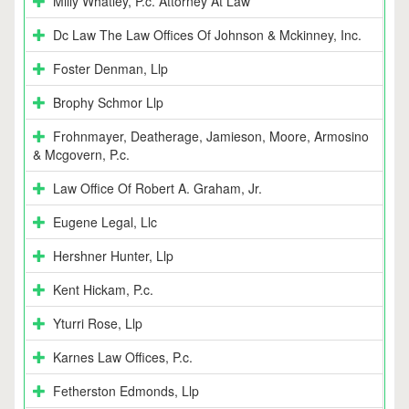
Milly Whatley, P.c. Attorney At Law
Dc Law The Law Offices Of Johnson & Mckinney, Inc.
Foster Denman, Llp
Brophy Schmor Llp
Frohnmayer, Deatherage, Jamieson, Moore, Armosino
& Mcgovern, P.c.
Law Office Of Robert A. Graham, Jr.
Eugene Legal, Llc
Hershner Hunter, Llp
Kent Hickam, P.c.
Yturri Rose, Llp
Karnes Law Offices, P.c.
Fetherston Edmonds, Llp