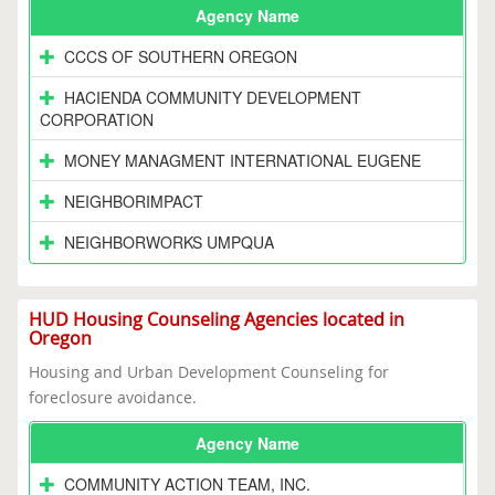
Agency Name
CCCS OF SOUTHERN OREGON
HACIENDA COMMUNITY DEVELOPMENT
CORPORATION
MONEY MANAGMENT INTERNATIONAL EUGENE
NEIGHBORIMPACT
NEIGHBORWORKS UMPQUA
HUD Housing Counseling Agencies located in
Oregon
Housing and Urban Development Counseling for
foreclosure avoidance.
Agency Name
COMMUNITY ACTION TEAM, INC.