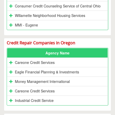
Consumer Credit Counseling Service of Central Ohio
Willamette Neighborhood Housing Services
MMI - Eugene
Credit Repair Companies in Oregon
Agency Name
Careone Credit Services
Eagle Financial Planning & Investments
Money Management International
Careone Credit Services
Industrial Credit Service