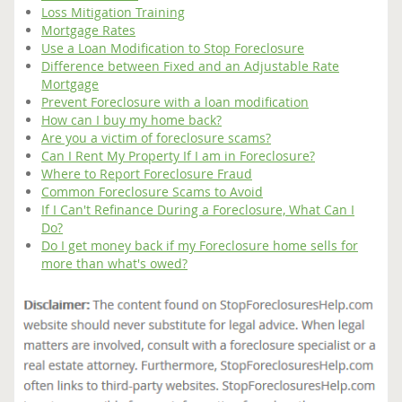
Loss Mitigation Training
Mortgage Rates
Use a Loan Modification to Stop Foreclosure
Difference between Fixed and an Adjustable Rate
Mortgage
Prevent Foreclosure with a loan modification
How can I buy my home back?
Are you a victim of foreclosure scams?
Can I Rent My Property If I am in Foreclosure?
Where to Report Foreclosure Fraud
Common Foreclosure Scams to Avoid
If I Can't Refinance During a Foreclosure, What Can I
Do?
Do I get money back if my Foreclosure home sells for
more than what's owed?