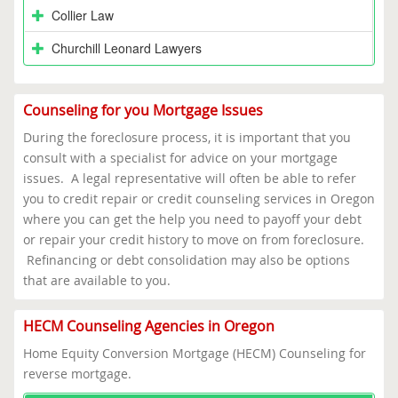
Collier Law
Churchill Leonard Lawyers
Counseling for you Mortgage Issues
During the foreclosure process, it is important that you
consult with a specialist for advice on your mortgage
issues. A legal representative will often be able to refer
you to credit repair or credit counseling services in Oregon
where you can get the help you need to payoff your debt
or repair your credit history to move on from foreclosure.
Refinancing or debt consolidation may also be options
that are available to you.
HECM Counseling Agencies in Oregon
Home Equity Conversion Mortgage (HECM) Counseling for
reverse mortgage.