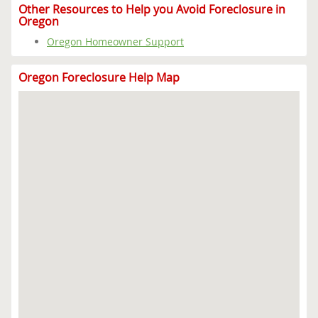
Other Resources to Help you Avoid Foreclosure in
Oregon
Oregon Homeowner Support
Oregon Foreclosure Help Map