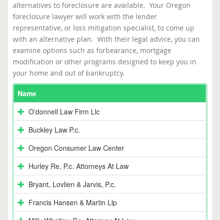
alternatives to foreclosure are available. Your Oregon
foreclosure lawyer will work with the lender
representative, or loss mitigation specialist, to come up
with an alternative plan. With their legal advice, you can
examine options such as forbearance, mortgage
modification or other programs designed to keep you in
your home and out of bankruptcy.
Name
O'donnell Law Firm Llc
Buckley Law P.c.
Oregon Consumer Law Center
Hurley Re, P.c. Attorneys At Law
Bryant, Lovlien & Jarvis, P.c.
Francis Hansen & Martin Llp