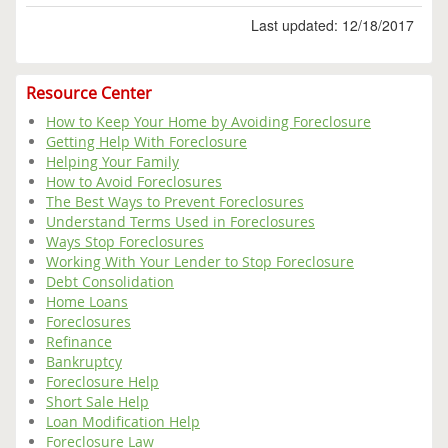
Last updated: 12/18/2017
Resource Center
How to Keep Your Home by Avoiding Foreclosure
Getting Help With Foreclosure
Helping Your Family
How to Avoid Foreclosures
The Best Ways to Prevent Foreclosures
Understand Terms Used in Foreclosures
Ways Stop Foreclosures
Working With Your Lender to Stop Foreclosure
Debt Consolidation
Home Loans
Foreclosures
Refinance
Bankruptcy
Foreclosure Help
Short Sale Help
Loan Modification Help
Foreclosure Law