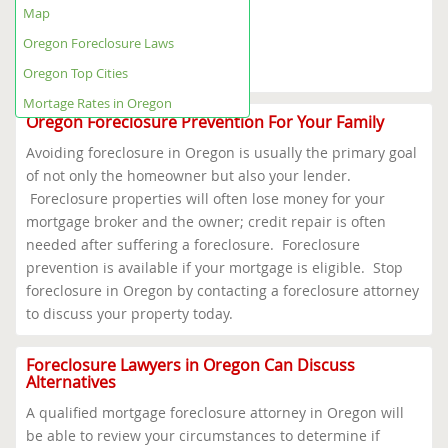
Oregon Foreclosure Help Map
Map
Oregon Foreclosure Laws
Oregon Top Cities
Oregon Foreclosure Laws
Mortage Rates in Oregon
Oregon Top Cities
Mortage Rates in Oregon
Oregon Foreclosure Prevention For Your Family
Avoiding foreclosure in Oregon is usually the primary goal
of not only the homeowner but also your lender.
Foreclosure properties will often lose money for your
mortgage broker and the owner; credit repair is often
needed after suffering a foreclosure. Foreclosure
prevention is available if your mortgage is eligible. Stop
foreclosure in Oregon by contacting a foreclosure attorney
to discuss your property today.
Foreclosure Lawyers in Oregon Can Discuss
Alternatives
A qualified mortgage foreclosure attorney in Oregon will
be able to review your circumstances to determine if